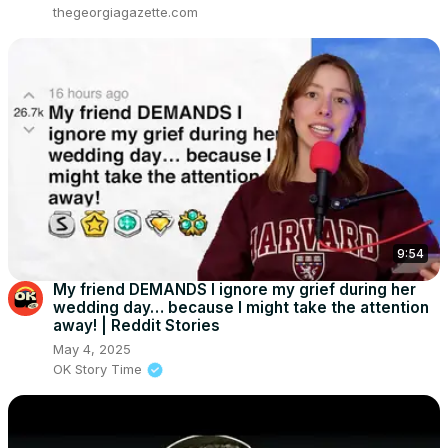
thegeorgiagazette.com
9:54
My friend DEMANDS I ignore my grief during her
wedding day… because I might take the attention
away! | Reddit Stories
May 4, 2025
OK Story Time