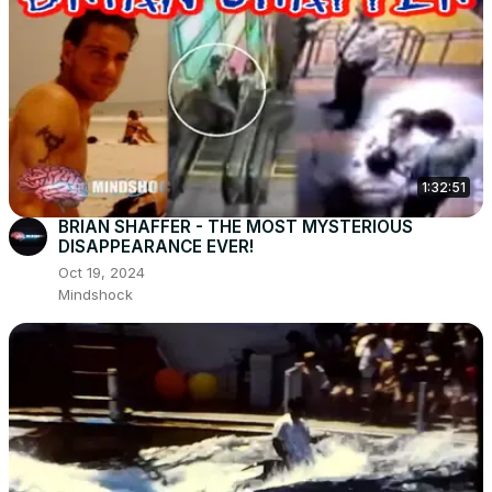
1:32:51
BRIAN SHAFFER - THE MOST MYSTERIOUS
DISAPPEARANCE EVER!
Oct 19, 2024
Mindshock