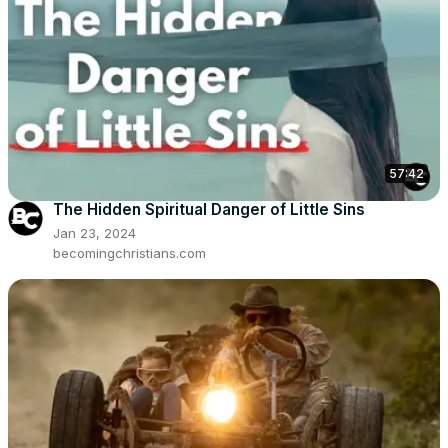
57:42
The Hidden Spiritual Danger of Little Sins
Jan 23, 2024
becomingchristians.com