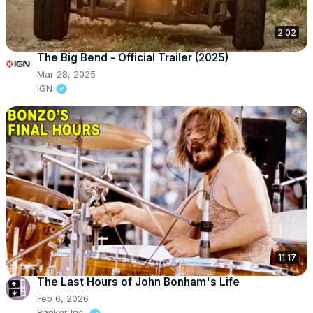
2:02
The Big Bend - Official Trailer (2025)
Mar 28, 2025
IGN
11:17
The Last Hours of John Bonham's Life
Feb 6, 2026
Ranker Inc.