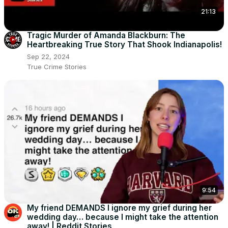
21:13
Tragic Murder of Amanda Blackburn: The
Heartbreaking True Story That Shook Indianapolis!
Sep 22, 2024
True Crime Stories
9:54
My friend DEMANDS I ignore my grief during her
wedding day… because I might take the attention
away! | Reddit Stories