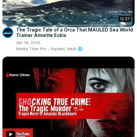
12:37
The Tragic Tale of a Orca That MAULED Sea World
Trainer Annette Eckis
Apr 14, 2025
Media Titan Pro - Aquatic Vault