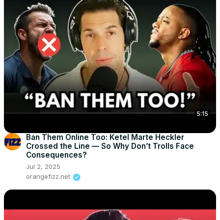
5:15
Ban Them Online Too: Ketel Marte Heckler
Crossed the Line — So Why Don’t Trolls Face
Consequences?
Jul 2, 2025
orangefizz.net