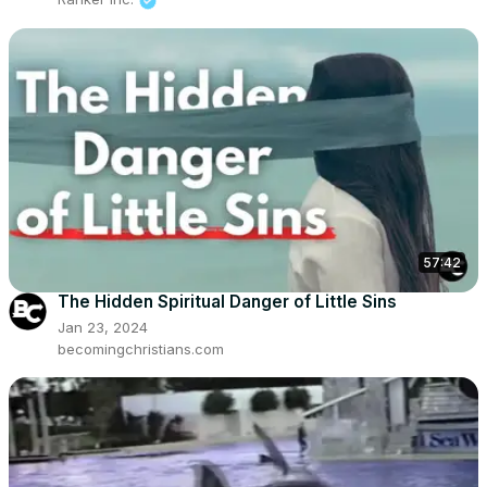
57:42
The Hidden Spiritual Danger of Little Sins
Jan 23, 2024
becomingchristians.com