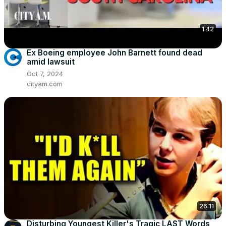
1:42
Ex Boeing employee John Barnett found dead
amid lawsuit
Oct 7, 2024
cityam.com
26:11
Disturbing Youngest Killer's Tragic LAST Words