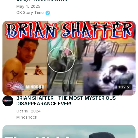
May 4, 2025
OK Story Time
1:32:51
BRIAN SHAFFER - THE MOST MYSTERIOUS
DISAPPEARANCE EVER!
Oct 19, 2024
Mindshock