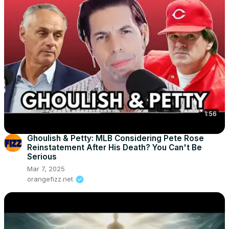
1:56
Ghoulish & Petty: MLB Considering Pete Rose
Reinstatement After His Death? You Can't Be
Serious
Mar 7, 2025
orangefizz.net