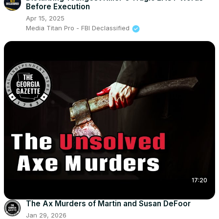
Before Execution
Apr 15, 2025
Media Titan Pro - FBI Declassified
17:20
The Ax Murders of Martin and Susan DeFoor
Jan 29, 2026