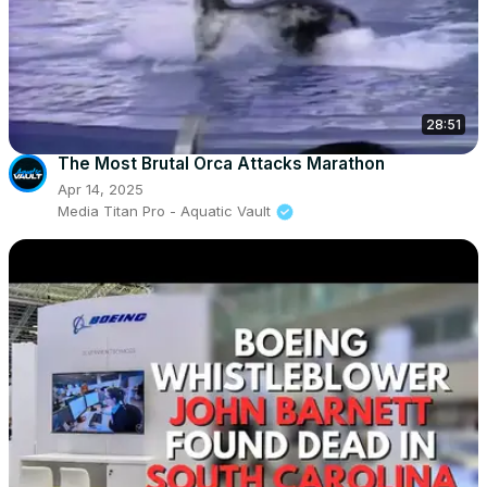
28:51
The Most Brutal Orca Attacks Marathon
Apr 14, 2025
Media Titan Pro - Aquatic Vault