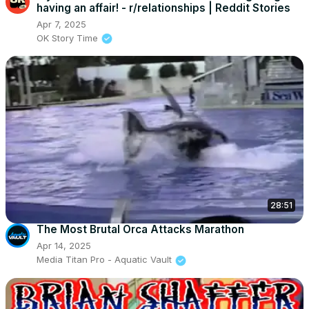
having an affair! - r/relationships | Reddit Stories
Apr 7, 2025
OK Story Time
28:51
The Most Brutal Orca Attacks Marathon
Apr 14, 2025
Media Titan Pro - Aquatic Vault