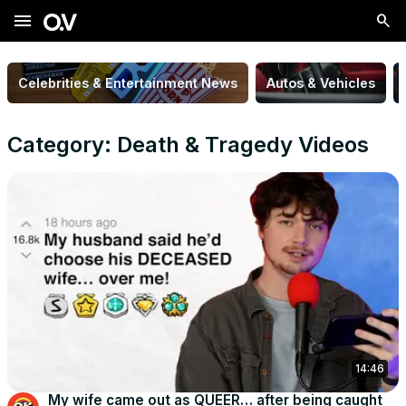
menu
Celebrities & Entertainment News
Autos & Vehicles
Category: Death & Tragedy Videos
14:46
My wife came out as QUEER… after being caught