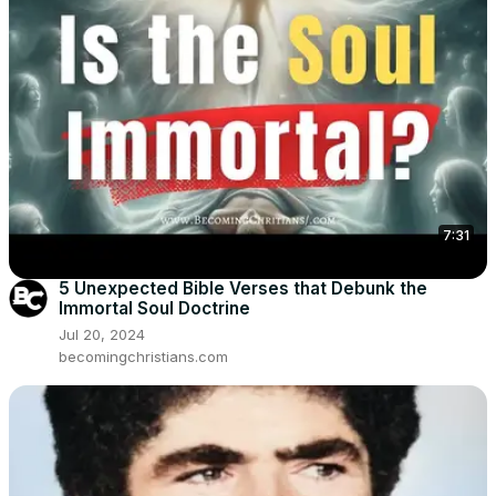
7:31
5 Unexpected Bible Verses that Debunk the
Immortal Soul Doctrine
Jul 20, 2024
becomingchristians.com