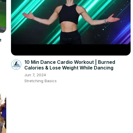
e
10 Min Dance Cardio Workout | Burned
Calories & Lose Weight While Dancing
Jun 7, 2024
Stretching Basics