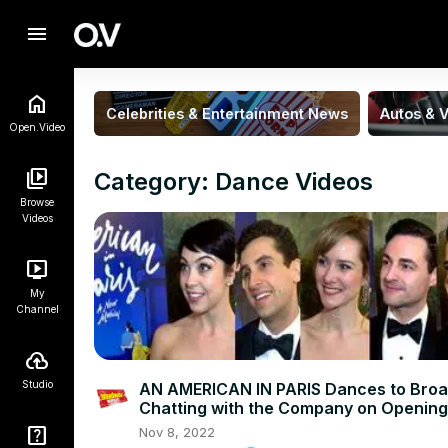
menu
Celebrities & Entertainment News
Autos & V
Open.Video
Category: Dance Videos
Browse
Videos
My
Channel
Studio
AN AMERICAN IN PARIS Dances to Bro
Chatting with the Company on Opening
Night!
Nov 8, 2022