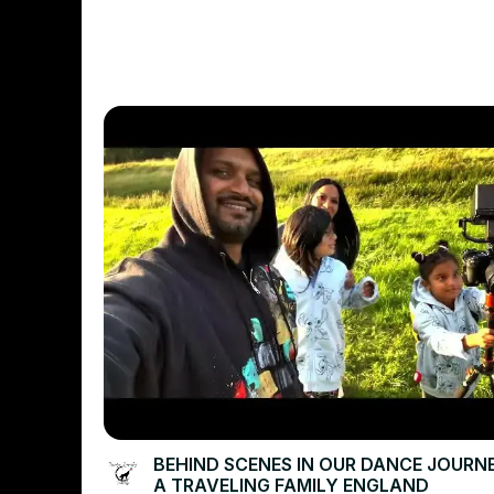
BEHIND SCENES IN OUR DANCE JOURN
A TRAVELING FAMILY ENGLAND