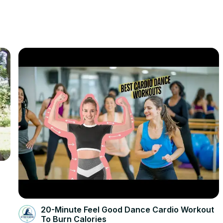
20-Minute Feel Good Dance Cardio Workout
To Burn Calories