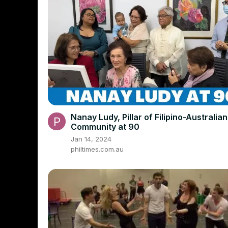
Nanay Ludy, Pillar of Filipino-Australian
Community at 90
Jan 14, 2024
philtimes.com.au