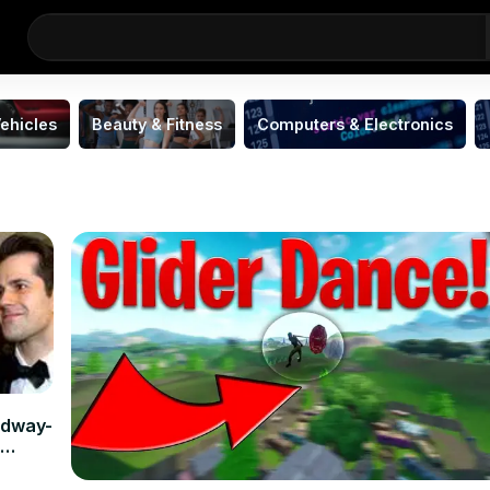
ehicles
Beauty & Fitness
Computers & Electronics
adway-