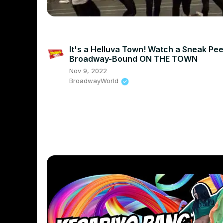
It's a Helluva Town! Watch a Sneak Pee
Broadway-Bound ON THE TOWN
Nov 9, 2022
BroadwayWorld