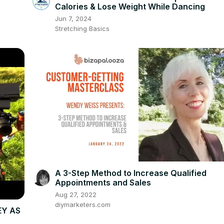
Calories & Lose Weight While Dancing
Jun 7, 2024
Stretching Basics
A 3-Step Method to Increase Qualified
Appointments and Sales
Aug 27, 2022
diymarketers.com
EY AS