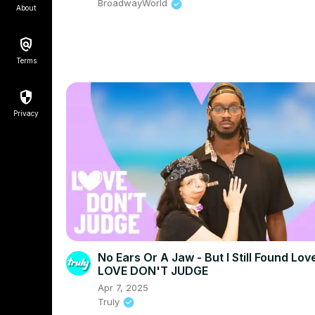
BroadwayWorld
About
Terms
Privacy
No Ears Or A Jaw - But I Still Found Love
LOVE DON'T JUDGE
Apr 7, 2025
Truly