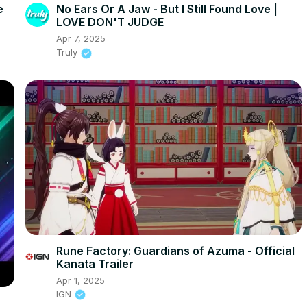
e
No Ears Or A Jaw - But I Still Found Love |
LOVE DON'T JUDGE
Apr 7, 2025
Truly
Rune Factory: Guardians of Azuma - Official
Kanata Trailer
Apr 1, 2025
IGN