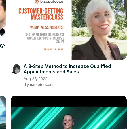
ay-
A 3-Step Method to Increase Qualified
Appointments and Sales
Aug 27, 2022
diymarketers.com