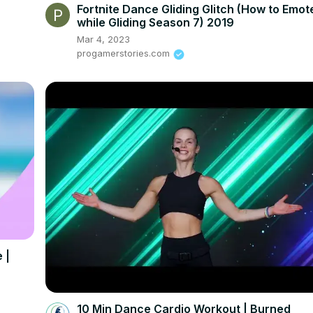
Fortnite Dance Gliding Glitch (How to Emot
while Gliding Season 7) 2019
Mar 4, 2023
progamerstories.com
 |
10 Min Dance Cardio Workout | Burned