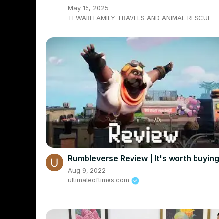
May 15, 2025
TEWARI FAMILY TRAVELS AND ANIMAL RESCUE
Rumbleverse Review | It's worth buyin
Aug 9, 2022
ultimateoftimes.com