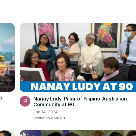
g?
Nanay Ludy, Pillar of Filipino-Australian
Community at 90
Jan 14, 2024
philtimes.com.au