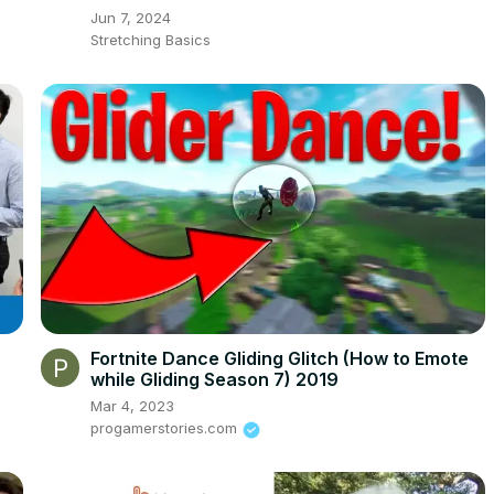
Jun 7, 2024
Stretching Basics
Fortnite Dance Gliding Glitch (How to Emote
while Gliding Season 7) 2019
Mar 4, 2023
progamerstories.com