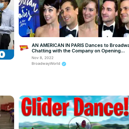
AN AMERICAN IN PARIS Dances to Broadw
Chatting with the Company on Opening
Night!
Nov 8, 2022
BroadwayWorld