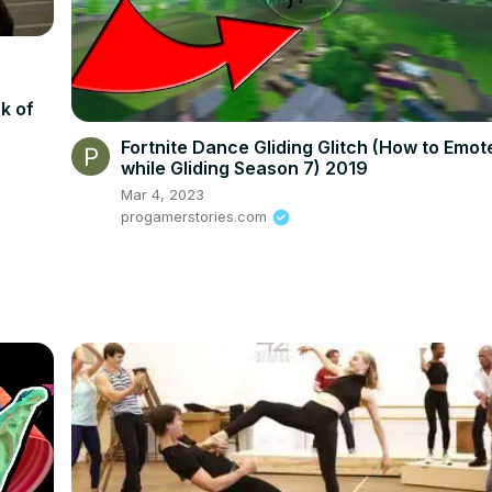
k of
Fortnite Dance Gliding Glitch (How to Emot
while Gliding Season 7) 2019
Mar 4, 2023
progamerstories.com