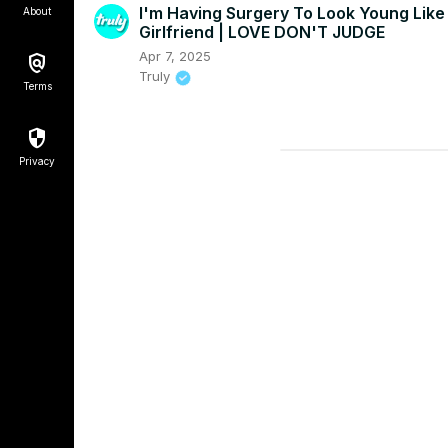
I'm Having Surgery To Look Young Like
About
Girlfriend | LOVE DON'T JUDGE
Apr 7, 2025
Truly
Terms
Privacy