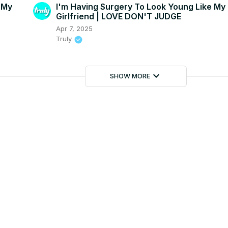
 My
I'm Having Surgery To Look Young Like My
Girlfriend | LOVE DON'T JUDGE
Apr 7, 2025
Truly
keyboard_arrow_down
SHOW MORE