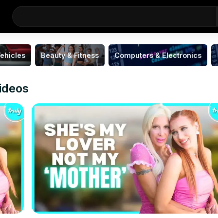
ehicles
Beauty & Fitness
Computers & Electronics
ideos