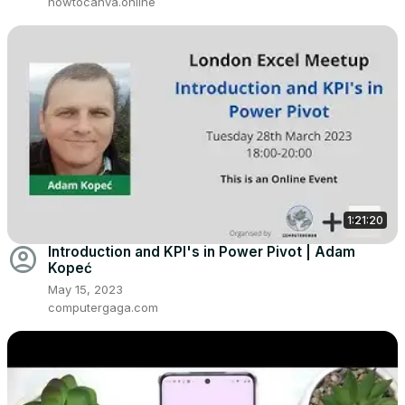
howtocanva.online
1:21:20
account_circle
Introduction and KPI's in Power Pivot | Adam
Kopeć
May 15, 2023
computergaga.com