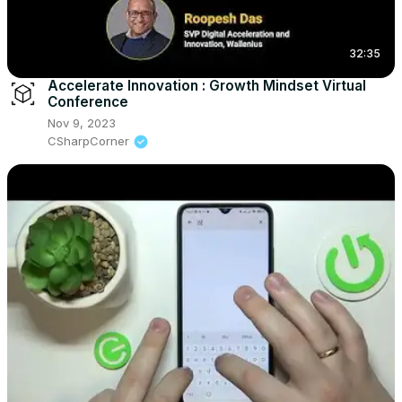
32:35
Accelerate Innovation : Growth Mindset Virtual
Conference
Nov 9, 2023
CSharpCorner