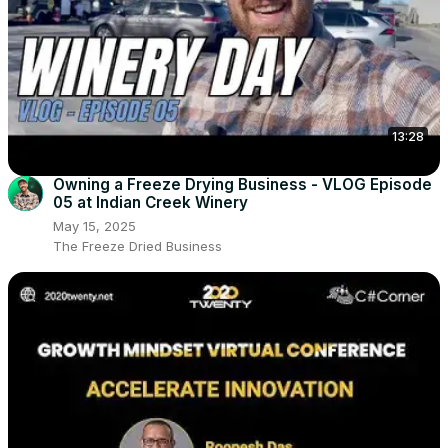
13:28
Owning a Freeze Drying Business - VLOG Episode
05 at Indian Creek Winery
May 15, 2025
The Freeze Dried Business