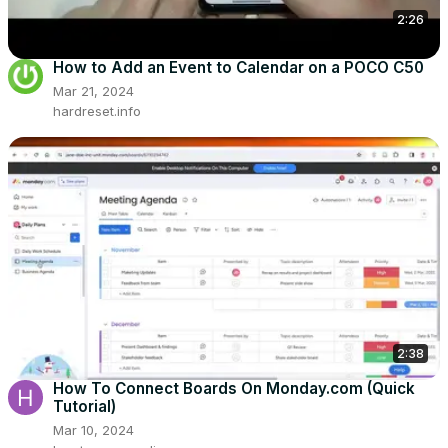
2:26
How to Add an Event to Calendar on a POCO C50
Mar 21, 2024
hardreset.info
2:38
How To Connect Boards On Monday.com (Quick
Tutorial)
Mar 10, 2024