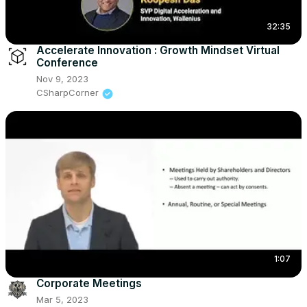
32:35
Accelerate Innovation : Growth Mindset Virtual
Conference
Nov 9, 2023
CSharpCorner
1:07
Corporate Meetings
Mar 5, 2023