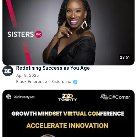
28:51
Redefining Success as You Age
Apr 8, 2025
Black Enterprise - Sisters Inc