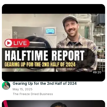
49:20
Gearing Up for the 2nd Half of 2024
May 15, 2025
The Freeze Dried Business