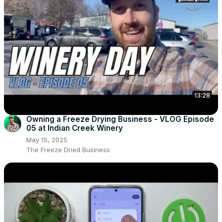
13:28
Owning a Freeze Drying Business - VLOG Episode
05 at Indian Creek Winery
May 15, 2025
The Freeze Dried Business