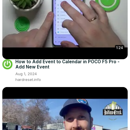
1:24
How to Add Event to Calendar in POCO F5 Pro -
Add New Event
Aug 1, 2024
hardreset.info