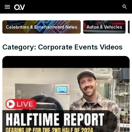
menu
Celebrities & Entertainment News
Autos & Vehicles
Category: Corporate Events Videos