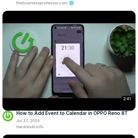
thebusinessprofessor.com
2:41
How to Add Event to Calendar in OPPO Reno 8T
Jul 27, 2024
hardreset.info