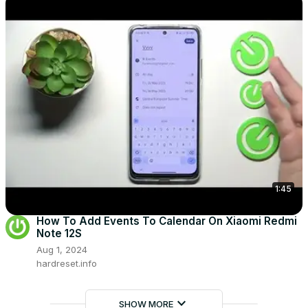
1:45
How To Add Events To Calendar On Xiaomi Redmi
Note 12S
Aug 1, 2024
hardreset.info
keyboard_arrow_down
SHOW MORE