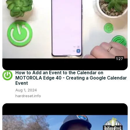
1:27
How to Add an Event to the Calendar on
MOTOROLA Edge 40 - Creating a Google Calendar
Event
Aug 1, 2024
hardreset.info