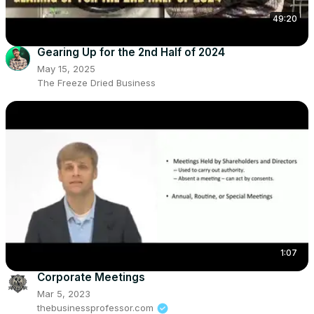
49:20
Gearing Up for the 2nd Half of 2024
May 15, 2025
The Freeze Dried Business
1:07
Corporate Meetings
Mar 5, 2023
thebusinessprofessor.com