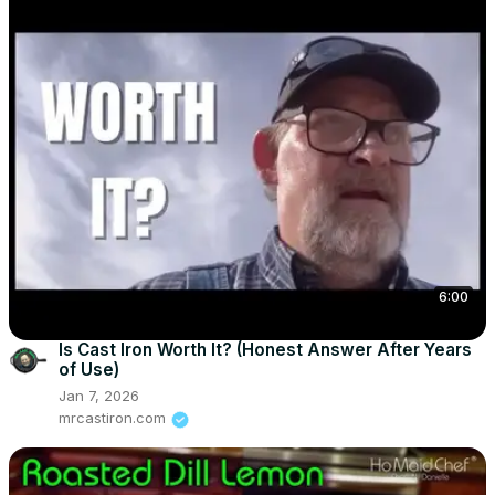
6:00
Is Cast Iron Worth It? (Honest Answer After Years
of Use)
Jan 7, 2026
mrcastiron.com