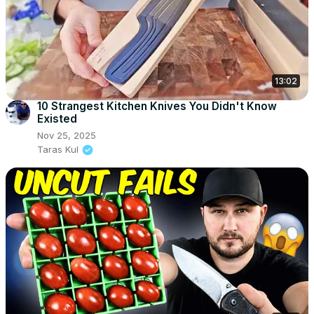
13:02
10 Strangest Kitchen Knives You Didn't Know
Existed
Nov 25, 2025
Taras Kul