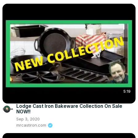
5:19
Lodge Cast Iron Bakeware Collection On Sale
NOW!!
Sep 3, 2020
mrcastiron.com