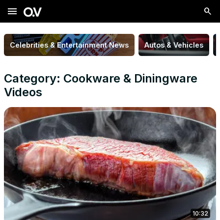
menu
Celebrities & Entertainment News
Autos & Vehicles
Category: Cookware & Diningware
Videos
10:32