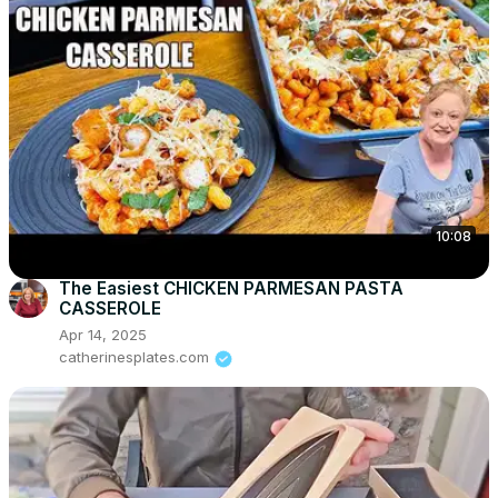
10:08
The Easiest CHICKEN PARMESAN PASTA
CASSEROLE
Apr 14, 2025
catherinesplates.com