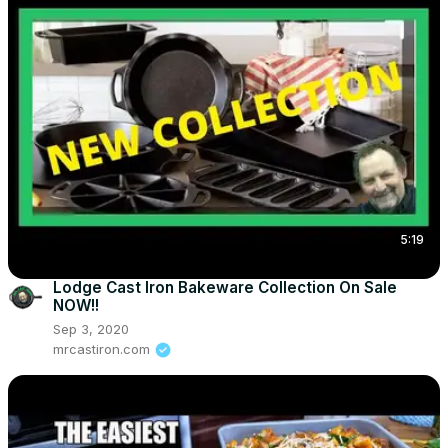
5:19
Lodge Cast Iron Bakeware Collection On Sale
NOW!!
Sep 3, 2020
mrcastiron.com