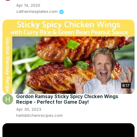
Apr 14, 2025
catherinesplates.com
8:17
Gordon Ramsay Sticky Spicy Chicken Wings
Recipe - Perfect for Game Day!
Apr 30, 2023
hellskitchenrecipes.com