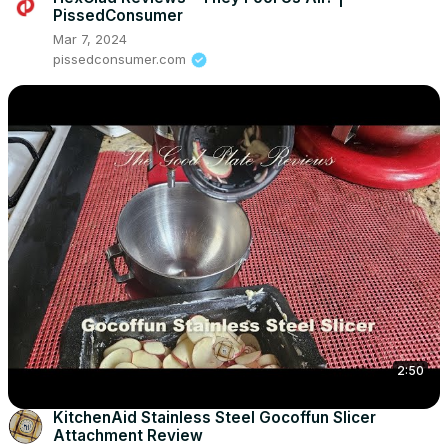
PissedConsumer
Mar 7, 2024
pissedconsumer.com
2:50
KitchenAid Stainless Steel Gocoffun Slicer
Attachment Review