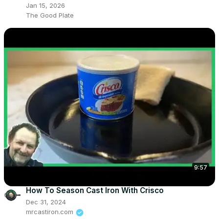
Jan 15, 2026
The Good Plate
9:57
How To Season Cast Iron With Crisco
Dec 31, 2024
mrcastiron.com