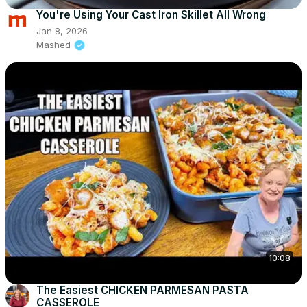
You're Using Your Cast Iron Skillet All Wrong
Jan 8, 2026
Mashed
10:08
The Easiest CHICKEN PARMESAN PASTA
CASSEROLE