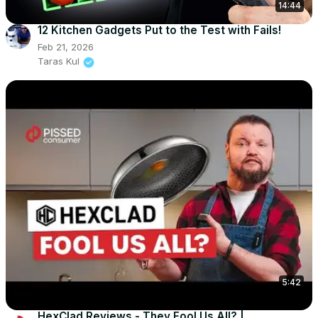
14:44
12 Kitchen Gadgets Put to the Test with Fails!
Feb 21, 2026
Taras Kul
5:42
HexClad Reviews - They Fool Us All? |