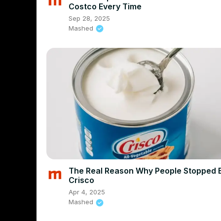
Costco Every Time
Sep 28, 2025
Mashed
The Real Reason Why People Stopped 
Crisco
Apr 4, 2025
Mashed