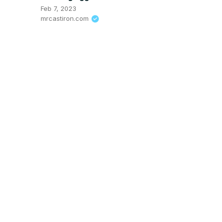
Feb 7, 2023
mrcastiron.com