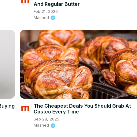
And Regular Butter
Feb 21, 2026
Mashed
Buying
The Cheapest Deals You Should Grab At
Costco Every Time
Sep 28, 2025
Mashed