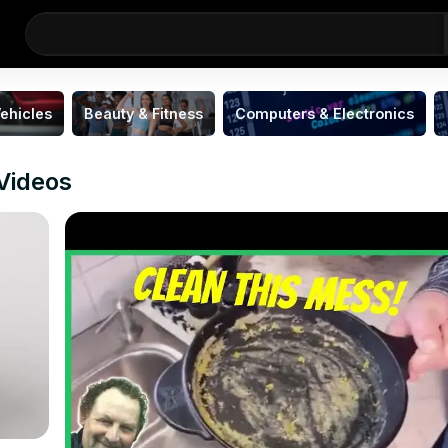
ehicles
Beauty & Fitness
Computers & Electronics
 Videos