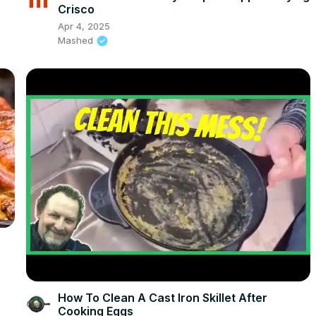
Crisco
Apr 4, 2025
Mashed
How To Clean A Cast Iron Skillet After
Cooking Eggs