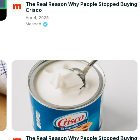
The Real Reason Why People Stopped Buying
Crisco
Apr 4, 2025
Mashed
The Real Reason Why People Stopped Buying