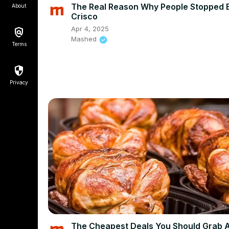
The Real Reason Why People Stopped 
About
Crisco
Apr 4, 2025
Mashed
Terms
Privacy
The Cheapest Deals You Should Grab 