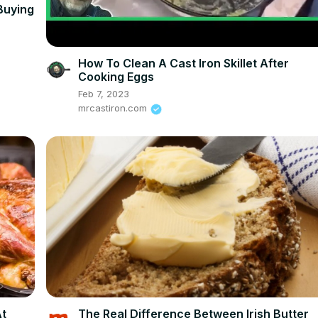
Buying
How To Clean A Cast Iron Skillet After
Cooking Eggs
Feb 7, 2023
mrcastiron.com
At
The Real Difference Between Irish Butter