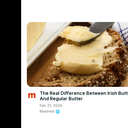
The Real Difference Between Irish Butt
And Regular Butter
Feb 21, 2026
Mashed