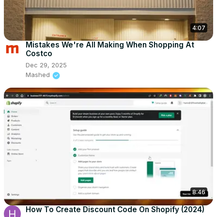
4:07
Mistakes We're All Making When Shopping At
Costco
Dec 29, 2025
Mashed
8:46
How To Create Discount Code On Shopify (2024)