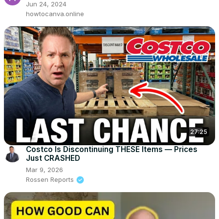
Jun 24, 2024
howtocanva.online
27:25
Costco Is Discontinuing THESE Items — Prices
Just CRASHED
Mar 9, 2026
Rossen Reports