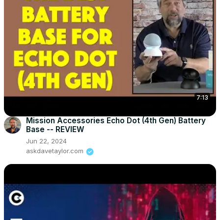
7:13
Mission Accessories Echo Dot (4th Gen) Battery
Base -- REVIEW
Jun 22, 2024
askdavetaylor.com