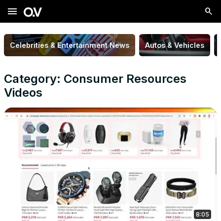
menu
Celebrities & Entertainment News
Autos & Vehicles
Category: Consumer Resources
Videos
8:05