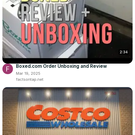
2:34
Boxed.com Order Unboxing and Review
Mar 19, 2025
factsontap.net