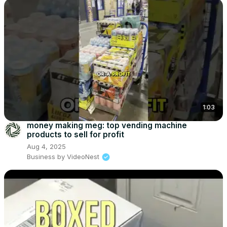
1:03
money making meg: top vending machine
products to sell for profit
Aug 4, 2025
Business by VideoNest