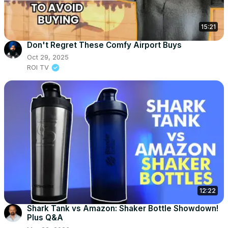
15:21
Don't Regret These Comfy Airport Buys
Oct 29, 2025
ROI TV
12:22
Shark Tank vs Amazon: Shaker Bottle Showdown!
Plus Q&A