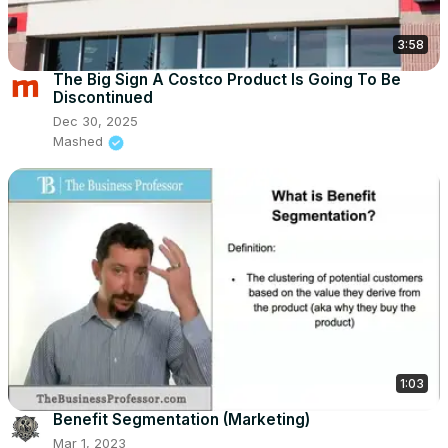
3:58
The Big Sign A Costco Product Is Going To Be
Discontinued
Dec 30, 2025
Mashed
1:03
Benefit Segmentation (Marketing)
Mar 1, 2023