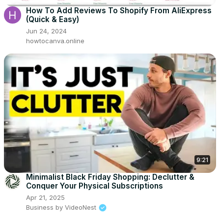
How To Add Reviews To Shopify From AliExpress
(Quick & Easy)
Jun 24, 2024
howtocanva.online
9:21
Minimalist Black Friday Shopping: Declutter &
Conquer Your Physical Subscriptions
Apr 21, 2025
Business by VideoNest