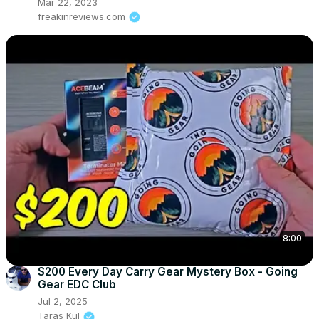
Mar 22, 2023
freakinreviews.com
8:00
$200 Every Day Carry Gear Mystery Box - Going
Gear EDC Club
Jul 2, 2025
Taras Kul