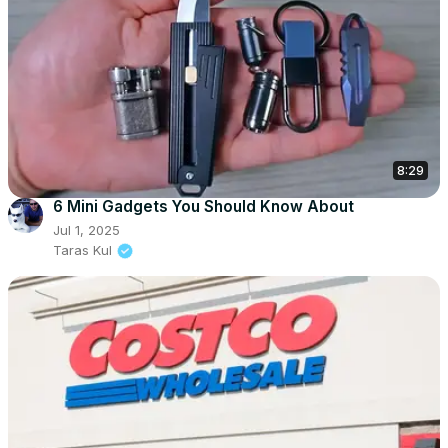
8:29
6 Mini Gadgets You Should Know About
Jul 1, 2025
Taras Kul