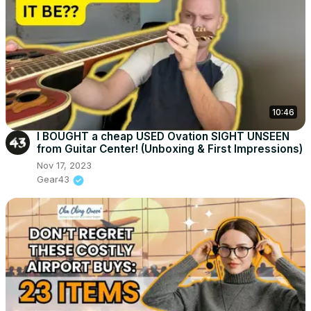
10:46
I BOUGHT a cheap USED Ovation SIGHT UNSEEN
from Guitar Center! (Unboxing & First Impressions)
Nov 17, 2023
Gear43