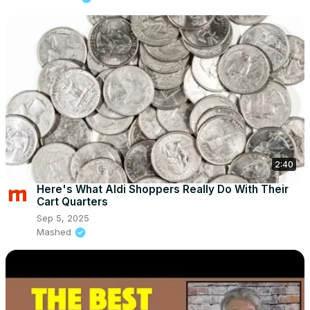
2:40
Here's What Aldi Shoppers Really Do With Their
Cart Quarters
Sep 5, 2025
Mashed