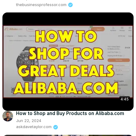
thebusinessprofessor.com
4:45
How to Shop and Buy Products on Alibaba.com
Jun 22, 2024
askdavetaylor.com