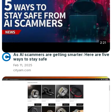
2:21
As AI scammers are getting smarter: Here are five
ways to stay safe
Feb 11, 2025
cityam.com