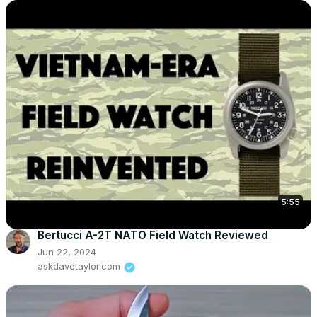
5:55
Bertucci A-2T NATO Field Watch Reviewed
Jun 22, 2024
askdavetaylor.com