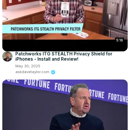
5:16
Patchworks ITG STEALTH Privacy Shield for
iPhones - Install and Review!
May 30, 2025
askdavetaylor.com