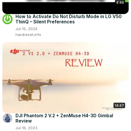
4:46
How to Activate Do Not Disturb Mode in LG V50
ThinQ – Silent Preferences
Jul 15, 2024
hardreset.info
14:47
DJI Phantom 2 V.2 + ZenMuse H4-3D Gimbal
Review
Jul 16, 2023