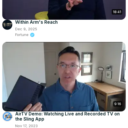
18:41
Within Arm's Reach
Dec 9, 2025
Fortune
9:16
AirTV Demo: Watching Live and Recorded TV on
the Sling App
Nov 17, 2023