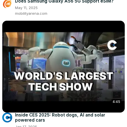
Does Samsung Galaxy A56 5G Support eSIM?
May 11, 2025
mobilityarena.com
4:45
Inside CES 2025: Robot dogs, AI and solar
powered cars
Jan 17, 2025