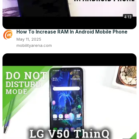
4:13
How To Increase RAM In Android Mobile Phone
May 11, 2025
mobilityarena.com