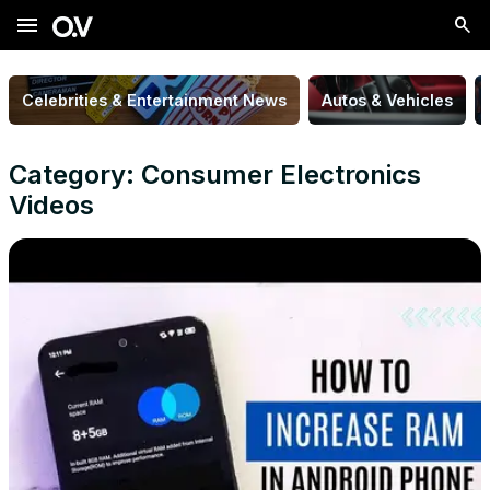
menu
Celebrities & Entertainment News
Autos & Vehicles
Category: Consumer Electronics
Videos