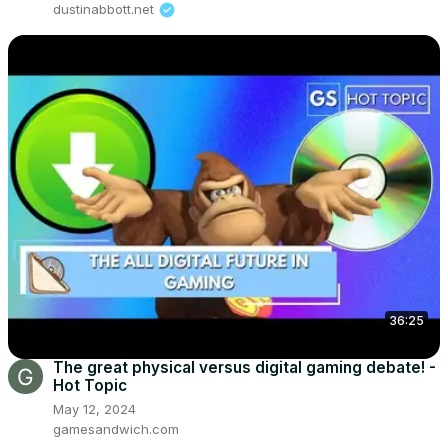
dustinabbott.net
36:25
The great physical versus digital gaming debate! -
Hot Topic
May 12, 2024
gamesandwich.com