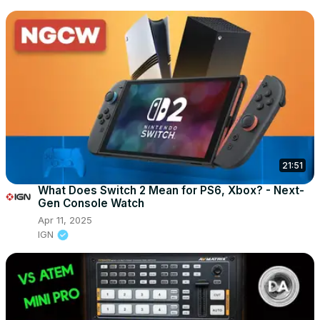
21:51
What Does Switch 2 Mean for PS6, Xbox? - Next-
Gen Console Watch
Apr 11, 2025
IGN