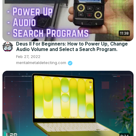
11:38
Deus II For Beginners: How to Power Up, Change
Audio Volume and Select a Search Program.
Feb 27, 2022
mentalmetaldetecting.com