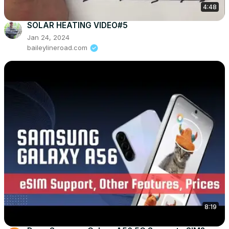
4:48
SOLAR HEATING VIDEO#5
Jan 24, 2024
baileylineroad.com
8:19