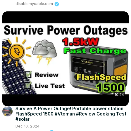
disablemycable.com
10:44
Survive A Power Outage! Portable power station
FlashSpeed 1500 #Vtoman #Review Cooking Test
#solar
Dec 10, 2024