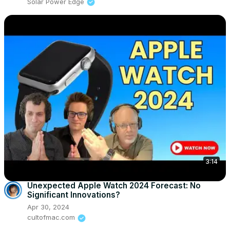
Solar Power Edge
3:14
Unexpected Apple Watch 2024 Forecast: No
Significant Innovations?
Apr 30, 2024
cultofmac.com