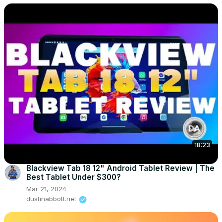
18:23
Blackview Tab 18 12" Android Tablet Review | The
Best Tablet Under $300?
Mar 21, 2024
dustinabbott.net