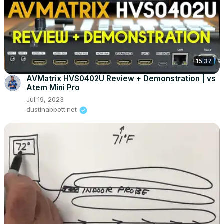
15:37
AVMatrix HVS0402U Review + Demonstration | vs
Atem Mini Pro
Jul 19, 2023
dustinabbott.net