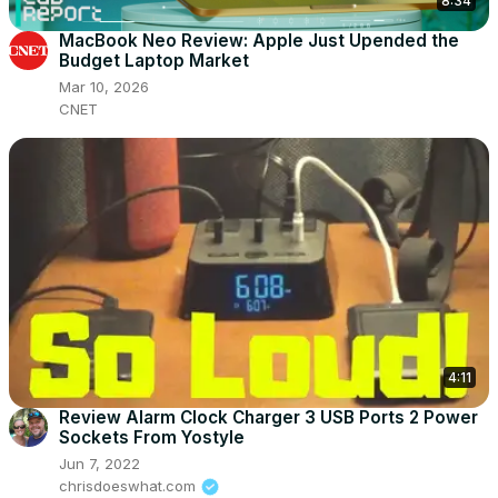
8:34
MacBook Neo Review: Apple Just Upended the
Budget Laptop Market
Mar 10, 2026
CNET
4:11
Review Alarm Clock Charger 3 USB Ports 2 Power
Sockets From Yostyle
Jun 7, 2022
chrisdoeswhat.com