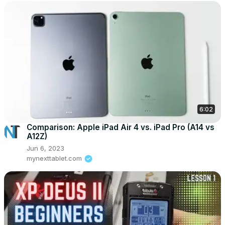
6:02
Comparison: Apple iPad Air 4 vs. iPad Pro (A14 vs
A12Z)
Jun 6, 2023
mynexttablet.com