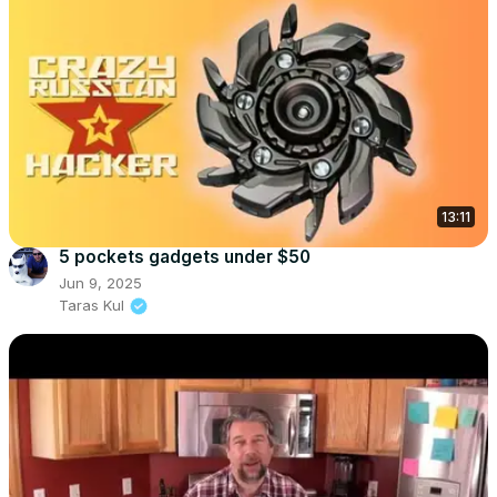
13:11
5 pockets gadgets under $50
Jun 9, 2025
Taras Kul