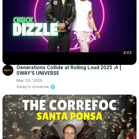
4:03
Generations Collide at Rolling Loud 2025 🎶 |
SWAY’S UNIVERSE
Mar 20, 2025
Sway's Universe