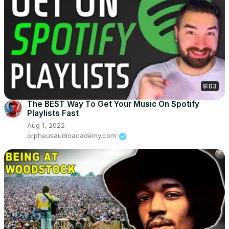
9:03
The BEST Way To Get Your Music On Spotify
Playlists Fast
Aug 1, 2022
orpheusaudioacademy.com