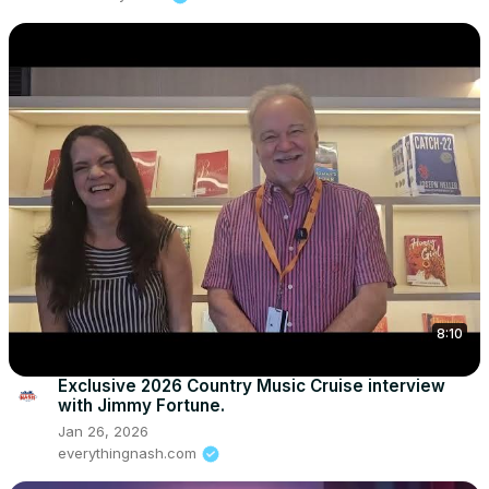
8:10
Exclusive 2026 Country Music Cruise interview
with Jimmy Fortune.
Jan 26, 2026
everythingnash.com