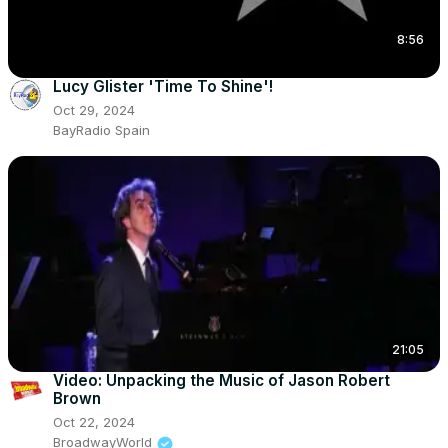
8:56
Lucy Glister 'Time To Shine'!
Oct 29, 2024
BayRadio Spain
21:05
Video: Unpacking the Music of Jason Robert
Brown
Oct 22, 2024
BroadwayWorld