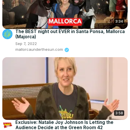
3:34
The BEST night out EVER in Santa Ponsa, Mallorca
(Majorca)
Sep 7, 2022
mallorcaunderthesun.com
3:58
Exclusive: Natalie Joy Johnson Is Letting the
Audience Decide at the Green Room 42