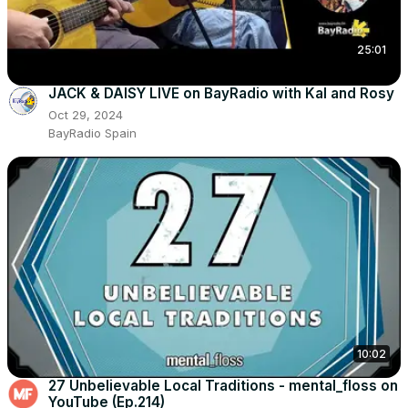
25:01
JACK & DAISY LIVE on BayRadio with Kal and Rosy
Oct 29, 2024
BayRadio Spain
10:02
27 Unbelievable Local Traditions - mental_floss on
YouTube (Ep.214)