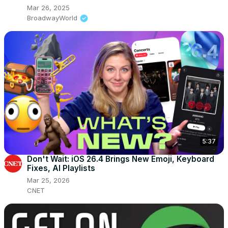
Mar 26, 2025
BroadwayWorld
5:37
Don't Wait: iOS 26.4 Brings New Emoji, Keyboard
Fixes, AI Playlists
Mar 25, 2026
CNET