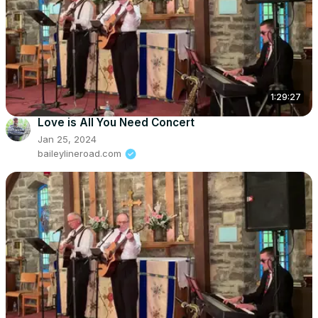
1:29:27
Love is All You Need Concert
Jan 25, 2024
baileylineroad.com