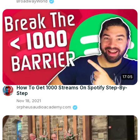
BroadwayWorld
17:05
How To Get 1000 Streams On Spotify Step-By-
Step
Nov 18, 2021
orpheusaudioacademy.com