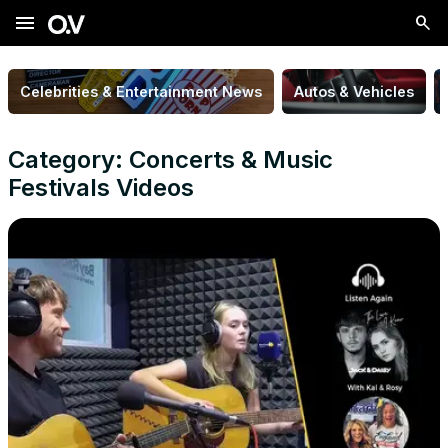
menu
Celebrities & Entertainment News
Autos & Vehicles
Category: Concerts & Music
Festivals Videos