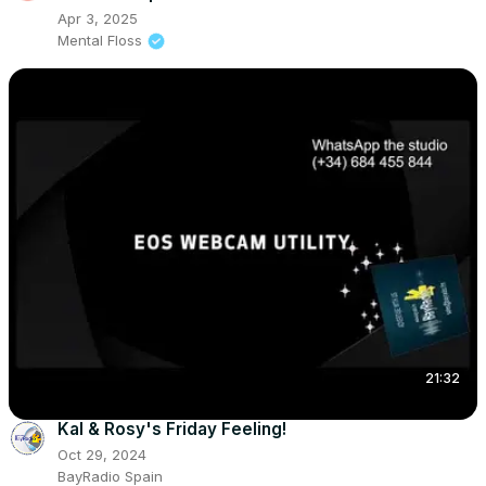
Apr 3, 2025
Mental Floss
21:32
Kal & Rosy's Friday Feeling!
Oct 29, 2024
BayRadio Spain