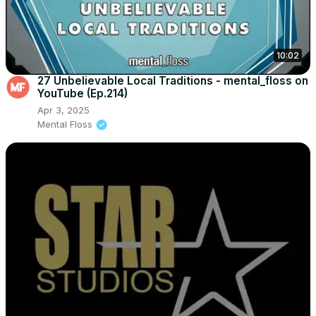
10:02
27 Unbelievable Local Traditions - mental_floss on
YouTube (Ep.214)
Apr 3, 2025
Mental Floss