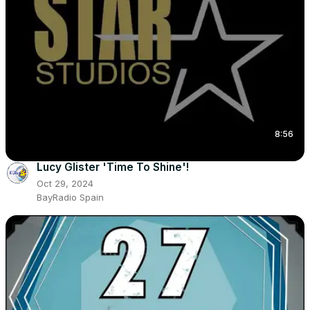
8:56
Lucy Glister 'Time To Shine'!
Oct 29, 2024
BayRadio Spain