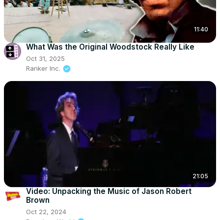
11:40
What Was the Original Woodstock Really Like
Oct 31, 2025
Ranker Inc.
21:05
Video: Unpacking the Music of Jason Robert
Brown
Oct 22, 2024