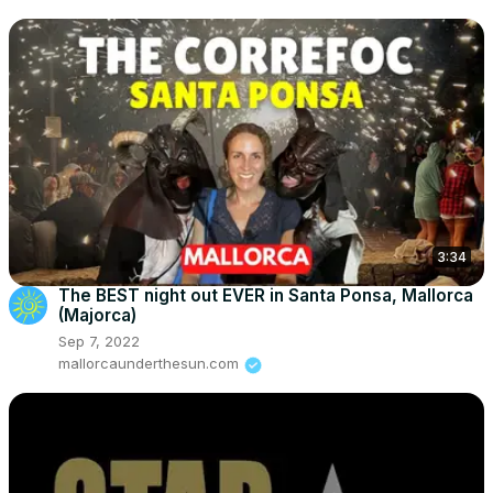
3:34
The BEST night out EVER in Santa Ponsa, Mallorca
(Majorca)
Sep 7, 2022
mallorcaunderthesun.com