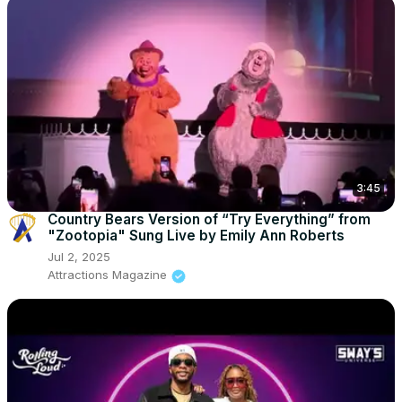
3:45
Country Bears Version of “Try Everything” from
"Zootopia" Sung Live by Emily Ann Roberts
Jul 2, 2025
Attractions Magazine