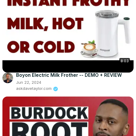
8:03
Boyon Electric Milk Frother -- DEMO + REVIEW
Jun 22, 2024
askdavetaylor.com