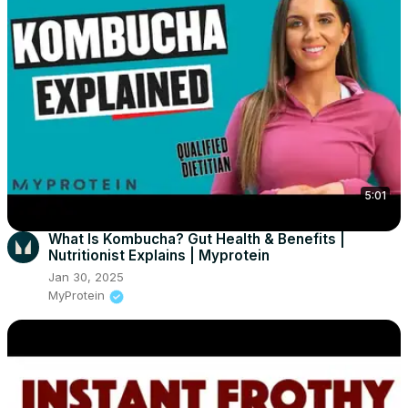
5:01
What Is Kombucha? Gut Health & Benefits |
Nutritionist Explains | Myprotein
Jan 30, 2025
MyProtein