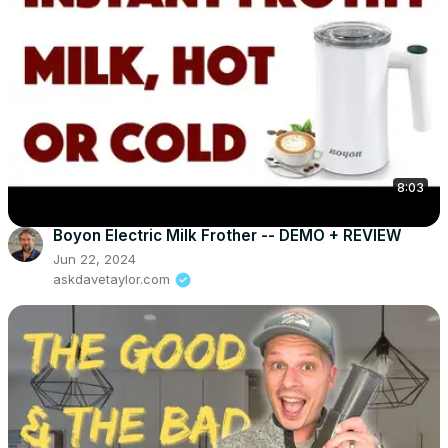
8:03
Boyon Electric Milk Frother -- DEMO + REVIEW
Jun 22, 2024
askdavetaylor.com