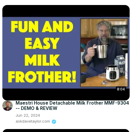
8:04
Maestri House Detachable Milk Frother MMF-9304
-- DEMO & REVIEW
Jun 22, 2024
askdavetaylor.com