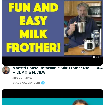
8:04
Maestri House Detachable Milk Frother MMF-9304
-- DEMO & REVIEW
Jun 22, 2024
askdavetaylor.com