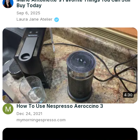
Buy Today
Sep 6, 2025
Laura Jane Atelier
4:30
How To Use Nespresso Aeroccino 3
Dec 24, 2021
mymorningespresso.com