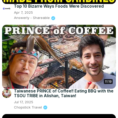
Top 10 Bizarre Ways Foods Were Discovered
Apr 7, 2025
Answerly - Shareable
11:19
Taiwanese PRINCE of Coffee!! Eating BBQ with the
TSOU TRIBE in Alishan, Taiwan!
Jul 17, 2025
Chopstick Travel