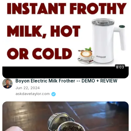
8:03
Boyon Electric Milk Frother -- DEMO + REVIEW
Jun 22, 2024
askdavetaylor.com