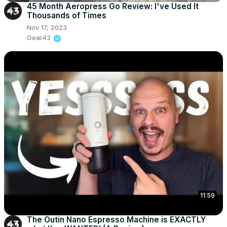
45 Month Aeropress Go Review: I've Used It
Thousands of Times
Nov 17, 2023
Gear43
11:59
The Outin Nano Espresso Machine is EXACTLY