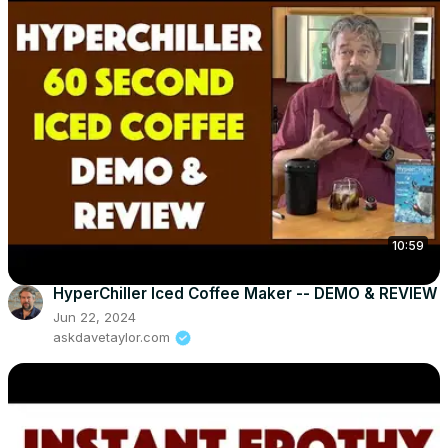
10:59
HyperChiller Iced Coffee Maker -- DEMO & REVIEW
Jun 22, 2024
askdavetaylor.com