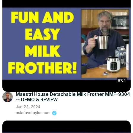
8:04
Maestri House Detachable Milk Frother MMF-9304
-- DEMO & REVIEW
Jun 22, 2024
askdavetaylor.com