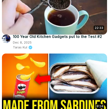
22:33
100 Year Old Kitchen Gadgets put to the Test #2
Dec 8, 2025
Taras Kul
9:24