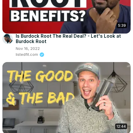
5:39
Is Burdock Root The Real Deal? - Let's Look at
Burdock Root
Nov 16, 2022
listedfit.com
12:44