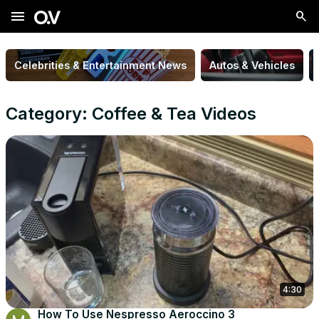
menu
Celebrities & Entertainment News
Autos & Vehicles
Category: Coffee & Tea Videos
4:30
How To Use Nespresso Aeroccino 3