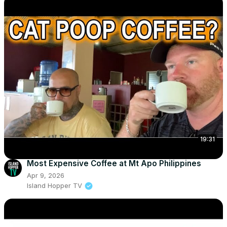
19:31
Most Expensive Coffee at Mt Apo Philippines
Apr 9, 2026
Island Hopper TV