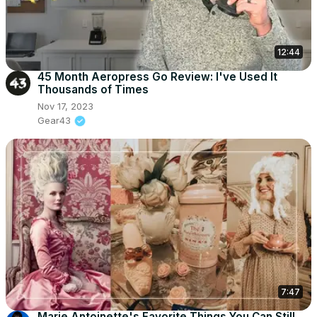
12:44
45 Month Aeropress Go Review: I've Used It
Thousands of Times
Nov 17, 2023
Gear43
7:47
Marie Antoinette's Favorite Things You Can Still