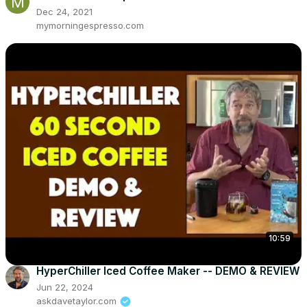
Dec 24, 2021
mymorningespresso.com
10:59
HyperChiller Iced Coffee Maker -- DEMO & REVIEW
Jun 22, 2024
askdavetaylor.com