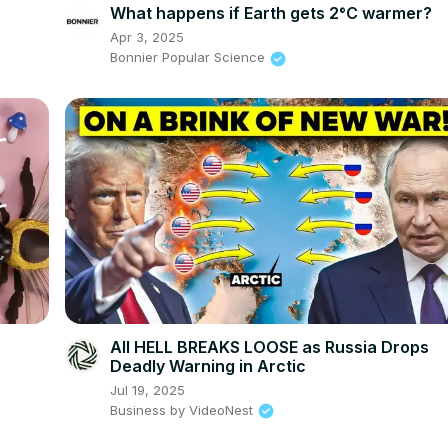
What happens if Earth gets 2°C warmer?
Apr 3, 2025
Bonnier Popular Science
All HELL BREAKS LOOSE as Russia Drops
Deadly Warning in Arctic
Jul 19, 2025
Business by VideoNest