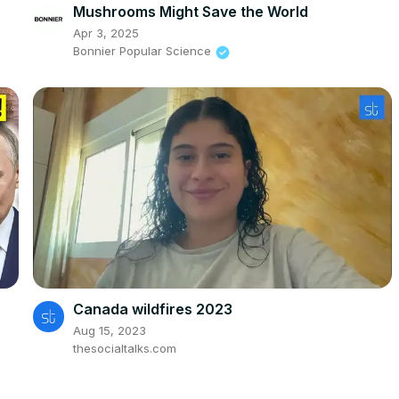
Mushrooms Might Save the World
Apr 3, 2025
Bonnier Popular Science
Canada wildfires 2023
Aug 15, 2023
thesocialtalks.com