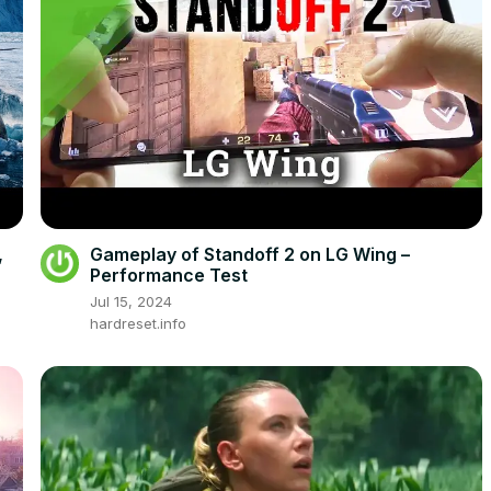
,
Gameplay of Standoff 2 on LG Wing –
Performance Test
Jul 15, 2024
hardreset.info