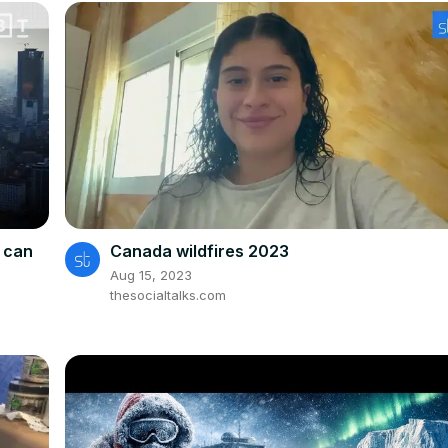
e can
Canada wildfires 2023
Aug 15, 2023
thesocialtalks.com