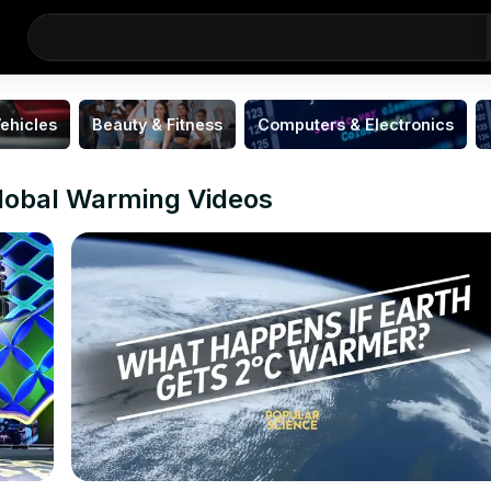
ehicles
Beauty & Fitness
Computers & Electronics
lobal Warming Videos