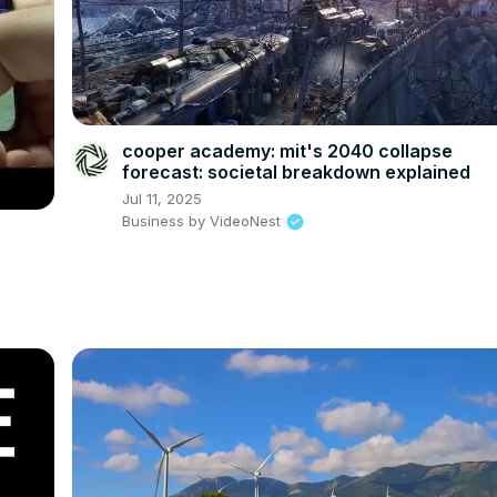
cooper academy: mit's 2040 collapse
forecast: societal breakdown explained
Jul 11, 2025
Business by VideoNest