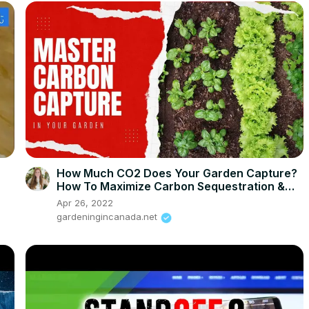
How Much CO2 Does Your Garden Capture?
How To Maximize Carbon Sequestration &
Increase Yields
Apr 26, 2022
gardeningincanada.net