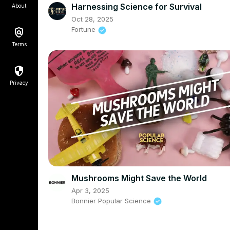
Harnessing Science for Survival
About
Oct 28, 2025
Fortune
Terms
Privacy
Mushrooms Might Save the World
Apr 3, 2025
Bonnier Popular Science