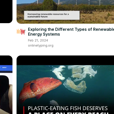
Exploring the Different Types of Renewabl
Energy Systems
Feb 21, 2024
onlinetyping.org