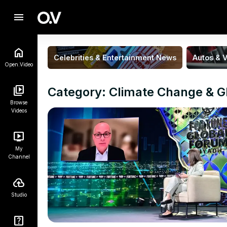
menu
Celebrities & Entertainment News
Autos & V
Open.Video
Category: Climate Change & G
Browse
Videos
My
Channel
Studio