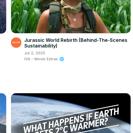
Jurassic World Rebirth (Behind-The-Scenes
Sustainability)
Jul 2, 2025
IVA - Movie Extras