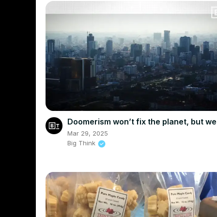
Doomerism won’t fix the planet, but w
Mar 29, 2025
Big Think