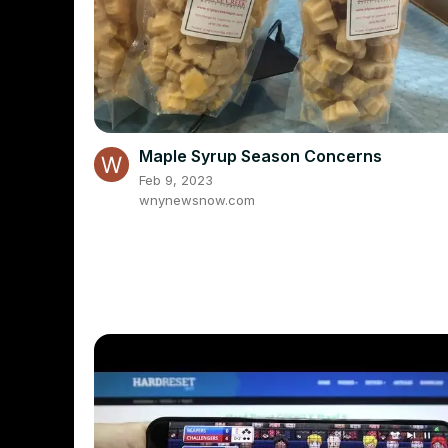
Maple Syrup Season Concerns
Feb 9, 2023
wnynewsnow.com