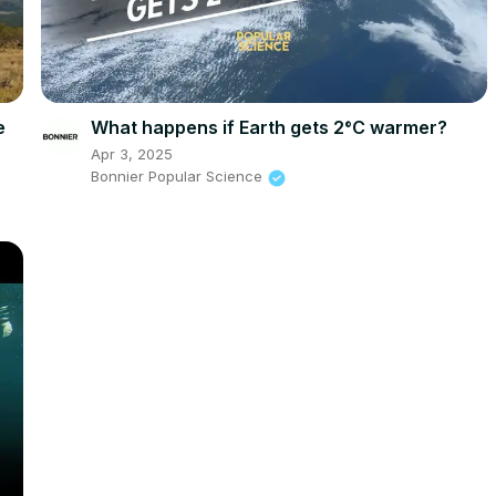
e
What happens if Earth gets 2°C warmer?
Apr 3, 2025
Bonnier Popular Science