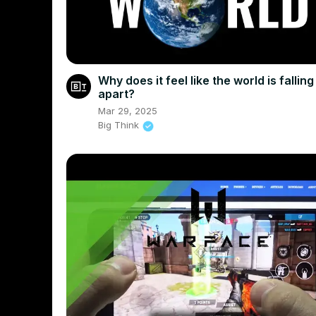
Why does it feel like the world is falling
apart?
Mar 29, 2025
Big Think