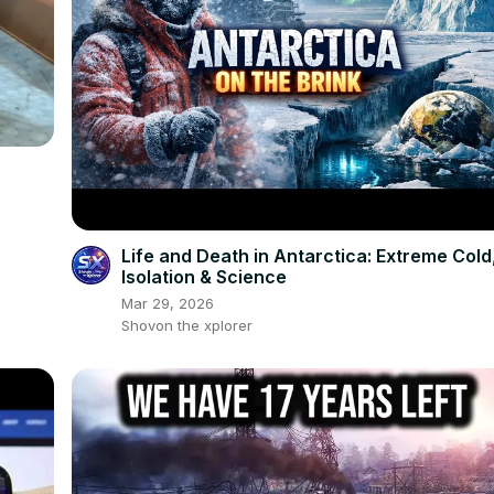
Life and Death in Antarctica: Extreme Cold
Isolation & Science
Mar 29, 2026
Shovon the xplorer