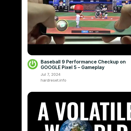
Baseball 9 Performance Checkup on
GOOGLE Pixel 5 – Gameplay
Jul 7, 2024
hardreset.info