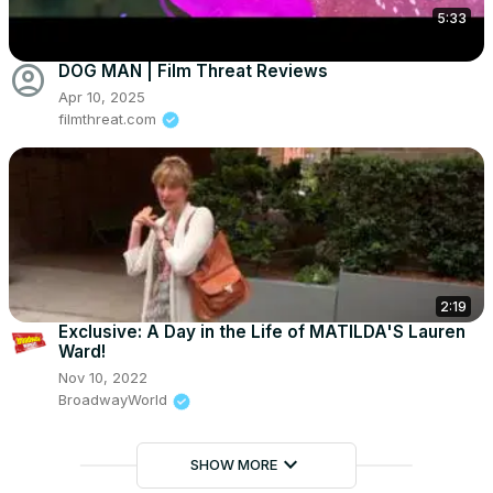
5:33
account_circle
DOG MAN | Film Threat Reviews
Apr 10, 2025
filmthreat.com
2:19
Exclusive: A Day in the Life of MATILDA'S Lauren
Ward!
Nov 10, 2022
BroadwayWorld
keyboard_arrow_down
SHOW MORE