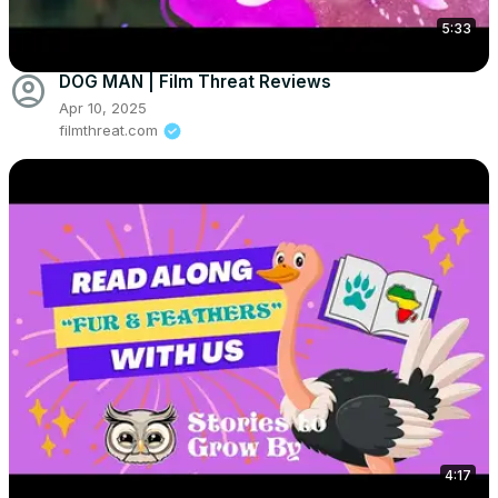
5:33
account_circle
DOG MAN | Film Threat Reviews
Apr 10, 2025
filmthreat.com
4:17