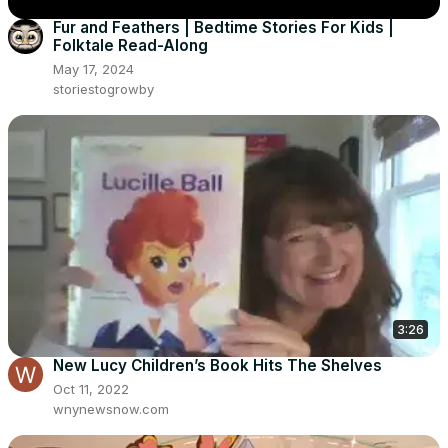
Fur and Feathers | Bedtime Stories For Kids |
Folktale Read-Along
May 17, 2024
storiestogrowby
3:26
New Lucy Children’s Book Hits The Shelves
Oct 11, 2022
wnynewsnow.com