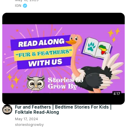
IGN
4:17
Fur and Feathers | Bedtime Stories For Kids |
Folktale Read-Along
May 17, 2024
storiestogrowby