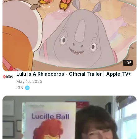
1:35
Lulu Is A Rhinoceros - Official Trailer | Apple TV+
May 16, 2025
IGN