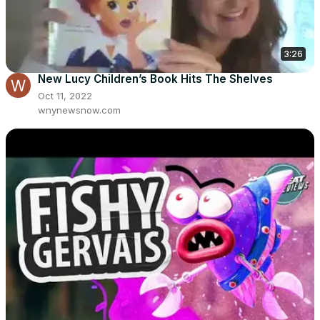
3:26
New Lucy Children’s Book Hits The Shelves
Oct 11, 2022
wnynewsnow.com