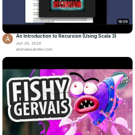
18:09
An Introduction to Recursion (Using Scala 3)
Jun 24, 2024
alvinalexander.com