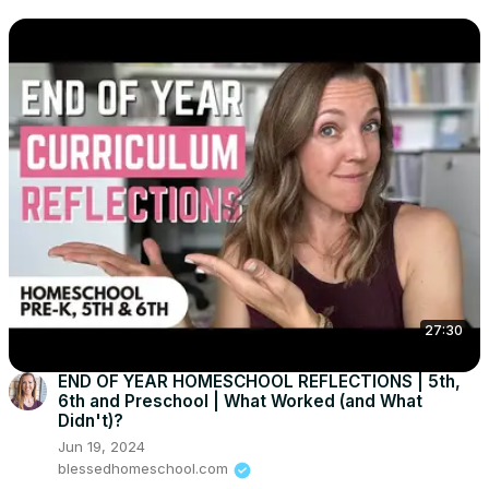
27:30
END OF YEAR HOMESCHOOL REFLECTIONS | 5th,
6th and Preschool | What Worked (and What
Didn't)?
Jun 19, 2024
blessedhomeschool.com