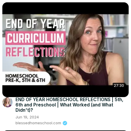
27:30
END OF YEAR HOMESCHOOL REFLECTIONS | 5th,
6th and Preschool | What Worked (and What
Didn't)?
Jun 19, 2024
blessedhomeschool.com