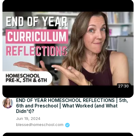
27:30
END OF YEAR HOMESCHOOL REFLECTIONS | 5th,
6th and Preschool | What Worked (and What
Didn't)?
Jun 19, 2024
blessedhomeschool.com