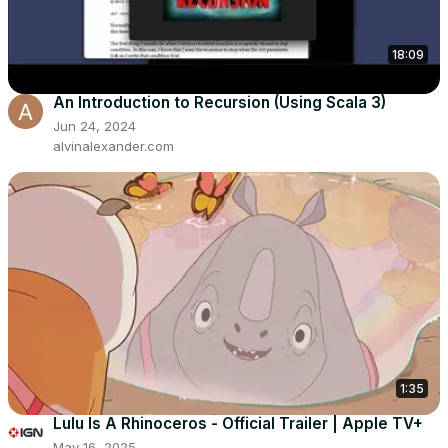
18:09
An Introduction to Recursion (Using Scala 3)
Jun 24, 2024
alvinalexander.com
1:35
Lulu Is A Rhinoceros - Official Trailer | Apple TV+
May 16, 2025