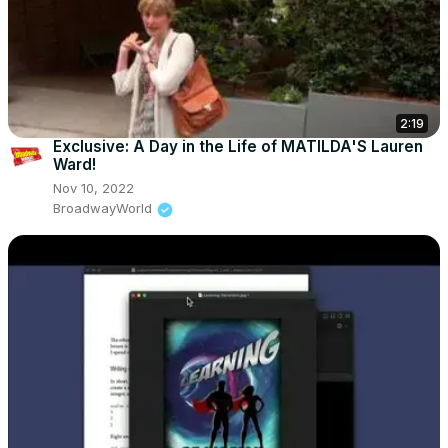
2:19
Exclusive: A Day in the Life of MATILDA'S Lauren
Ward!
Nov 10, 2022
BroadwayWorld