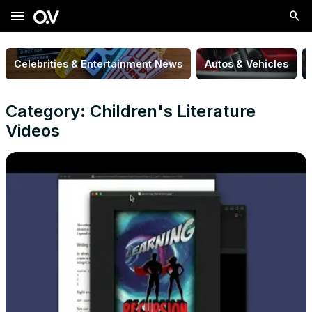
menu
Celebrities & Entertainment News
Autos & Vehicles
Category: Children's Literature
Videos