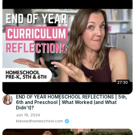
27:30
END OF YEAR HOMESCHOOL REFLECTIONS | 5th,
6th and Preschool | What Worked (and What
Didn't)?
Jun 19, 2024
blessedhomeschool.com