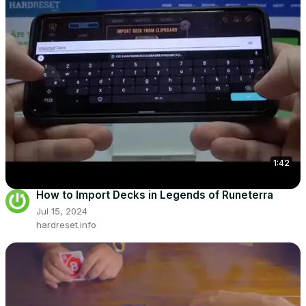
1:42
How to Import Decks in Legends of Runeterra
Jul 15, 2024
hardreset.info