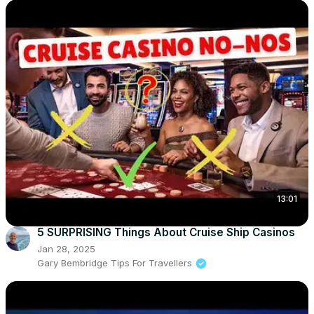
13:01
5 SURPRISING Things About Cruise Ship Casinos
Jan 28, 2025
Gary Bembridge Tips For Travellers