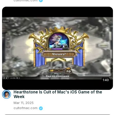
1:40
Hearthstone Is Cult of Mac's iOS Game of the
Week
Mar 11, 2025
cultofmac.com