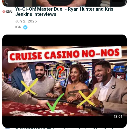
Yu-Gi-Oh! Master Duel - Ryan Hunter and Kris
Jenkins Interviews
Jun 2, 2025
IGN
13:01