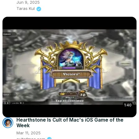
Jun 9, 2025
Taras Kul
1:40
Hearthstone Is Cult of Mac's iOS Game of the
Week
Mar 11, 2025
cultofmac.com