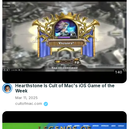
1:40
Hearthstone Is Cult of Mac's iOS Game of the
Week
Mar 11, 2025
cultofmac.com