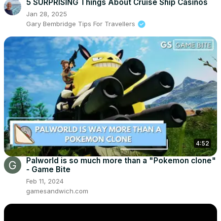
5 SURPRISING Things About Cruise Ship Casinos
Jan 28, 2025
Gary Bembridge Tips For Travellers
4:52
Palworld is so much more than a "Pokemon clone"
- Game Bite
Feb 11, 2024
gamesandwich.com