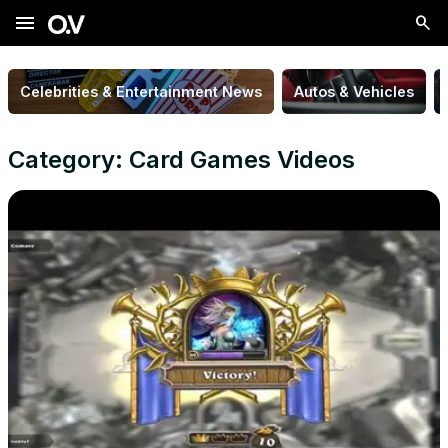
menu
Celebrities & Entertainment News
Autos & Vehicles
Category: Card Games Videos