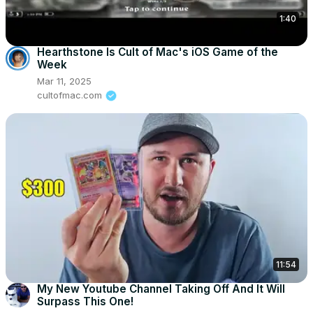
1:40
Hearthstone Is Cult of Mac's iOS Game of the
Week
Mar 11, 2025
cultofmac.com
11:54
My New Youtube Channel Taking Off And It Will
Surpass This One!