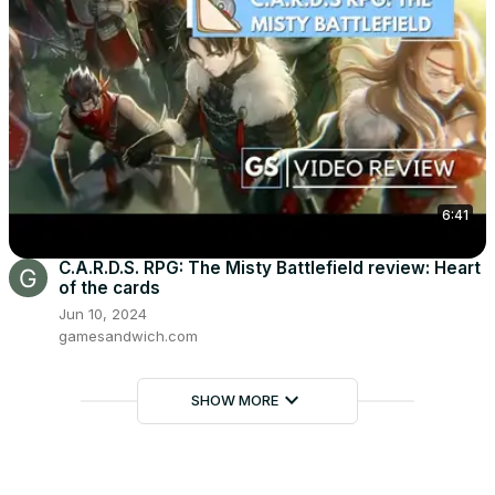
6:41
C.A.R.D.S. RPG: The Misty Battlefield review: Heart
of the cards
Jun 10, 2024
gamesandwich.com
keyboard_arrow_down
SHOW MORE