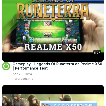
5:27
Gameplay - Legends Of Runeterra on Realme X50
| Performance Test
Apr 29, 2024
hardreset.info