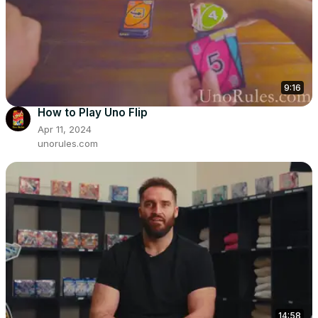
9:16
How to Play Uno Flip
Apr 11, 2024
unorules.com
14:58