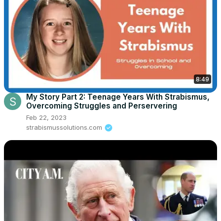
8:49
My Story Part 2: Teenage Years With Strabismus,
Overcoming Struggles and Perservering
Feb 22, 2023
strabismussolutions.com