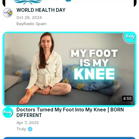
WORLD HEALTH DAY
Oct 29, 2024
BayRadio Spain
4:50
Doctors Turned My Foot Into My Knee | BORN
DIFFERENT
Apr 7, 2025
Truly