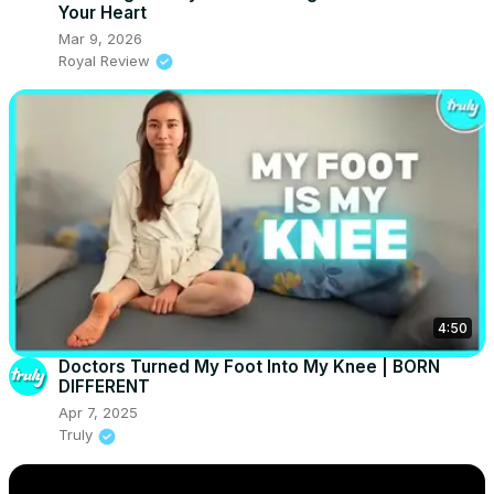
Your Heart
Mar 9, 2026
Royal Review
4:50
Doctors Turned My Foot Into My Knee | BORN
DIFFERENT
Apr 7, 2025
Truly