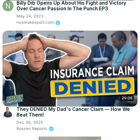
Billy Dib Opens Up About His Fight and Victory
Over Cancer Passion In The Punch EP3
May 24, 2023
nosmokesport.com
29:06
They DENIED My Dad's Cancer Claim — How We
Beat Them!
Dec 30, 2025
Rossen Reports