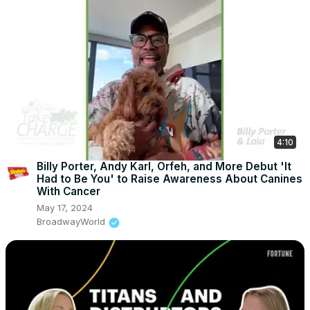
4:10
Billy Porter, Andy Karl, Orfeh, and More Debut 'It
Had to Be You' to Raise Awareness About Canines
With Cancer
May 17, 2024
BroadwayWorld