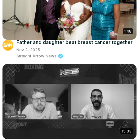
1:48
Father and daughter beat breast cancer together
Nov 2, 2025
Straight Arrow News
15:33