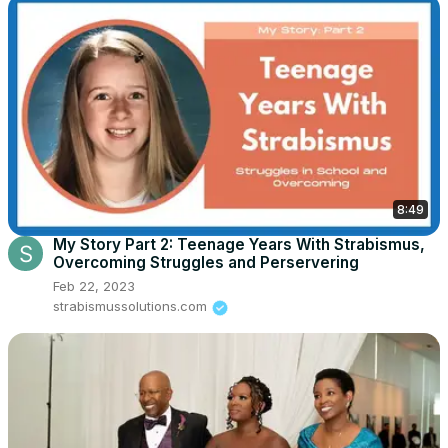
8:49
My Story Part 2: Teenage Years With Strabismus,
Overcoming Struggles and Perservering
Feb 22, 2023
strabismussolutions.com