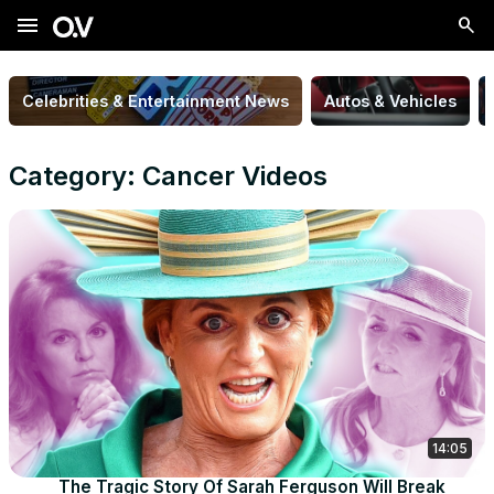
menu
Celebrities & Entertainment News
Autos & Vehicles
Category: Cancer Videos
14:05
The Tragic Story Of Sarah Ferguson Will Break