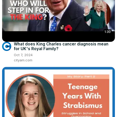
1:30
What does King Charles cancer diagnosis mean
for UK's Royal Family?
Oct 7, 2024
cityam.com