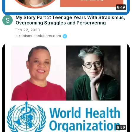
8:49
My Story Part 2: Teenage Years With Strabismus,
Overcoming Struggles and Perservering
Feb 22, 2023
strabismussolutions.com
8:59