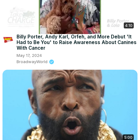
4:10
Billy Porter, Andy Karl, Orfeh, and More Debut 'It
Had to Be You' to Raise Awareness About Canines
With Cancer
May 17, 2024
BroadwayWorld
5:00