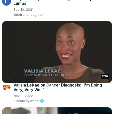
Lumps
Sep 10, 2021
littlefrenchdog.com
1:39
Valisia LeKae on Cancer Diagnosis: 'I'm Doing
Very, Very Well'
Nov 9, 2022
BroadwayWorld