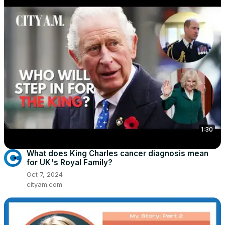
1:30
What does King Charles cancer diagnosis mean
for UK's Royal Family?
Oct 7, 2024
cityam.com