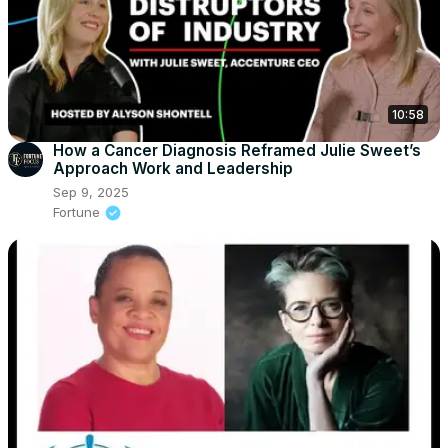
10:58
How a Cancer Diagnosis Reframed Julie Sweet’s
Approach Work and Leadership
Sep 9, 2025
Fortune