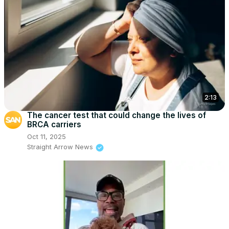
2:13
The cancer test that could change the lives of
BRCA carriers
Oct 11, 2025
Straight Arrow News