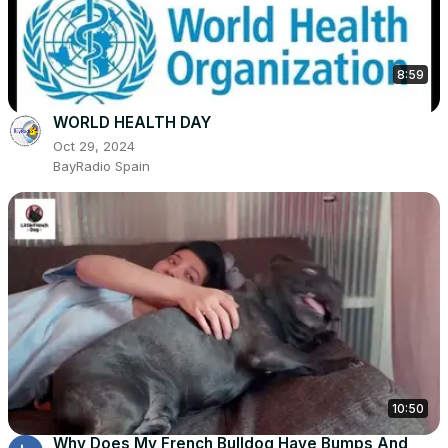
8:59
WORLD HEALTH DAY
Oct 29, 2024
BayRadio Spain
10:50
Why Does My French Bulldog Have Bumps And