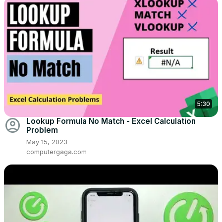
5:30
account_circle
Lookup Formula No Match - Excel Calculation
Problem
May 15, 2023
computergaga.com