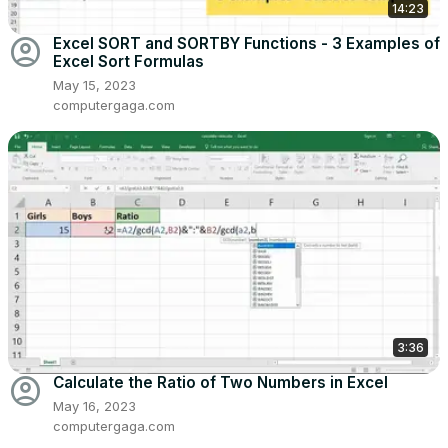
14:23
account_circle
Excel SORT and SORTBY Functions - 3 Examples of
Excel Sort Formulas
May 15, 2023
computergaga.com
3:36
account_circle
Calculate the Ratio of Two Numbers in Excel
May 16, 2023
computergaga.com