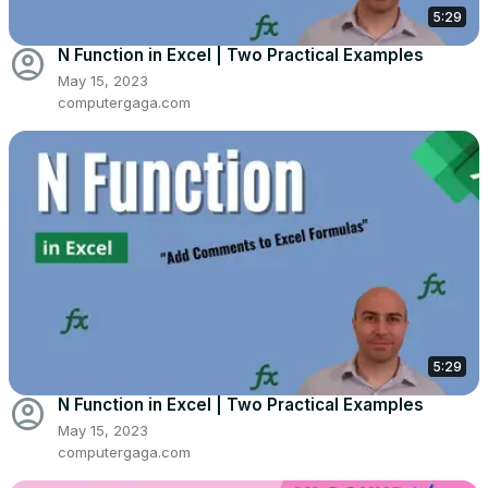
5:29
account_circle
N Function in Excel | Two Practical Examples
May 15, 2023
computergaga.com
5:29
account_circle
N Function in Excel | Two Practical Examples
May 15, 2023
computergaga.com