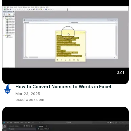
3:01
How to Convert Numbers to Words in Excel
Mar 23, 2025
excelweez.com