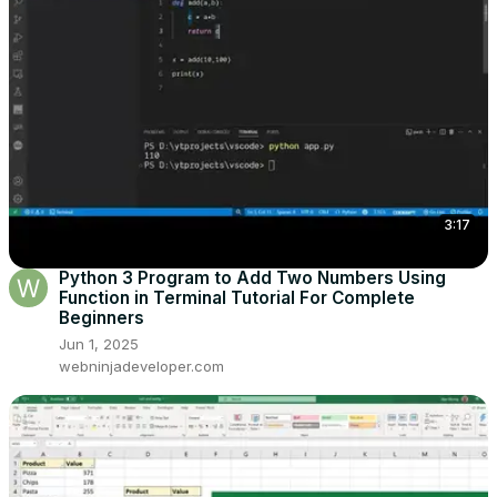
3:17
Python 3 Program to Add Two Numbers Using
Function in Terminal Tutorial For Complete
Beginners
Jun 1, 2025
webninjadeveloper.com