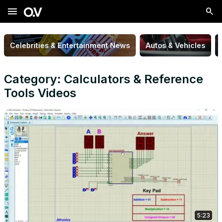
menu
Celebrities & Entertainment News
Autos & Vehicles
Category: Calculators & Reference
Tools Videos
5:23