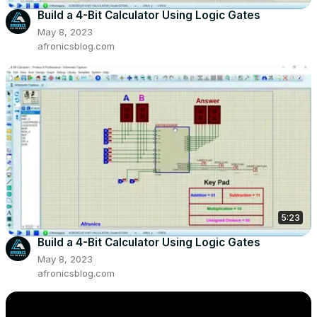
Build a 4-Bit Calculator Using Logic Gates
May 8, 2023
afronicsblog.com
5:23
Build a 4-Bit Calculator Using Logic Gates
May 8, 2023
afronicsblog.com