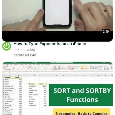
2:19
How to Type Exponents on an iPhone
Jun 30, 2024
hardreset.info