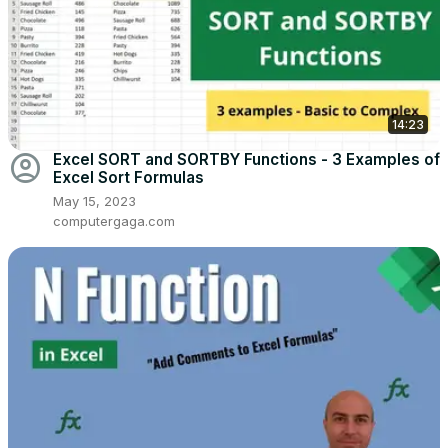
14:23
account_circle
Excel SORT and SORTBY Functions - 3 Examples of
Excel Sort Formulas
May 15, 2023
computergaga.com