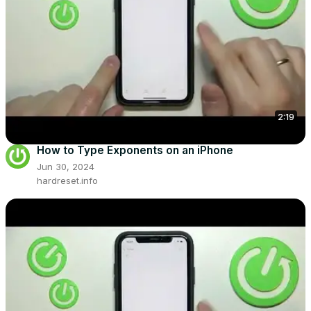
2:19
How to Type Exponents on an iPhone
Jun 30, 2024
hardreset.info