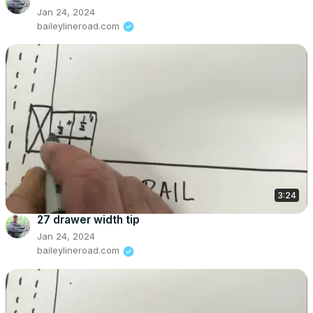
Jan 24, 2024
baileylineroad.com
3:24
27 drawer width tip
Jan 24, 2024
baileylineroad.com