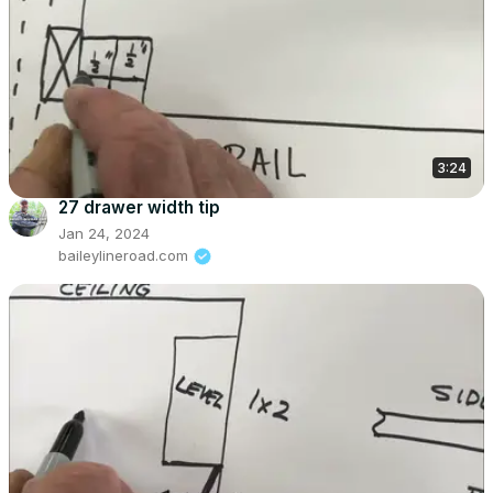
3:24
27 drawer width tip
Jan 24, 2024
baileylineroad.com