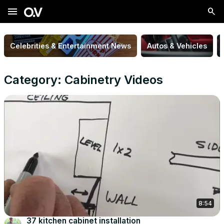
menu
Celebrities & Entertainment News
Autos & Vehicles
Category: Cabinetry Videos
8:54
37 kitchen cabinet installation