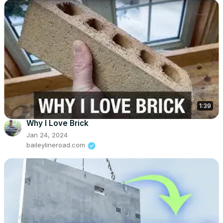
1:39
Why I Love Brick
Jan 24, 2024
baileylineroad.com