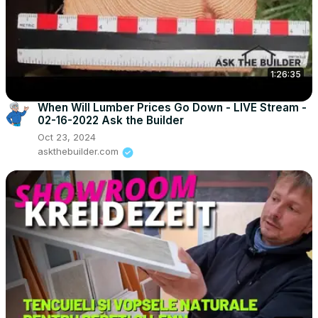
1:26:35
When Will Lumber Prices Go Down - LIVE Stream -
02-16-2022 Ask the Builder
Oct 23, 2024
askthebuilder.com