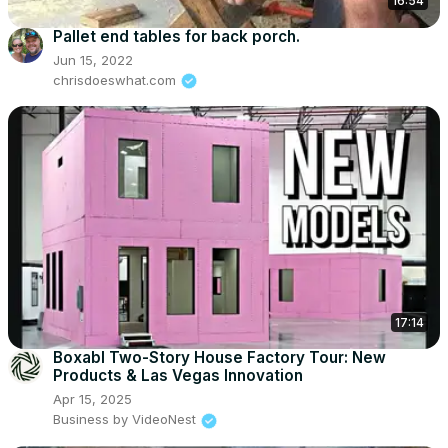
16:54
Pallet end tables for back porch.
Jun 15, 2022
chrisdoeswhat.com
17:14
Boxabl Two-Story House Factory Tour: New
Products & Las Vegas Innovation
Apr 15, 2025
Business by VideoNest