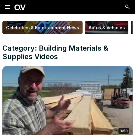
menu
Celebrities & Entertainment News
Autos & Vehicles
Category: Building Materials &
Supplies Videos
3:58