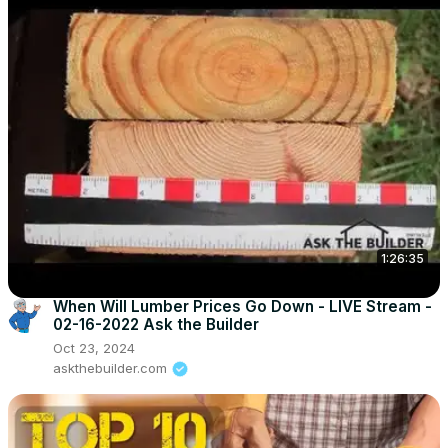
1:26:35
When Will Lumber Prices Go Down - LIVE Stream -
02-16-2022 Ask the Builder
Oct 23, 2024
askthebuilder.com