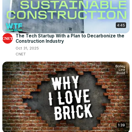
4:45
The Tech Startup With a Plan to Decarbonize the
Construction Industry
Oct 31, 2025
CNET
1:39