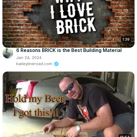
1:39
6 Reasons BRICK is the Best Building Material
Jan 24, 2024
baileylineroad.com