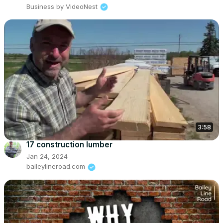
Business by VideoNest
3:58
17 construction lumber
Jan 24, 2024
baileylineroad.com