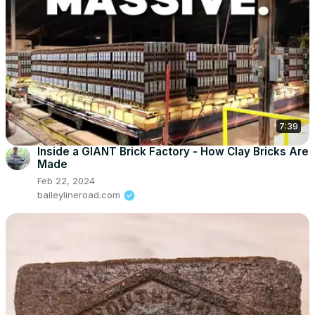
7:39
Inside a GIANT Brick Factory - How Clay Bricks Are
Made
Feb 22, 2024
baileylineroad.com