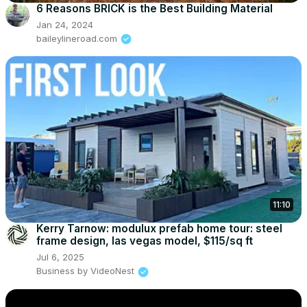
6 Reasons BRICK is the Best Building Material
Jan 24, 2024
baileylineroad.com
11:10
Kerry Tarnow: modulux prefab home tour: steel
frame design, las vegas model, $115/sq ft
Jul 6, 2025
Business by VideoNest