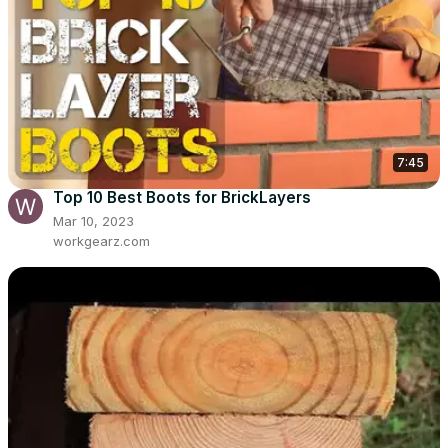
7:45
Top 10 Best Boots for BrickLayers
Mar 10, 2023
workgearz.com