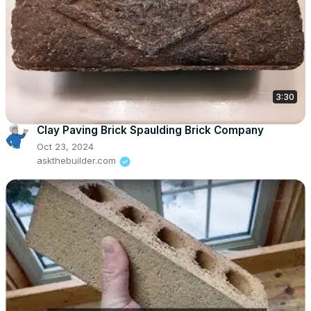
3:30
Clay Paving Brick Spaulding Brick Company
Oct 23, 2024
askthebuilder.com