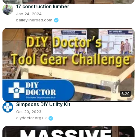
17 construction lumber
Jan 24, 2024
baileylineroad.com
6:20
Simpsons DIY Utility Kit
Oct 20, 2023
diydoctor.org.uk