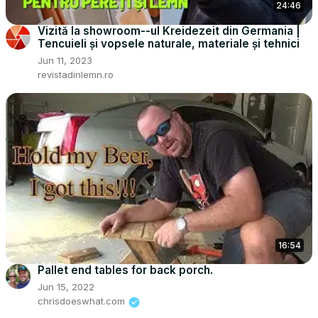
24:46
Vizită la showroom--ul Kreidezeit din Germania |
Tencuieli și vopsele naturale, materiale și tehnici
Jun 11, 2023
revistadinlemn.ro
16:54
Pallet end tables for back porch.
Jun 15, 2022
chrisdoeswhat.com