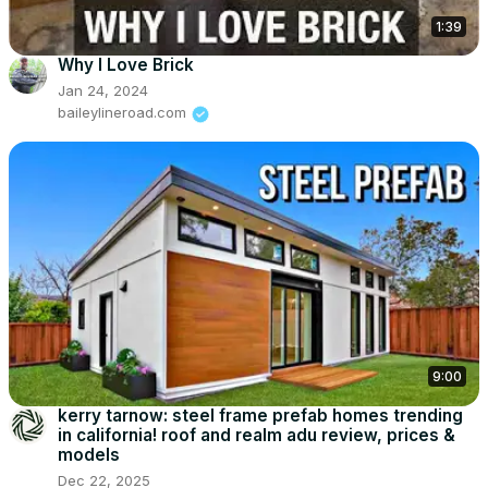
1:39
Why I Love Brick
Jan 24, 2024
baileylineroad.com
9:00
kerry tarnow: steel frame prefab homes trending
in california! roof and realm adu review, prices &
models
Dec 22, 2025