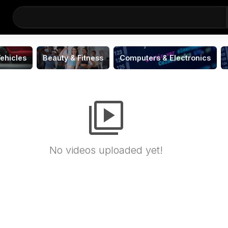
ehicles
Beauty & Fitness
Computers & Electronics
video_library
No videos uploaded yet!