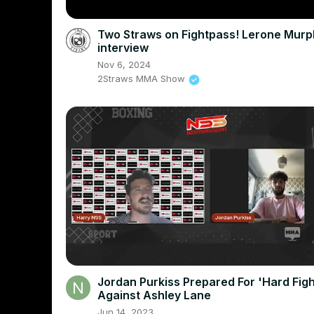
Two Straws on Fightpass! Lerone Murp
interview
Nov 6, 2024
2Straws MMA Show
Jordan Purkiss Prepared For 'Hard Figh
Against Ashley Lane
Jun 14, 2023