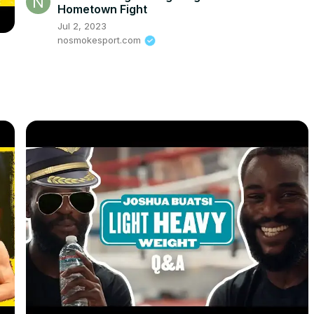
Hometown Fight
Jul 2, 2023
nosmokesport.com