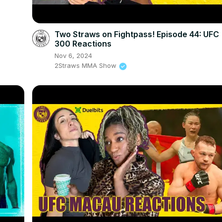
Two Straws on Fightpass! Episode 44: UFC
300 Reactions
Nov 6, 2024
2Straws MMA Show