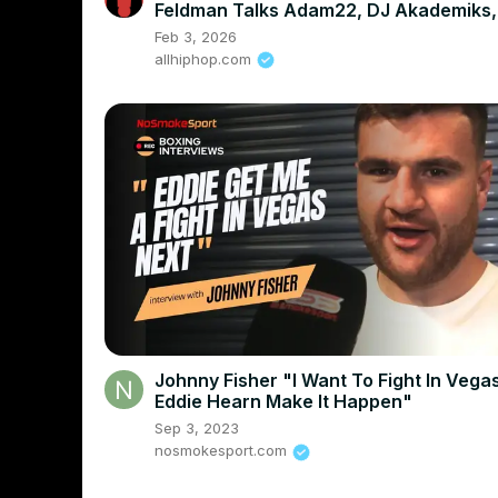
Feldman Talks Adam22, DJ Akademiks,
And More
Feb 3, 2026
allhiphop.com
Johnny Fisher "I Want To Fight In Vega
Eddie Hearn Make It Happen"
Sep 3, 2023
nosmokesport.com