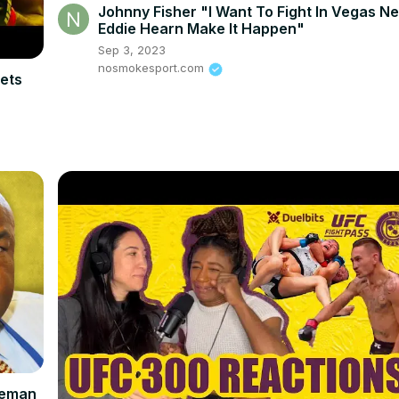
Johnny Fisher "I Want To Fight In Vegas Ne
Eddie Hearn Make It Happen"
Sep 3, 2023
nosmokesport.com
ets
reman