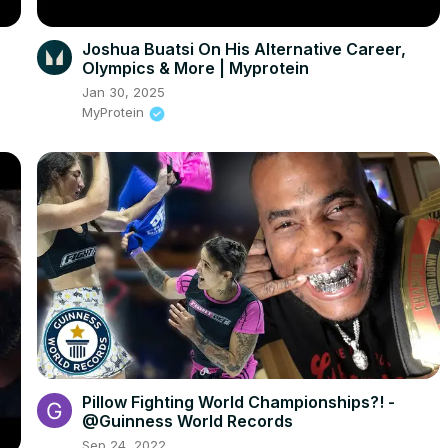
Joshua Buatsi On His Alternative Career,
Olympics & More | Myprotein
Jan 30, 2025
MyProtein
Pillow Fighting World Championships?! -
@Guinness World Records
Sep 24, 2022