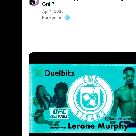
Grill?
Apr 1, 2025
Ranker Inc.