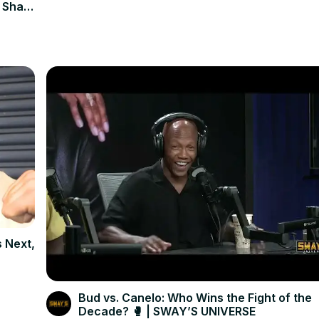
 Shaq
s Next,
Bud vs. Canelo: Who Wins the Fight of the
Decade? 🥊 | SWAY’S UNIVERSE