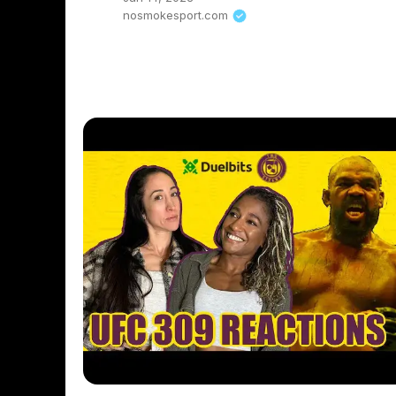
nosmokesport.com