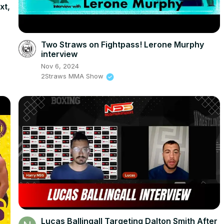
xt,
Two Straws on Fightpass! Lerone Murphy
interview
Nov 6, 2024
2Straws MMA Show
Lucas Ballingall Targeting Dalton Smith After