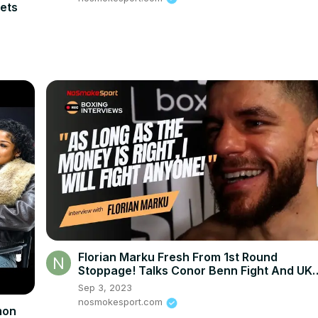
ets
Florian Marku Fresh From 1st Round
Stoppage! Talks Conor Benn Fight And UK
Fight Plans!
Sep 3, 2023
nosmokesport.com
mon