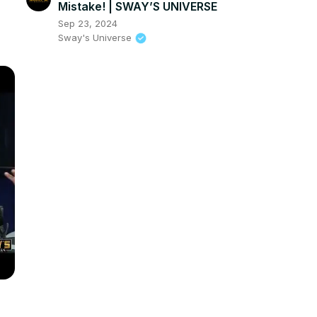
Mistake! | SWAY’S UNIVERSE
Sep 23, 2024
Sway's Universe