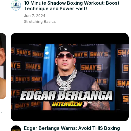
10 Minute Shadow Boxing Workout: Boost
Technique and Power Fast!
Jun 7, 2024
Stretching Basics
Edgar Berlanga Warns: Avoid THIS Boxing