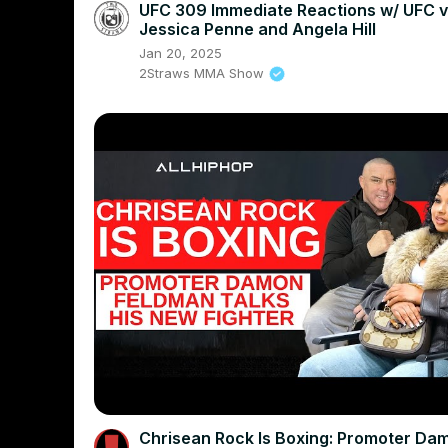
UFC 309 Immediate Reactions w/ UFC v
Jessica Penne and Angela Hill
Jan 20, 2025
2Straws MMA Show
Chrisean Rock Is Boxing: Promoter Da