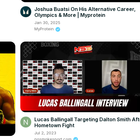
Joshua Buatsi On His Alternative Career,
Olympics & More | Myprotein
Jan 30, 2025
MyProtein
Lucas Ballingall Targeting Dalton Smith Aft
Hometown Fight
Jul 2, 2023
nosmokesport.com