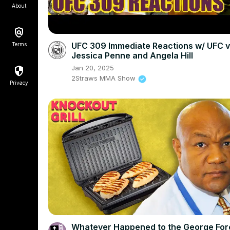
About
UFC 309 Immediate Reactions w/ UFC v
Terms
Jessica Penne and Angela Hill
Jan 20, 2025
2Straws MMA Show
Privacy
Whatever Happened to the George Fo