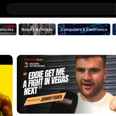
ehicles
Beauty & Fitness
Computers & Electronics