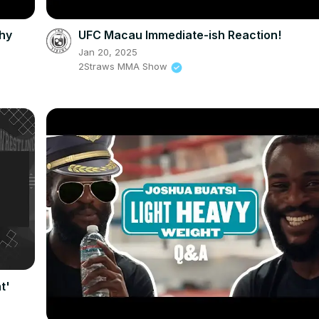
hy
UFC Macau Immediate-ish Reaction!
Jan 20, 2025
2Straws MMA Show
t'