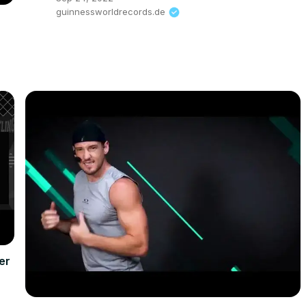
guinnessworldrecords.de
er