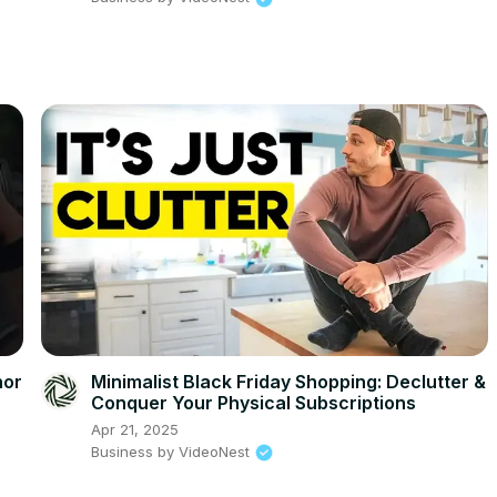
hor
Minimalist Black Friday Shopping: Declutter &
Conquer Your Physical Subscriptions
Apr 21, 2025
Business by VideoNest