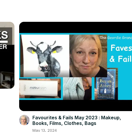
Favourites & Fails May 2023 : Makeup,
Books, Films, Clothes, Bags
May 13, 2024