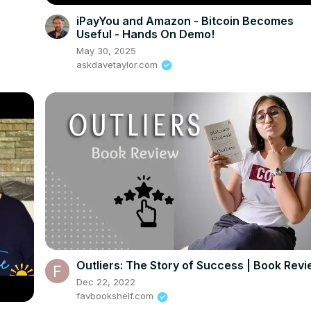
iPayYou and Amazon - Bitcoin Becomes
Useful - Hands On Demo!
May 30, 2025
askdavetaylor.com
Outliers: The Story of Success | Book Rev
Dec 22, 2022
favbookshelf.com