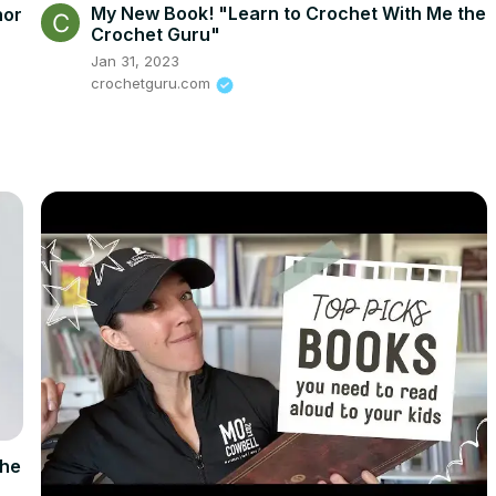
My New Book! "Learn to Crochet With Me the
hor
Crochet Guru"
Jan 31, 2023
crochetguru.com
the