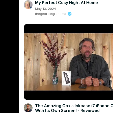
My Perfect Cosy Night At Home
May 13, 2024
thegeordiegrandma
The Amazing Oaxis Inkcase i7 iPhone 
With Its Own Screen! - Reviewed