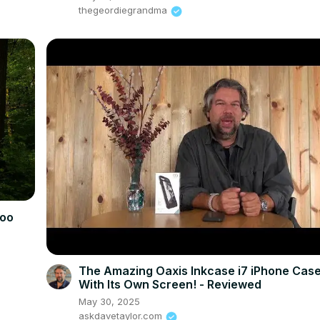
thegeordiegrandma
koo
The Amazing Oaxis Inkcase i7 iPhone Case
With Its Own Screen! - Reviewed
May 30, 2025
askdavetaylor.com