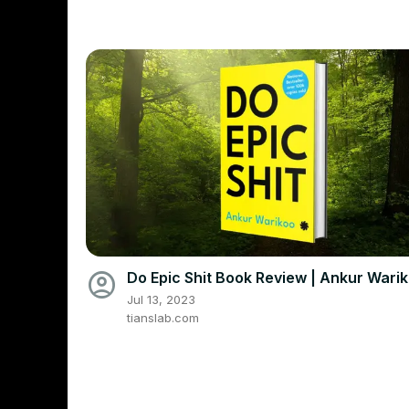
account_circle
Do Epic Shit Book Review | Ankur Wari
Jul 13, 2023
tianslab.com