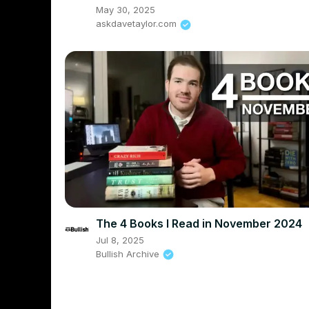
May 30, 2025
askdavetaylor.com
The 4 Books I Read in November 2024
Jul 8, 2025
Bullish Archive