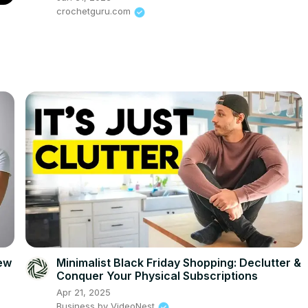
crochetguru.com
iew
Minimalist Black Friday Shopping: Declutter &
Conquer Your Physical Subscriptions
Apr 21, 2025
Business by VideoNest