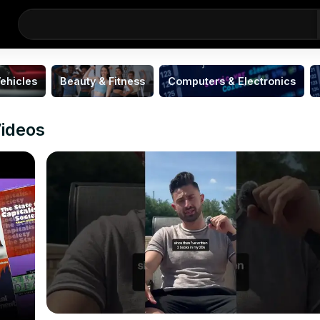
ehicles
Beauty & Fitness
Computers & Electronics
Videos