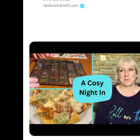
favbookshelf.com