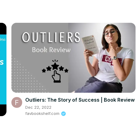
Outliers: The Story of Success | Book Review
Dec 22, 2022
favbookshelf.com