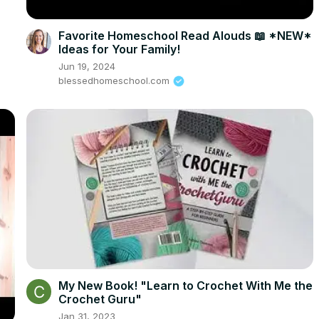
Favorite Homeschool Read Alouds 📖 *NEW*
Ideas for Your Family!
Jun 19, 2024
blessedhomeschool.com
My New Book! "Learn to Crochet With Me the
Crochet Guru"
Jan 31, 2023