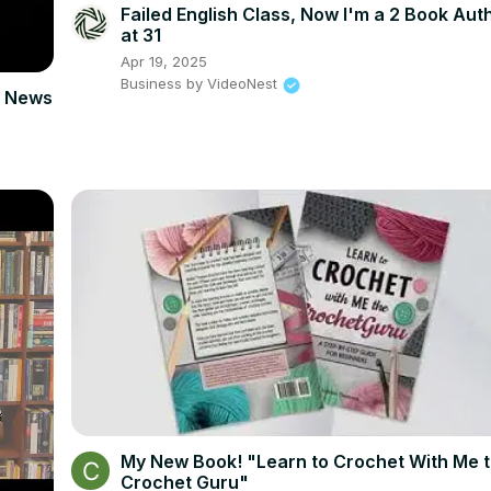
Failed English Class, Now I'm a 2 Book Aut
at 31
Apr 19, 2025
Business by VideoNest
am News
My New Book! "Learn to Crochet With Me 
Crochet Guru"