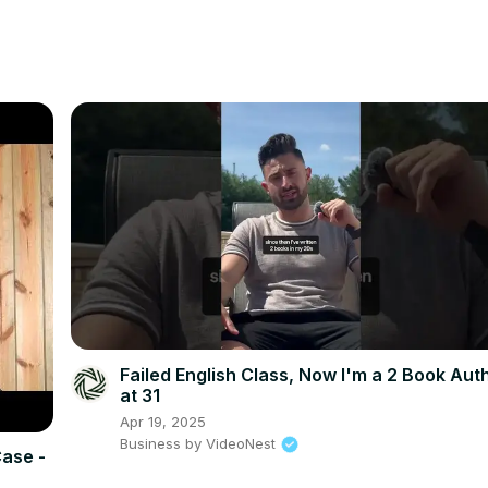
Failed English Class, Now I'm a 2 Book Aut
at 31
Apr 19, 2025
Business by VideoNest
Case -