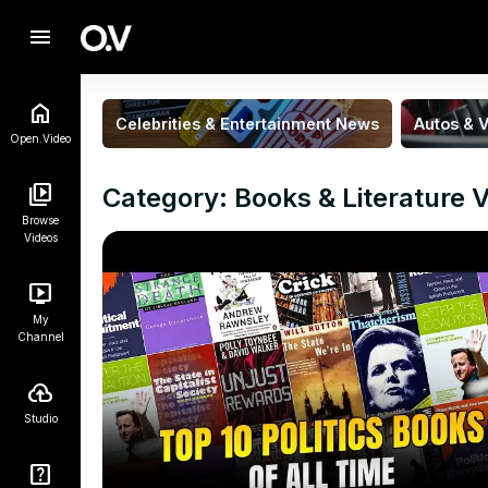
menu
Celebrities & Entertainment News
Autos & V
Open.Video
Category: Books & Literature 
Browse
Videos
My
Channel
Studio