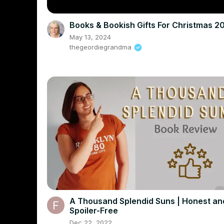
Books & Bookish Gifts For Christmas 2
May 13, 2024
thegeordiegrandma
A Thousand Splendid Suns | Honest an
Spoiler-Free
Dec 22, 2022