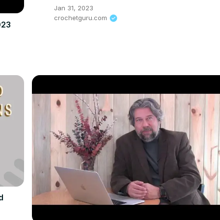
Jan 31, 2023
crochetguru.com
023
d