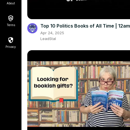
About
Top 10 Politics Books of All Time | 12
Terms
Apr 24, 2025
LeadStal
Privacy