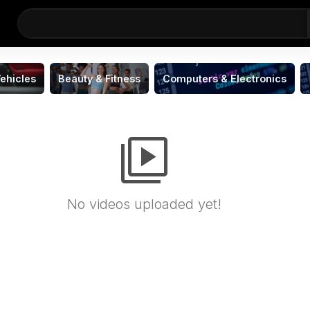
ehicles
Beauty & Fitness
Computers & Electronics
video_library
No videos uploaded yet!