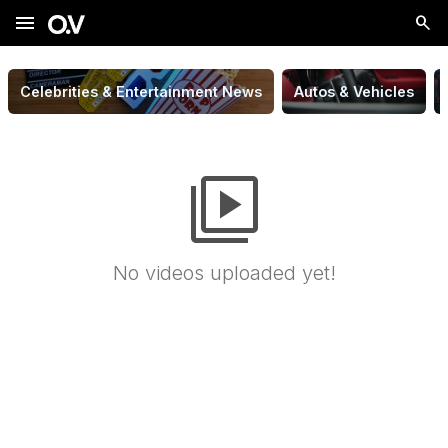
menu
Celebrities & Entertainment News
Autos & Vehicles
video_library
No videos uploaded yet!