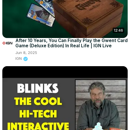
12:46
After 10 Years, You Can Finally Play the Gwent Card
Game (Deluxe Edition) In Real Life | IGN Live
Jun 8, 2025
IGN