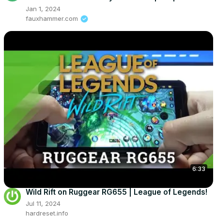
Jan 1, 2024
fauxhammer.com
6:33
Wild Rift on Ruggear RG655 | League of Legends!
Jul 11, 2024
hardreset.info