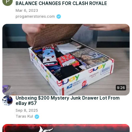
BALANCE CHANGES FOR CLASH ROYALE
Mar 6, 2023
progamerstories.com
9:26
Unboxing $200 Mystery Junk Drawer Lot From
eBay #57
Sep 8, 2025
Taras Kul