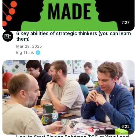
7:27
6 key abilities of strategic thinkers (you can learn
them)
Mar 29, 2025
Big Think
6:22