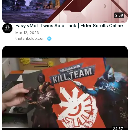
2:58
Easy vMoL Twins Solo Tank | Elder Scrolls Online
Mar 12, 2023
thetankclub.com
24:57