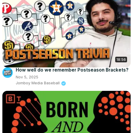
18:56
How well do we remember Postseason Brackets?
Nov 5, 2025
Jomboy Media Baseball