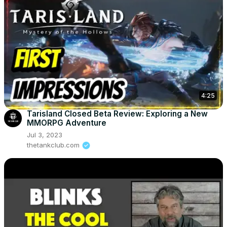
4:25
Tarisland Closed Beta Review: Exploring a New
MMORPG Adventure
Jul 3, 2023
thetankclub.com