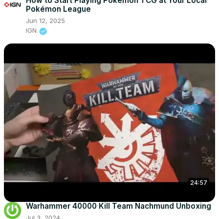
How to Start Playing Pokémon TCG at Your Local
Pokémon League
Jun 12, 2025
IGN
24:57
Warhammer 40000 Kill Team Nachmund Unboxing
Jul 3, 2024