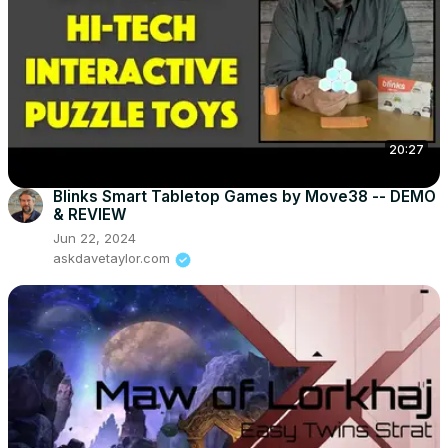
20:27
Blinks Smart Tabletop Games by Move38 -- DEMO
& REVIEW
Jun 22, 2024
askdavetaylor.com