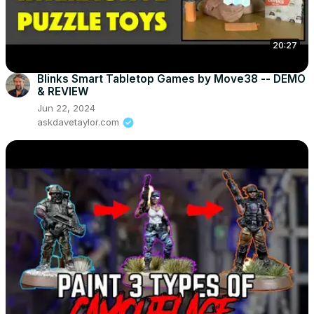
20:27
Blinks Smart Tabletop Games by Move38 -- DEMO
& REVIEW
Jun 22, 2024
askdavetaylor.com