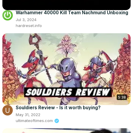
Warhammer 40000 Kill Team Nachmund Unboxing
Jul 3, 2024
hardreset.info
5:38
Souldiers Review - Is it worth buying?
May 31, 2022
ultimateoftimes.com