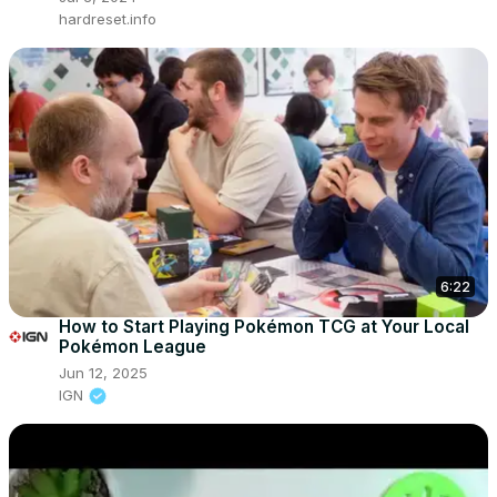
hardreset.info
6:22
How to Start Playing Pokémon TCG at Your Local
Pokémon League
Jun 12, 2025
IGN