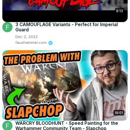
9:13
3 CAMOUFLAGE Variants - Perfect for Imperial
Guard
Dec 2, 2022
fauxhammer.com
19:01
WARCRY BLOODHUNT - Speed Painting for the
Warhammer Community Team - Slapchop