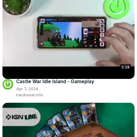
5:28
Castle War Idle Island - Gameplay
Apr 7, 2024
hardreset.info