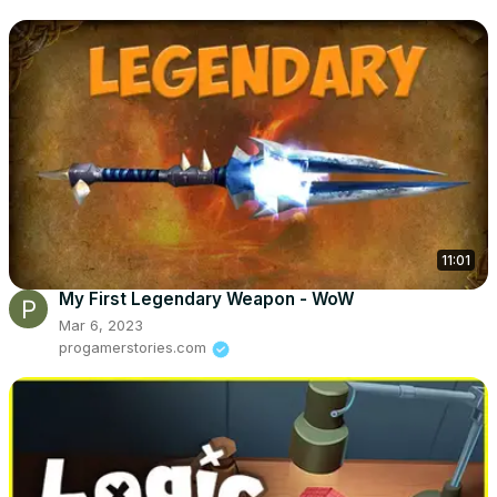
11:01
My First Legendary Weapon - WoW
Mar 6, 2023
progamerstories.com