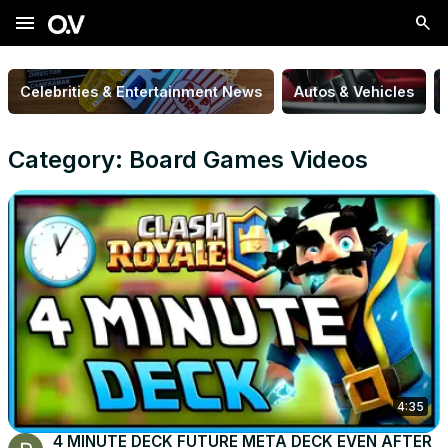
menu
Celebrities & Entertainment News
Autos & Vehicles
Category: Board Games Videos
4:35
4 MINUTE DECK FUTURE META DECK EVEN AFTER