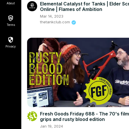
Elemental Catalyst for Tanks | Elder Scr
About
Online | Flames of Ambition
Mar 14, 2023
thetankclub.com
Terms
Privacy
Fresh Goods Friday 688 - The 70's film
grips and rusty blood edition
Jan 19, 2024