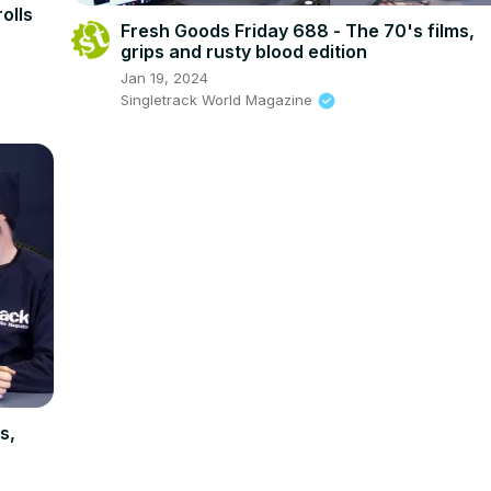
olls
Fresh Goods Friday 688 - The 70's films,
grips and rusty blood edition
Jan 19, 2024
Singletrack World Magazine
s,