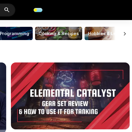
search
chevron_right
Programming
Cooking & Recipes
Hobbies & Leisure