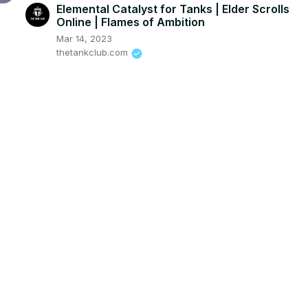
Elemental Catalyst for Tanks | Elder Scrolls
Online | Flames of Ambition
Mar 14, 2023
thetankclub.com