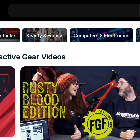
ehicles
Beauty & Fitness
Computers & Electronics
ective Gear Videos