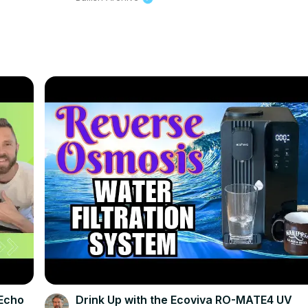
{Echo
Drink Up with the Ecoviva RO-MATE4 UV