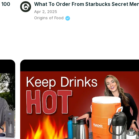
r 100
What To Order From Starbucks Secret Me
Apr 2, 2025
Origins of Food