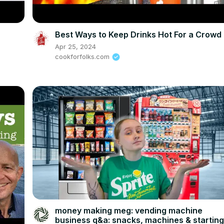
Best Ways to Keep Drinks Hot For a Crowd
Apr 25, 2024
cookforfolks.com
money making meg: vending machine
business q&a: snacks, machines & startin