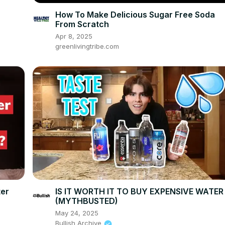
How To Make Delicious Sugar Free Soda
From Scratch
Apr 8, 2025
greenlivingtribe.com
ter
IS IT WORTH IT TO BUY EXPENSIVE WATER
(MYTHBUSTED)
May 24, 2025
Bullish Archive