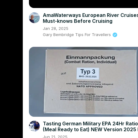
AmaWaterways European River Cruises
Must-knows Before Cruising
Jan 28, 2025
Gary Bembridge Tips For Travellers
Tasting German Military EPA 24Hr Ration
(Meal Ready to Eat) NEW Version 2025
Taste Test
Jun 21, 2025