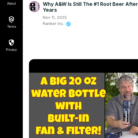
Why A&W Is Still The #1 Root Beer Afte
About
Years
Nov 11, 2025
Ranker Inc.
Terms
Privacy