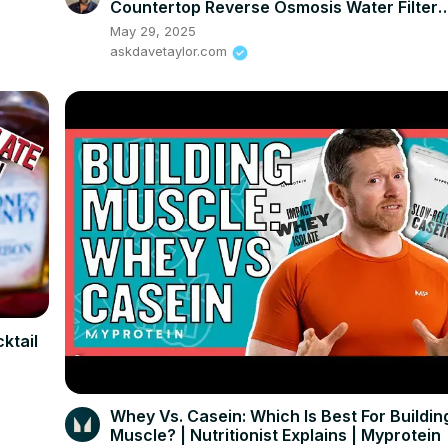
Countertop Reverse Osmosis Water Filter
System
May 29, 2025
askdavetaylor.com
ktail
Whey Vs. Casein: Which Is Best For Buildin
Muscle? | Nutritionist Explains | Myprotein