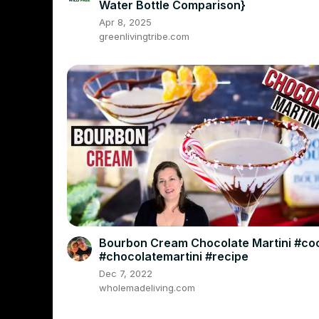
Water Bottle Comparison}
Apr 8, 2025
greenlivingtribe.com
Bourbon Cream Chocolate Martini #coc
#chocolatemartini #recipe
Dec 7, 2022
wholemadeliving.com