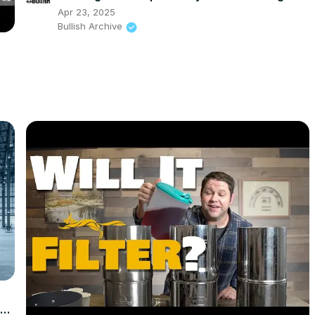
Apr 23, 2025
Bullish Archive
g