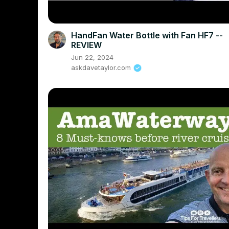
HandFan Water Bottle with Fan HF7 --
REVIEW
Jun 22, 2024
askdavetaylor.com