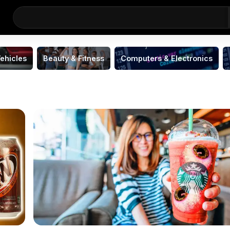
ehicles
Beauty & Fitness
Computers & Electronics