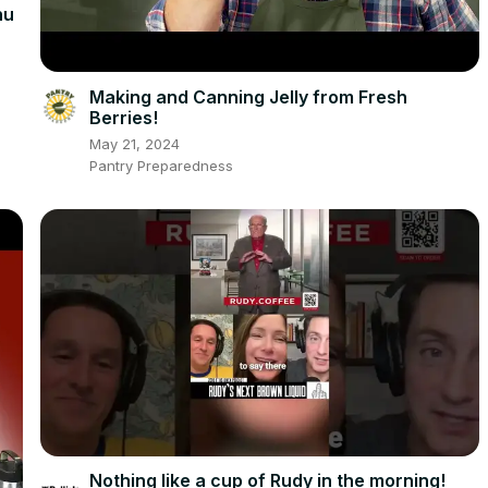
nu
Making and Canning Jelly from Fresh
Berries!
May 21, 2024
Pantry Preparedness
Nothing like a cup of Rudy in the morning! ️