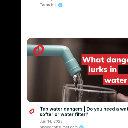
Taras Kul
Tap water dangers | Do you need a wa
softer or water filter?
Jun 14, 2023
pissedconsumer.com