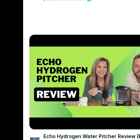
Echo Hydrogen Water Pitcher Review 