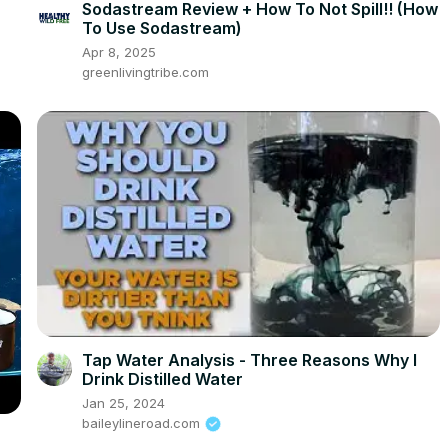
Sodastream Review + How To Not Spill!! (How
To Use Sodastream)
Apr 8, 2025
greenlivingtribe.com
Tap Water Analysis - Three Reasons Why I
Drink Distilled Water
Jan 25, 2024
baileylineroad.com