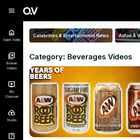
menu
Celebrities & Entertainment News
Autos & V
Open.Video
Category: Beverages Videos
Browse
Videos
My
Channel
Studio