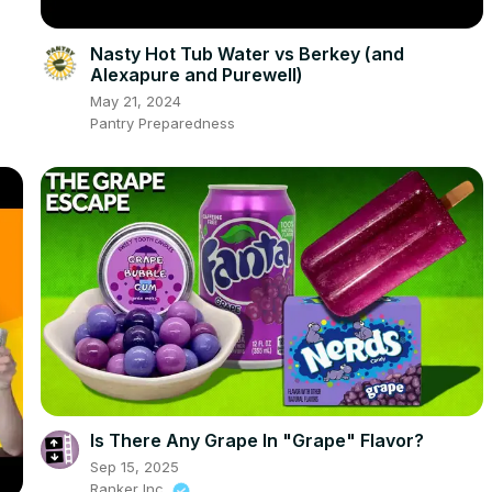
Nasty Hot Tub Water vs Berkey (and
Alexapure and Purewell)
May 21, 2024
Pantry Preparedness
Is There Any Grape In "Grape" Flavor?
Sep 15, 2025
Ranker Inc.