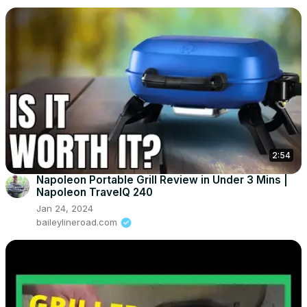
2:54
Napoleon Portable Grill Review in Under 3 Mins |
Napoleon TravelQ 240
Jan 24, 2024
baileylineroad.com