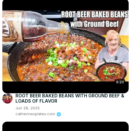
9:20
ROOT BEER BAKED BEANS WITH GROUND BEEF &
LOADS OF FLAVOR
Jun 28, 2025
catherinesplates.com