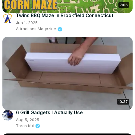
7:06
Twins BBQ Maze in Brookfield Connecticut
Jun 1, 2025
Attractions Magazine
10:37
6 Grill Gadgets I Actually Use
Aug 5, 2025
Taras Kul