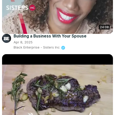
24:08
Building a Business With Your Spouse
Apr 8, 2025
Black Enterprise - Sisters Inc