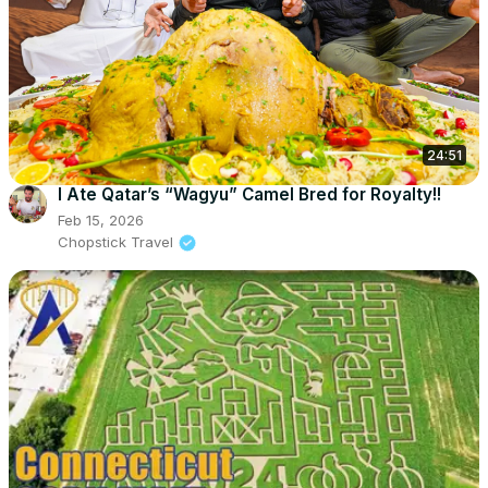
24:51
I Ate Qatar’s “Wagyu” Camel Bred for Royalty!!
Feb 15, 2026
Chopstick Travel