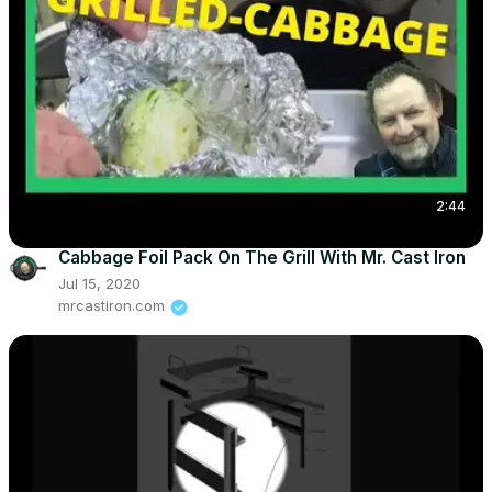
2:44
Cabbage Foil Pack On The Grill With Mr. Cast Iron
Jul 15, 2020
mrcastiron.com