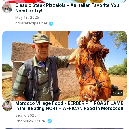
Classic Steak Pizzaiola – An Italian Favorite You
Need to Try!
May 13, 2025
orsararecipes.net
22:47
Morocco Village Food - BERBER PIT ROAST LAMB
in Imlil! Eating NORTH AFRICAN Food in Morocco!!
Sep 7, 2025
Chopstick Travel