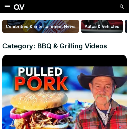
menu
Celebrities & Entertainment News
Autos & Vehicles
Category: BBQ & Grilling Videos