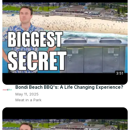
3:51
Bondi Beach BBQ's: A Life Changing Experience?
May 11, 2025
Meat in a Park