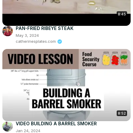
8:45
PAN-FRIED RIBEYE STEAK
May 3, 2024
catherinesplates.com
8:52
VIDEO BUILDING A BARREL SMOKER
Jan 24, 2024