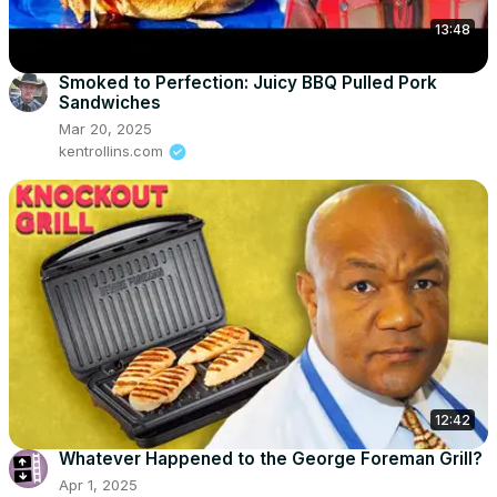
13:48
Smoked to Perfection: Juicy BBQ Pulled Pork
Sandwiches
Mar 20, 2025
kentrollins.com
12:42
Whatever Happened to the George Foreman Grill?
Apr 1, 2025