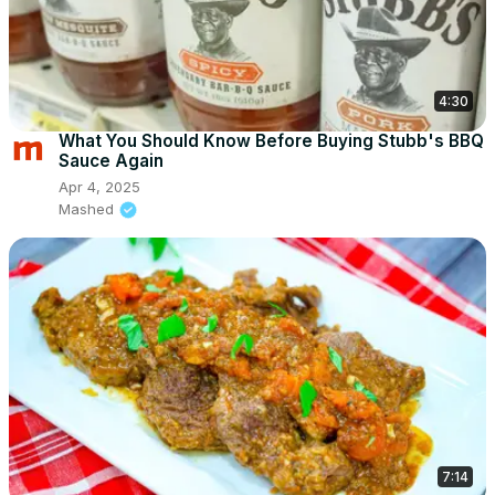
4:30
What You Should Know Before Buying Stubb's BBQ
Sauce Again
Apr 4, 2025
Mashed
7:14