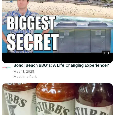
3:51
Bondi Beach BBQ's: A Life Changing Experience?
May 11, 2025
Meat in a Park