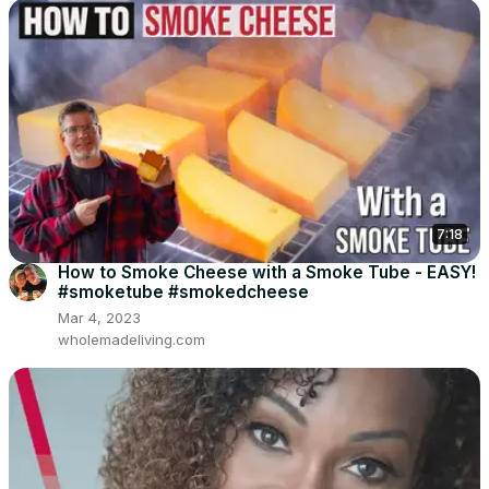
7:18
How to Smoke Cheese with a Smoke Tube - EASY!
#smoketube #smokedcheese
Mar 4, 2023
wholemadeliving.com