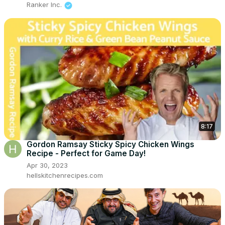
Ranker Inc.
8:17
Gordon Ramsay Sticky Spicy Chicken Wings
Recipe - Perfect for Game Day!
Apr 30, 2023
hellskitchenrecipes.com