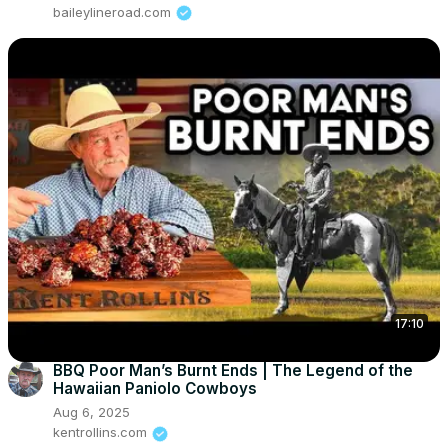
baileylineroad.com
17:10
BBQ Poor Man’s Burnt Ends | The Legend of the
Hawaiian Paniolo Cowboys
Aug 6, 2025
kentrollins.com