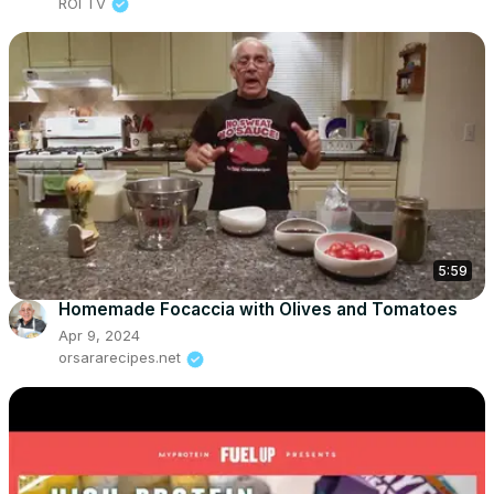
ROI TV
5:59
Homemade Focaccia with Olives and Tomatoes
Apr 9, 2024
orsararecipes.net