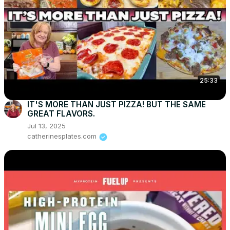
25:33
IT'S MORE THAN JUST PIZZA! BUT THE SAME
GREAT FLAVORS.
Jul 13, 2025
catherinesplates.com