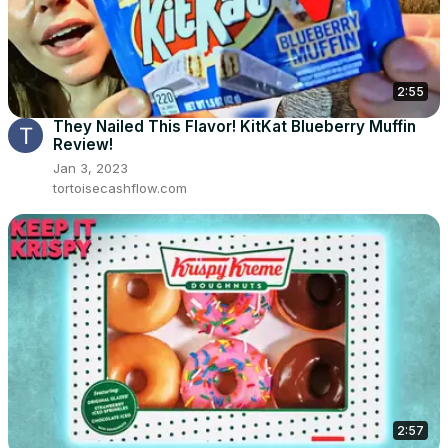
2:55
They Nailed This Flavor! KitKat Blueberry Muffin
Review!
Jan 3, 2023
tortoisecashflow.com
2:57