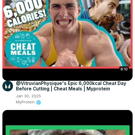
6:10
@VitruvianPhysique's Epic 6,000kcal Cheat Day
Before Cutting | Cheat Meals | Myprotein
Jan 30, 2025
MyProtein