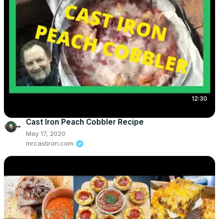
12:30
Cast Iron Peach Cobbler Recipe
May 17, 2020
mrcastiron.com