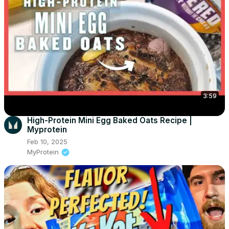
3:59
High-Protein Mini Egg Baked Oats Recipe |
Myprotein
Feb 10, 2025
MyProtein