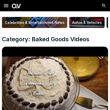
menu
Celebrities & Entertainment News
Autos & Vehicles
Category: Baked Goods Videos