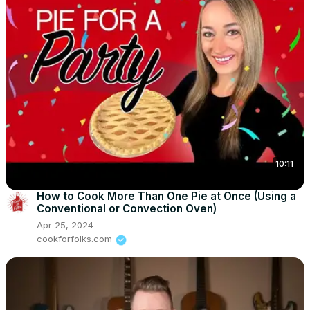
10:11
How to Cook More Than One Pie at Once (Using a
Conventional or Convection Oven)
Apr 25, 2024
cookforfolks.com