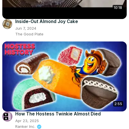
10:18
Inside-Out Almond Joy Cake
Jun 7, 2024
The Good Plate
2:55
How The Hostess Twinkie Almost Died
Apr 23, 2025
Ranker Inc.