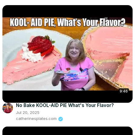
9:46
No Bake KOOL-AID PIE What's Your Flavor?
Jul 20, 2025
catherinesplates.com