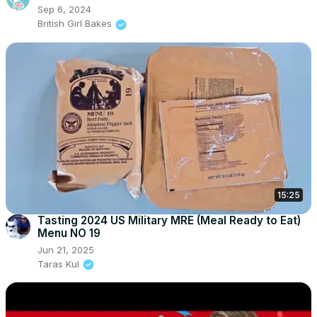
Sep 6, 2024
British Girl Bakes
15:25
Tasting 2024 US Military MRE (Meal Ready to Eat)
Menu NO 19
Jun 21, 2025
Taras Kul