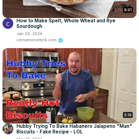
9:41
How to Make Spelt, Whole Wheat and Rye
Sourdough
Jan 29, 2024
cinnamonshtick.com
5:19
Hubby Trying To Bake Habanero Jalapeno "Man"
Biscuits - Fake Recipe - LOL
May 18, 2022