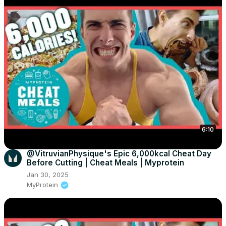
6:10
@VitruvianPhysique's Epic 6,000kcal Cheat Day
Before Cutting | Cheat Meals | Myprotein
Jan 30, 2025
MyProtein