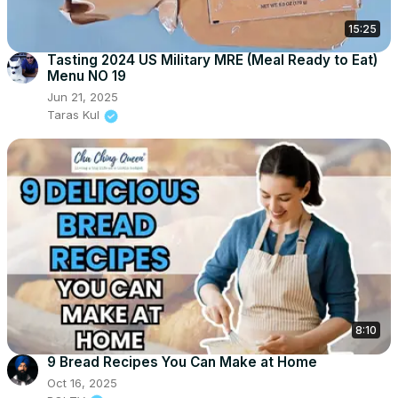
15:25
Tasting 2024 US Military MRE (Meal Ready to Eat)
Menu NO 19
Jun 21, 2025
Taras Kul
8:10
9 Bread Recipes You Can Make at Home
Oct 16, 2025