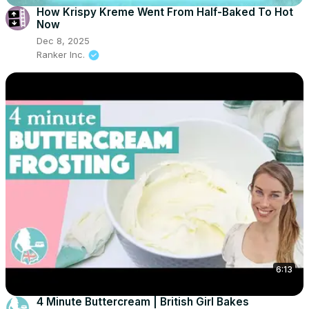
How Krispy Kreme Went From Half-Baked To Hot
Now
Dec 8, 2025
Ranker Inc.
6:13
4 Minute Buttercream | British Girl Bakes