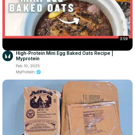
3:59
High-Protein Mini Egg Baked Oats Recipe |
Myprotein
Feb 10, 2025
MyProtein