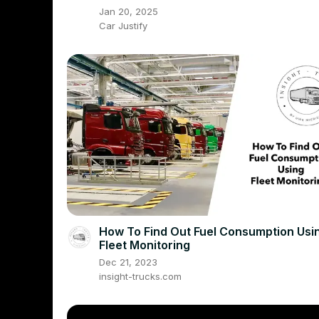
Jan 20, 2025
Car Justify
How To Find Out Fuel Consumption Usi
Fleet Monitoring
Dec 21, 2023
insight-trucks.com