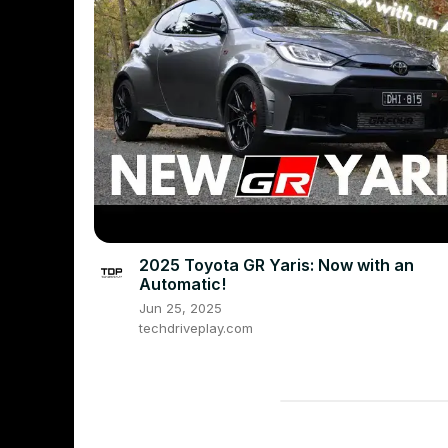
2025 Toyota GR Yaris: Now with an
Automatic!
Jun 25, 2025
techdriveplay.com