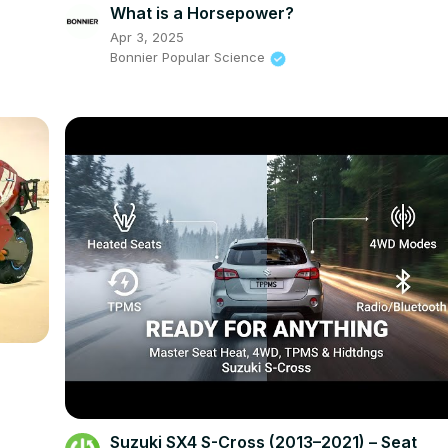
What is a Horsepower?
Apr 3, 2025
Bonnier Popular Science
Suzuki SX4 S-Cross (2013–2021) – Seat