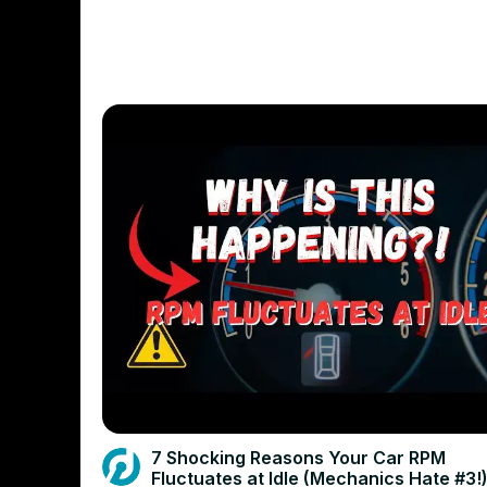
7 Shocking Reasons Your Car RPM
Fluctuates at Idle (Mechanics Hate #3!