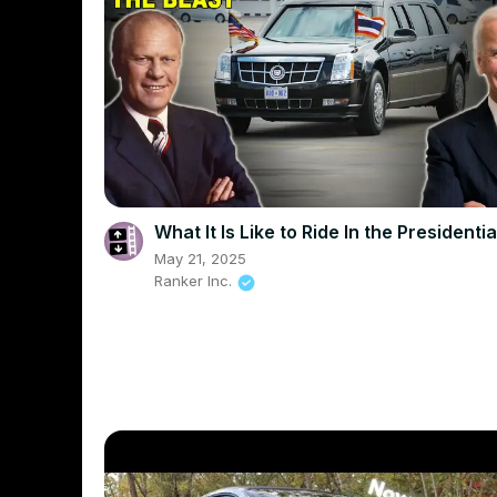
What It Is Like to Ride In the Presidenti
May 21, 2025
Ranker Inc.