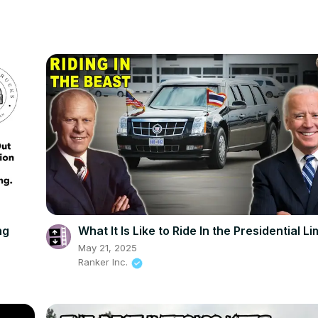
ng
What It Is Like to Ride In the Presidential L
May 21, 2025
Ranker Inc.