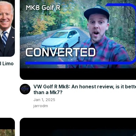
al Limo
VW Golf R Mk8: An honest review, is it bett
than a Mk7?
Jan 1, 2025
jarrodm