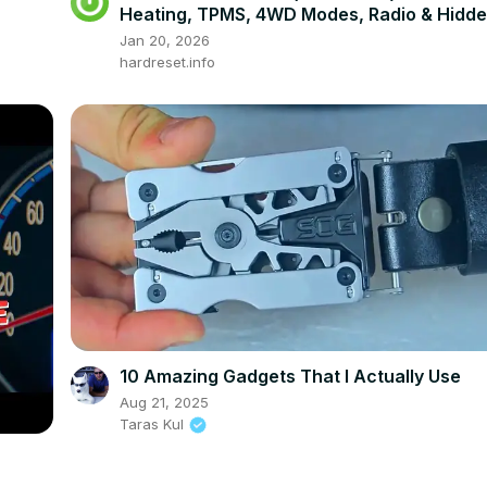
Heating, TPMS, 4WD Modes, Radio & Hidd
Settings
Jan 20, 2026
hardreset.info
10 Amazing Gadgets That I Actually Use
Aug 21, 2025
Taras Kul
)