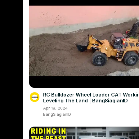
RC Bulldozer Wheel Loader CAT Working On
Leveling The Land | BangSiagianID
Apr 18, 2024
BangSiagianID