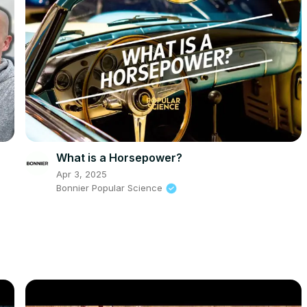
What is a Horsepower?
Apr 3, 2025
Bonnier Popular Science