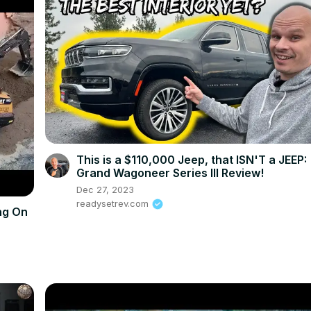
This is a $110,000 Jeep, that ISN'T a JEEP:
Grand Wagoneer Series III Review!
Dec 27, 2023
readysetrev.com