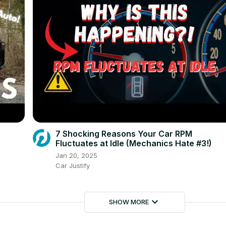
7 Shocking Reasons Your Car RPM
Fluctuates at Idle (Mechanics Hate #3!)
Jan 20, 2025
Car Justify
keyboard_arrow_down
SHOW MORE