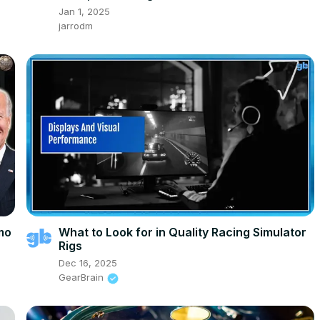
Jan 1, 2025
jarrodm
imo
What to Look for in Quality Racing Simulator
Rigs
Dec 16, 2025
GearBrain