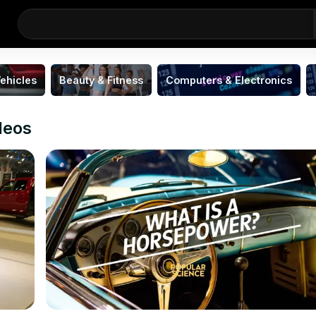
ehicles
Beauty & Fitness
Computers & Electronics
deos