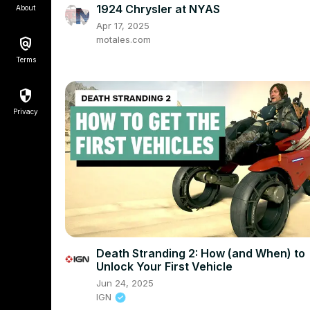
1924 Chrysler at NYAS
About
Apr 17, 2025
motales.com
Terms
Privacy
Death Stranding 2: How (and When) to
Unlock Your First Vehicle
Jun 24, 2025
IGN