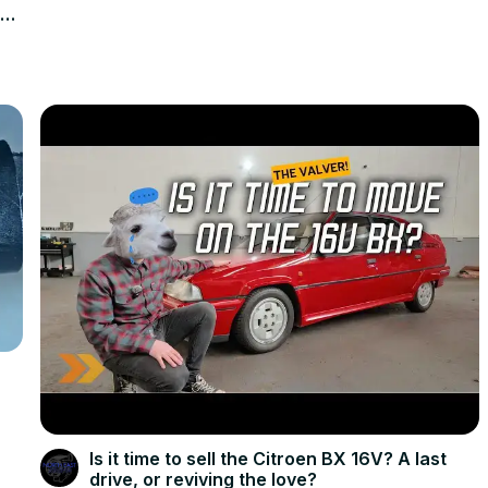
en
Is it time to sell the Citroen BX 16V? A last
drive, or reviving the love?