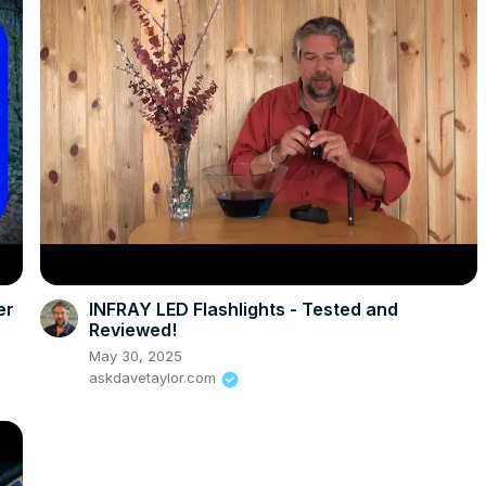
er
INFRAY LED Flashlights - Tested and
Reviewed!
May 30, 2025
askdavetaylor.com