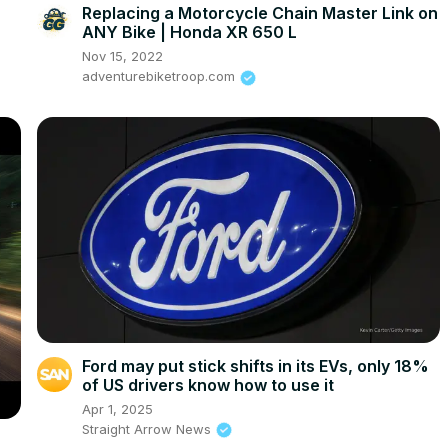
Replacing a Motorcycle Chain Master Link on
ANY Bike | Honda XR 650 L
Nov 15, 2022
adventurebiketroop.com
Ford may put stick shifts in its EVs, only 18%
of US drivers know how to use it
Apr 1, 2025
Straight Arrow News