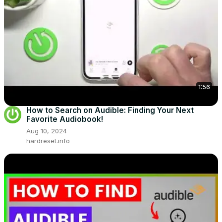
1:56
How to Search on Audible: Finding Your Next
Favorite Audiobook!
Aug 10, 2024
hardreset.info