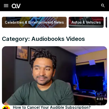
menu
Celebrities & Entertainment News
Autos & Vehicles
Category: Audiobooks Videos
4:22
How to Cancel Your Audible Subscription?