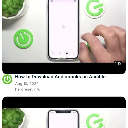
1:15
How to Download Audiobooks on Audible
Aug 10, 2024
hardreset.info