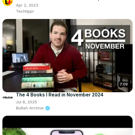
Apr 2, 2023
Techtippr
7:09
The 4 Books I Read in November 2024
Jul 8, 2025
Bullish Archive