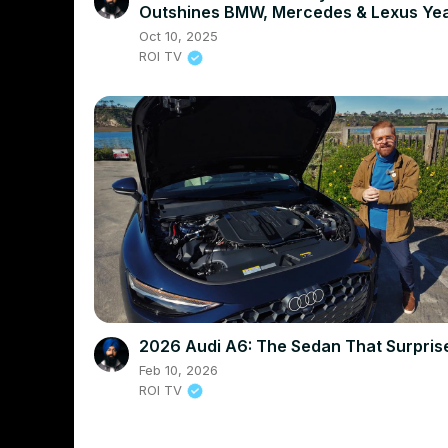
Outshines BMW, Mercedes & Lexus Yea
Round
Oct 10, 2025
ROI TV
2026 Audi A6: The Sedan That Surpri
Feb 10, 2026
ROI TV