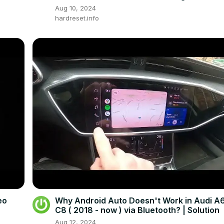
Navigation
Aug 10, 2024
hardreset.info
eo
Why Android Auto Doesn't Work in Audi A
C8 ( 2018 - now ) via Bluetooth? | Solution
Aug 12, 2024