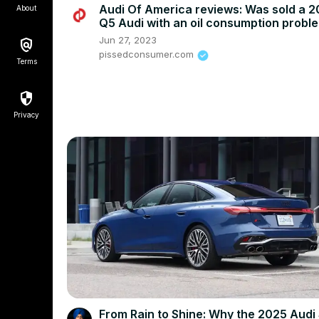
Audi Of America reviews: Was sold a 2
About
Q5 Audi with an oil consumption probl
Jun 27, 2023
pissedconsumer.com
Terms
Privacy
From Rain to Shine: Why the 2025 Audi