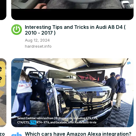
Interesting Tips and Tricks in Audi A8 D4 (
2010 - 2017 )
Aug 12, 2024
hardreset.info
zo
Which cars have Amazon Alexa integration?