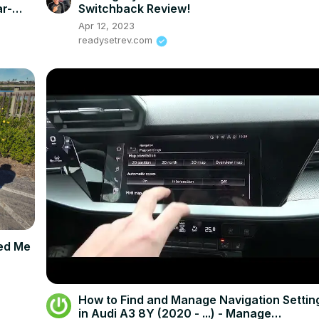
r-
Switchback Review!
Apr 12, 2023
readysetrev.com
sed Me
How to Find and Manage Navigation Settin
in Audi A3 8Y (2020 - ...) - Manage