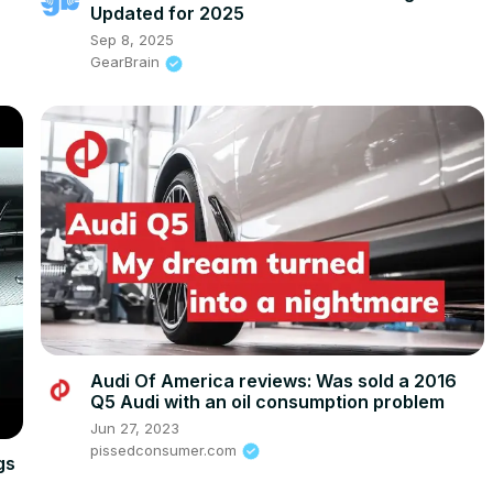
Updated for 2025
Sep 8, 2025
GearBrain
Audi Of America reviews: Was sold a 2016
Q5 Audi with an oil consumption problem
Jun 27, 2023
pissedconsumer.com
gs