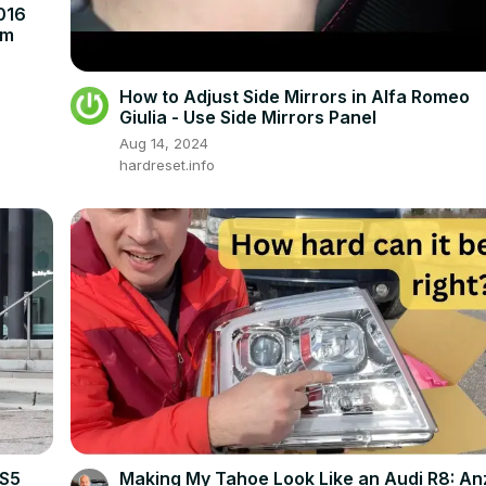
016
em
How to Adjust Side Mirrors in Alfa Romeo
Giulia - Use Side Mirrors Panel
Aug 14, 2024
hardreset.info
 S5
Making My Tahoe Look Like an Audi R8: An