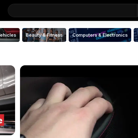
ehicles
Beauty & Fitness
Computers & Electronics