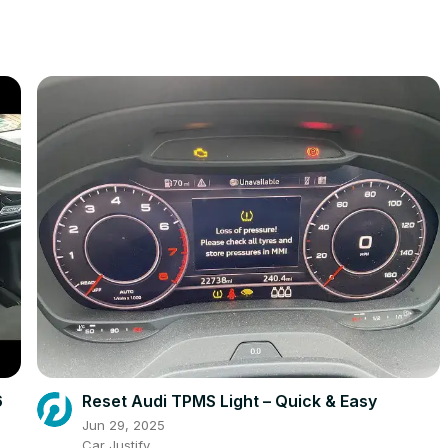
6
Reset Audi TPMS Light – Quick & Easy
Jun 29, 2025
Car Justify