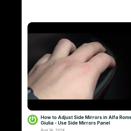
How to Adjust Side Mirrors in Alfa Rom
Giulia - Use Side Mirrors Panel
Aug 14, 2024