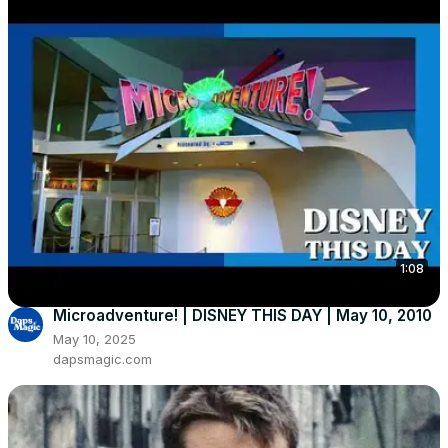
1:08
Microadventure! | DISNEY THIS DAY | May 10, 2010
May 10, 2025
dapsmagic.com