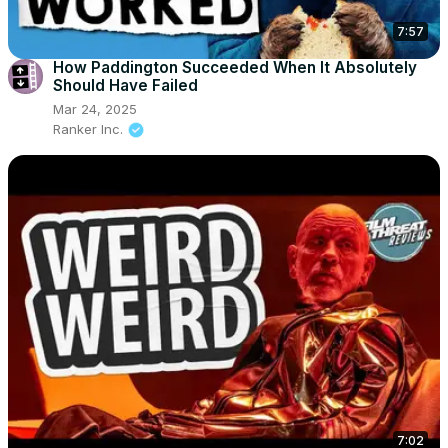
7:57
How Paddington Succeeded When It Absolutely
Should Have Failed
Mar 24, 2025
Ranker Inc.
7:02