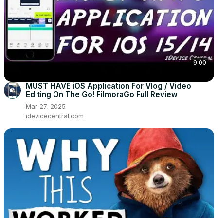
9:00
MUST HAVE iOS Application For Vlog / Video
Editing On The Go! FilmoraGo Full Review
Mar 27, 2025
idevicecentral.com