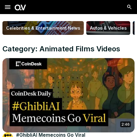
menu
Celebrities & Entertainment News
Autos & Vehicles
Category: Animated Films Videos
2:46
#GhibliAI Memecoins Go Viral