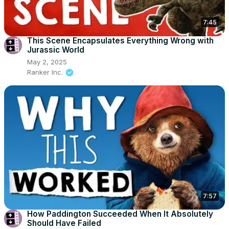
7:45
This Scene Encapsulates Everything Wrong with
Jurassic World
May 2, 2025
Ranker Inc.
7:57
How Paddington Succeeded When It Absolutely
Should Have Failed