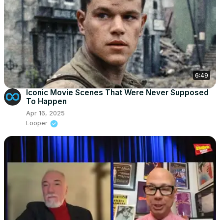
6:49
Iconic Movie Scenes That Were Never Supposed
To Happen
Apr 16, 2025
Looper