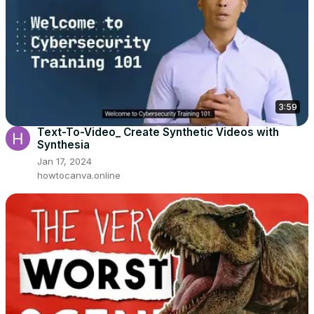
3:59
Text-To-Video_ Create Synthetic Videos with
Synthesia
Jan 17, 2024
howtocanva.online