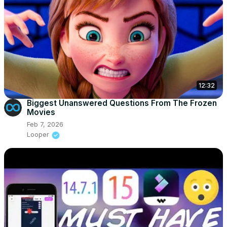
12:32
Biggest Unanswered Questions From The Frozen
Movies
Feb 7, 2026
Looper