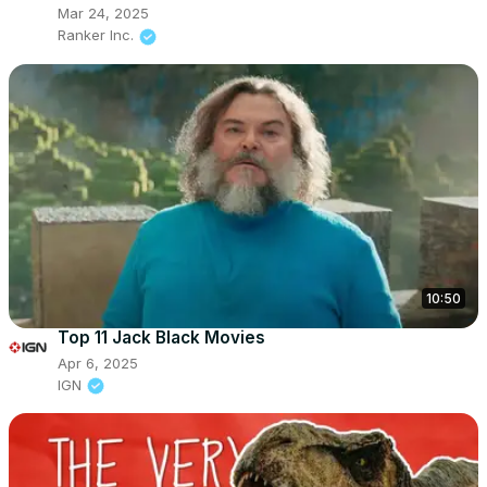
Mar 24, 2025
Ranker Inc.
10:50
Top 11 Jack Black Movies
Apr 6, 2025
IGN