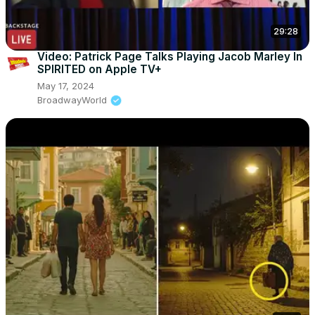
29:28
Video: Patrick Page Talks Playing Jacob Marley In
SPIRITED on Apple TV+
May 17, 2024
BroadwayWorld