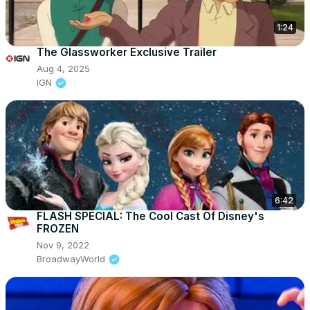
1:24
The Glassworker Exclusive Trailer
Aug 4, 2025
IGN
6:42
FLASH SPECIAL: The Cool Cast Of Disney's
FROZEN
Nov 9, 2022
BroadwayWorld