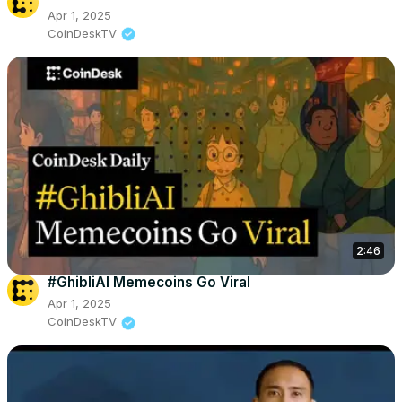
Apr 1, 2025
CoinDeskTV
2:46
#GhibliAI Memecoins Go Viral
Apr 1, 2025
CoinDeskTV