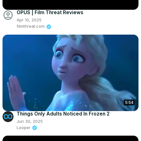
account_circle
OPUS | Film Threat Reviews
Apr 10, 2025
filmthreat.com
5:54
Things Only Adults Noticed In Frozen 2
Jun 30, 2025
Looper