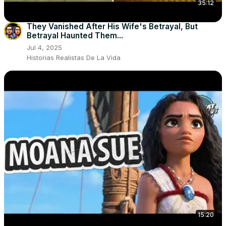
35:12
They Vanished After His Wife's Betrayal, But
Betrayal Haunted Them...
Jul 4, 2025
Historias Realistas De La Vida
15:20