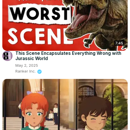
7:45
This Scene Encapsulates Everything Wrong with
Jurassic World
May 2, 2025
Ranker Inc.