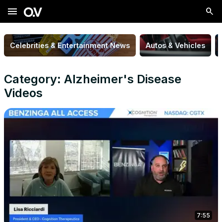
menu
Celebrities & Entertainment News
Autos & Vehicles
Category: Alzheimer's Disease
Videos
7:55