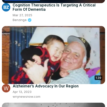
Cognition Therapeutics Is Targeting A Critical
Form Of Dementia
Mar 27, 2025
Benzinga
1:39
Alzheimer’s Advocacy In Our Region
Apr 13, 2023
wnynewsnow.com