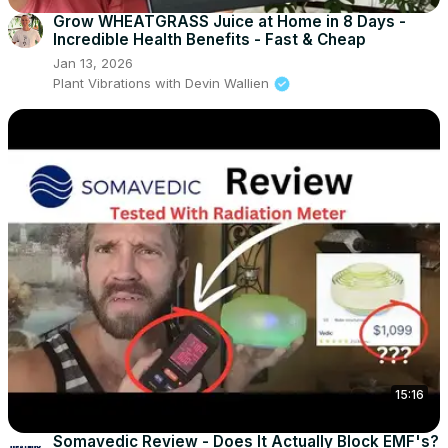
Grow WHEATGRASS Juice at Home in 8 Days -
Incredible Health Benefits - Fast & Cheap
Jan 13, 2026
Plant Vibrations with Devin Wallien
15:16
Somavedic Review - Does It Actually Block EMF's?