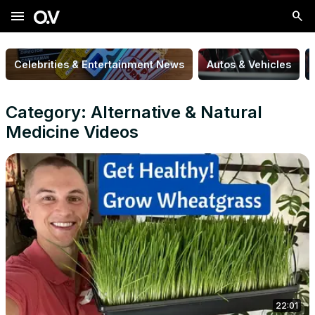
menu
Celebrities & Entertainment News
Autos & Vehicles
Category: Alternative & Natural
Medicine Videos
22:01