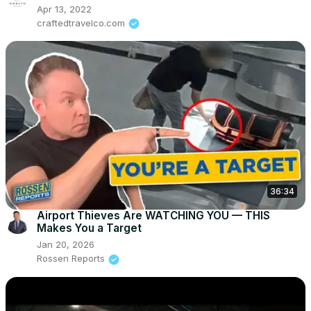
Apr 13, 2022
craftedtravelco.com
36:34
Airport Thieves Are WATCHING YOU — THIS
Makes You a Target
Jan 20, 2026
Rossen Reports