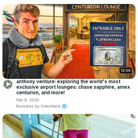
12:06
anthony venture: exploring the world's most
exclusive airport lounges: chase sapphire, amex
centurion, and more!
Feb 8, 2026
Business by VideoNest