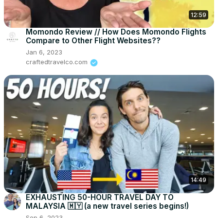
12:59
Momondo Review // How Does Momondo Flights
Compare to Other Flight Websites??
Jan 6, 2023
craftedtravelco.com
14:49
EXHAUSTING 50-HOUR TRAVEL DAY TO
MALAYSIA 🇲🇾 (a new travel series begins!)
Sep 6, 2023