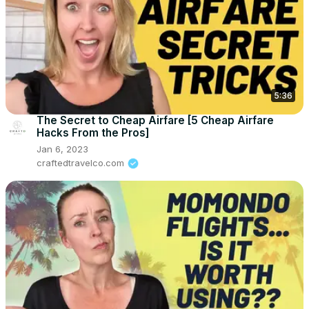
5:36
The Secret to Cheap Airfare [5 Cheap Airfare
Hacks From the Pros]
Jan 6, 2023
craftedtravelco.com