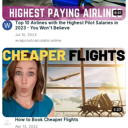
8:41
Top 10 Airlines with the Highest Pilot Salaries in
2023 - You Won't Believe
Jul 10, 2023
wrapcostcalculator.online
5:27
How to Book Cheaper Flights
Apr 13, 2022