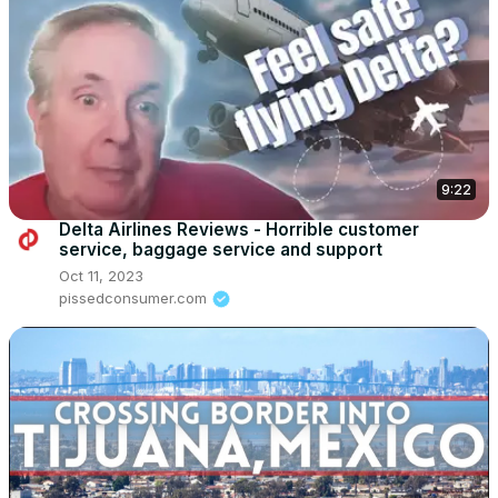
9:22
Delta Airlines Reviews - Horrible customer
service, baggage service and support
Oct 11, 2023
pissedconsumer.com