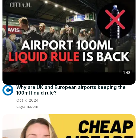
1:48
Why are UK and European airports keeping the
100ml liquid rule?
Oct 7, 2024
cityam.com