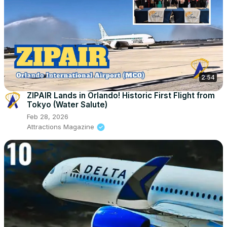
2:54
ZIPAIR Lands in Orlando! Historic First Flight from
Tokyo (Water Salute)
Feb 28, 2026
Attractions Magazine