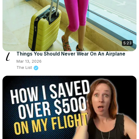
5:23
Things You Should Never Wear On An Airplane
Mar 13, 2026
The List