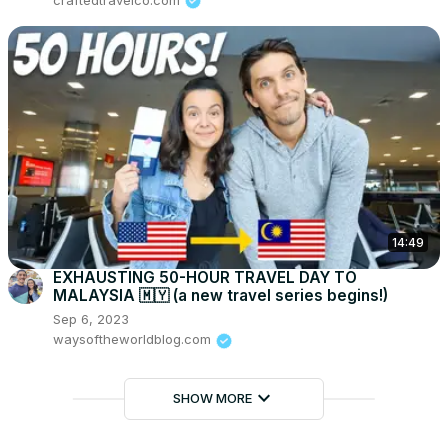
craftedtravelco.com
14:49
EXHAUSTING 50-HOUR TRAVEL DAY TO
MALAYSIA 🇲🇾 (a new travel series begins!)
Sep 6, 2023
waysoftheworldblog.com
keyboard_arrow_down
SHOW MORE