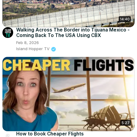
14:40
Walking Across The Border into Tijuana Mexico -
Coming Back To The USA Using CBX
Feb 8, 2026
Island Hopper TV
5:27
How to Book Cheaper Flights