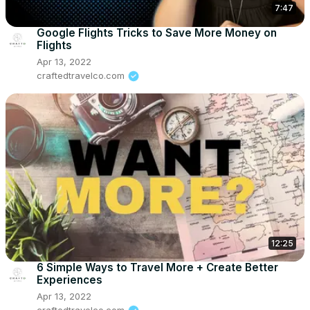
7:47
Google Flights Tricks to Save More Money on
Flights
Apr 13, 2022
craftedtravelco.com
12:25
6 Simple Ways to Travel More + Create Better
Experiences
Apr 13, 2022