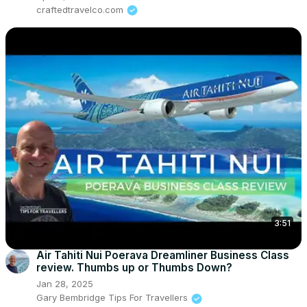
craftedtravelco.com
3:51
Air Tahiti Nui Poerava Dreamliner Business Class
review. Thumbs up or Thumbs Down?
Jan 28, 2025
Gary Bembridge Tips For Travellers