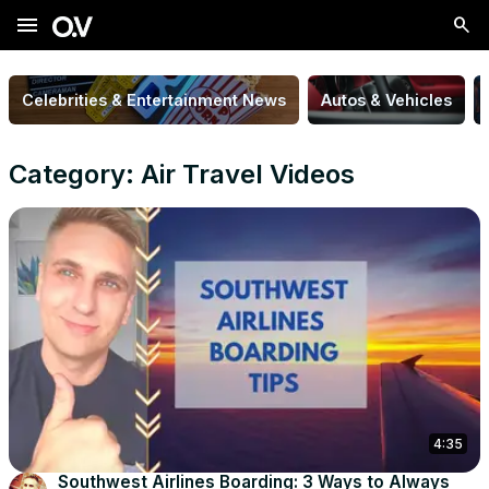
menu
Celebrities & Entertainment News
Autos & Vehicles
Category: Air Travel Videos
4:35
Southwest Airlines Boarding: 3 Ways to Always