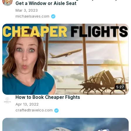
Get a Window or Aisle Seat
Mar 3, 2023
michaelsaves.com
5:27
How to Book Cheaper Flights
Apr 13, 2022
craftedtravelco.com