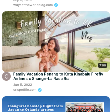
waysoftheworldblog.com
7:00
Family Vacation Penang to Kota Kinabalu Firefly
Airlines x Shangri-La Rasa Ria
Jun 5, 2022
crispoflife.com