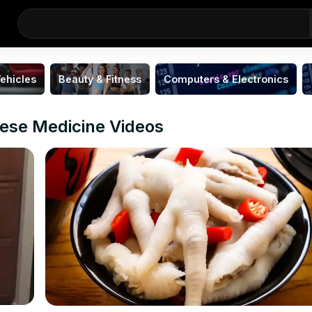
ehicles
Beauty & Fitness
Computers & Electronics
ese Medicine Videos