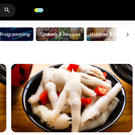
search
chevron_right
Programming
Cooking & Recipes
Hobbies & Leisure