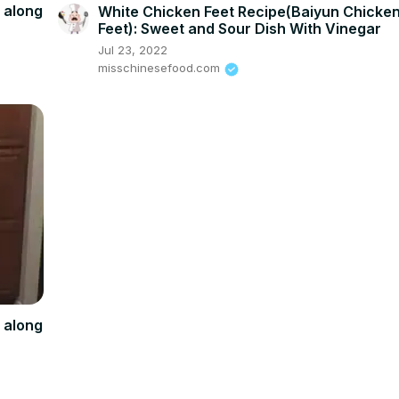
 along
White Chicken Feet Recipe(Baiyun Chicke
Feet): Sweet and Sour Dish With Vinegar
Jul 23, 2022
misschinesefood.com
 along