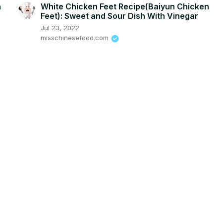
n
White Chicken Feet Recipe(Baiyun Chicken
Feet): Sweet and Sour Dish With Vinegar
Jul 23, 2022
misschinesefood.com