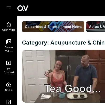
menu
Celebrities & Entertainment News
Autos & V
Open.Video
Category: Acupuncture & Chin
Browse
Videos
My
Channel
Studio