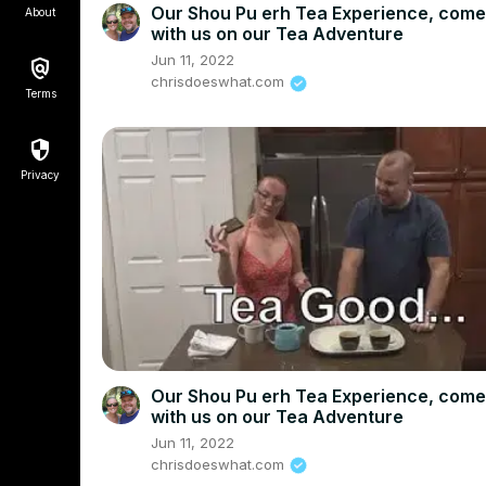
Our Shou Pu erh Tea Experience, come
About
with us on our Tea Adventure
Jun 11, 2022
chrisdoeswhat.com
Terms
Privacy
Our Shou Pu erh Tea Experience, come
with us on our Tea Adventure
Jun 11, 2022
chrisdoeswhat.com