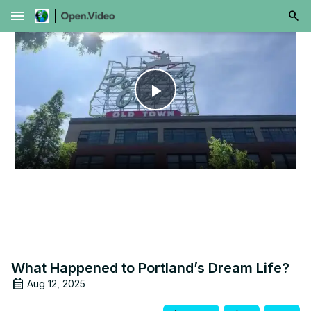
menu
Play
Video
What Happened to Portland’s Dream Life?
Aug 12, 2025