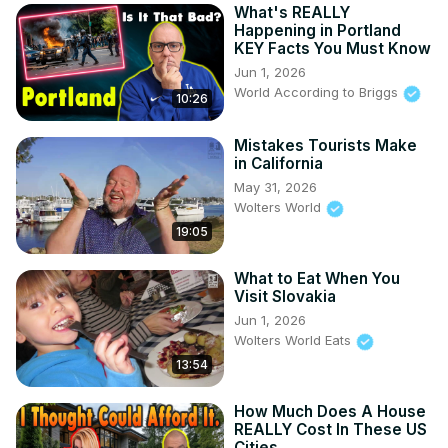
What's REALLY
Happening in Portland
KEY Facts You Must Know
Jun 1, 2026
World According to Briggs
10:26
Mistakes Tourists Make
in California
May 31, 2026
Wolters World
19:05
What to Eat When You
Visit Slovakia
Jun 1, 2026
Wolters World Eats
13:54
How Much Does A House
REALLY Cost In These US
Cities