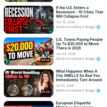
If the U.S. Enters a
Recession - 10 Cities That
Will Collapse First
Jun 15, 2026
World According to Briggs
15:02
U.S. Towns Paying People
Up To $20,000 to Move
There in 2026
Jun 30, 2026
World According to Briggs
22:56
What Happens When A
City SMELLS So Bad You
Immediately Turn Around
Jul 21, 2026
World According to Briggs
15:29
European Etiquette