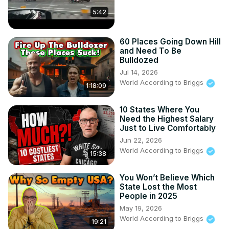
spring.com/listing/get-it-got-it-good-t-shirt
5:42
WorldAccordingtoBriggs@outloudtalent.com
60 Places Going Down Hill
My Other Channel:

and Need To Be
Suite Life For Briggs: @SuiteLife4Briggs

Bulldozed
Doing It With Briggs: 
Jul 14, 2026
https://www.youtube.com/@DoingItWithBriggs
World According to Briggs
1:18:09
10 States Where You
Need the Highest Salary
Just to Live Comfortably
Jun 22, 2026
World According to Briggs
15:38
You Won’t Believe Which
State Lost the Most
People in 2025
May 19, 2026
World According to Briggs
19:21