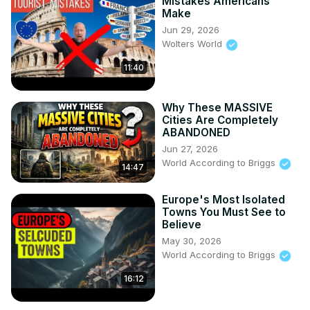
Mistakes Americans
Make
Jun 29, 2026
Wolters World
11:40
Why These MASSIVE
Cities Are Completely
ABANDONED
Jun 27, 2026
World According to Briggs
14:47
Europe's Most Isolated
Towns You Must See to
Believe
May 30, 2026
World According to Briggs
16:12