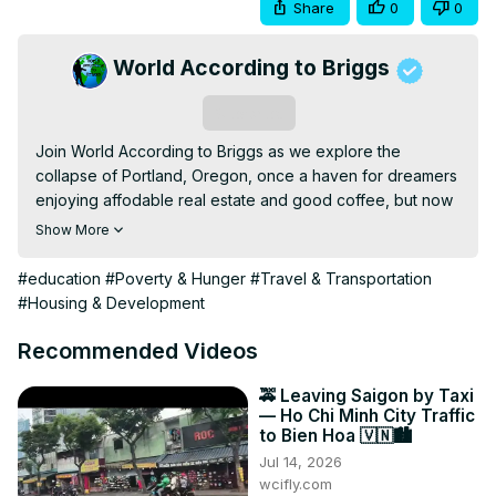
Share
0
0
World According to Briggs
Subscribe
Join World According to Briggs as we explore the 
collapse of Portland, Oregon, once a haven for dreamers 
enjoying affodable real estate and good coffee, but now 
a changed city. Real estate went up, retirees left, and the 
Show More
homeless moved in.

We look at the collapse of Portland, and how it happened 
#education
#Poverty & Hunger
#Travel & Transportation
from 2020 to 2025. See what makes it special today. 
#Housing & Development
#worldaccordingtobriggs

Email: 
World2Briggs@Gmail.com
Recommended Videos
Do you want to move to that perfect place?

Do you need a local Realtor for the area you want to 
🚕 Leaving Saigon by Taxi
— Ho Chi Minh City Traffic
move to?

to Bien Hoa 🇻🇳🏙️
HomeAndMoney.com can help:

Jul 14, 2026
Use this link:
 https://homeandmoney.com/briggs/
wcifly.com
New Merch 
https://world-according-to-briggs-3.creator-