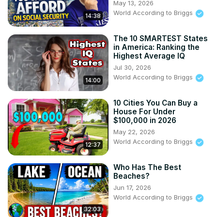
May 13, 2026
World According to Briggs
14:38
The 10 SMARTEST States
in America: Ranking the
Highest Average IQ
Jul 30, 2026
World According to Briggs
14:00
10 Cities You Can Buy a
House For Under
$100,000 in 2026
May 22, 2026
World According to Briggs
12:37
Who Has The Best
Beaches?
Jun 17, 2026
World According to Briggs
32:03