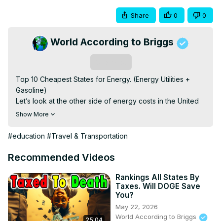
Share
0
0
World According to Briggs
Subscribe
Top 10 Cheapest States for Energy. (Energy Utilities + 
Gasoline)

Let’s look at the other side of energy costs in the United 
States. Last week we did a video about the most 
Show More
expensive states when it comes to energy. Natural gas, 
electricity, gasoline, and home heating oil when applied

#education
#Travel & Transportation
Basically, energy utilities and gasoline, which I wasn’t very 
clear on in the last videos. Some people were upset by 
Recommended Videos
that. Sorry.

My Other Channels:

Rankings All States By
Taxes. Will DOGE Save
You?
https://www.youtube.com/channel/UCs9MGJ6xVKLKG_YsQkQN
May 22, 2026
World According to Briggs
25:04
https://www.youtube.com/channel/UCBkk4NYCe6f7sW4TU6_Y