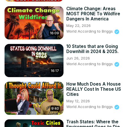
Climate Change: Areas
MOST PRONE To Wildfire
Dangers In America
May 22, 2026
World According to Briggs
16:09
10 States that are Going
Downhill in 2024 & 2025.
Jun 26, 2026
World According to Briggs
16:17
How Much Does A House
REALLY Cost In These US
Cities
May 12, 2026
World According to Briggs
9:40
Trash States: Where the
Environment Goes to Die