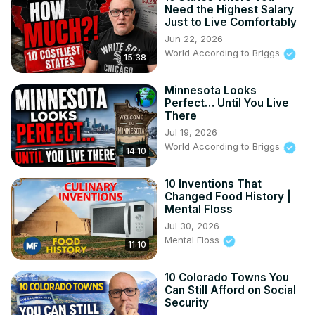
Need the Highest Salary
Just to Live Comfortably
Jun 22, 2026
World According to Briggs
15:38
Minnesota Looks
Perfect… Until You Live
There
Jul 19, 2026
World According to Briggs
14:10
10 Inventions That
Changed Food History |
Mental Floss
Jul 30, 2026
Mental Floss
11:10
10 Colorado Towns You
Can Still Afford on Social
Security