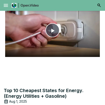
menu
Play
Video
Top 10 Cheapest States for Energy.
(Energy Utilities + Gasoline)
Aug 1, 2025