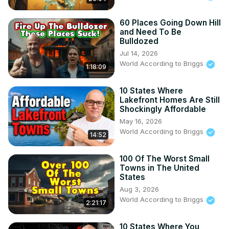
w
#UnitedStates

60 Places Going Down Hill
and Need To Be
#GreenEnergy

Bulldozed
Things You should watch or listen to:
Jul 14, 2026
World According to Briggs
1:18:09
10 States Where
Lakefront Homes Are Still
Shockingly Affordable
May 16, 2026
World According to Briggs
14:52
100 Of The Worst Small
Towns in The United
States
Aug 3, 2026
World According to Briggs
2:21:17
10 States Where You