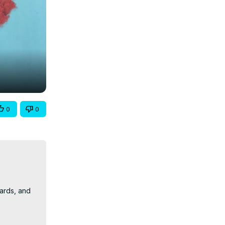
0
0
ards, and 
y people 