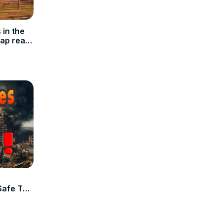
in the
eap real
Safe To