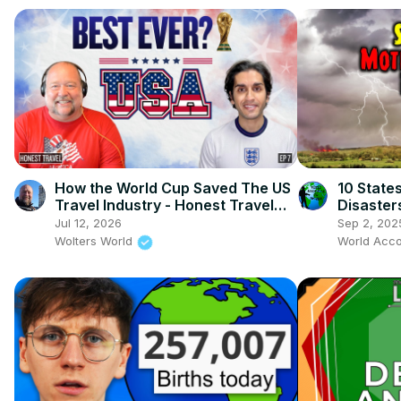
How the World Cup Saved The US
10 State
Travel Industry - Honest Travel
Disaster
Podcast Ep 7
Jul 12, 2026
Sep 2, 202
Wolters World
World Acco