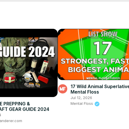
17 Wild Animal Superlative
Mental Floss
Jul 12, 2026
E PREPPING &
Mental Floss
FT GEAR GUIDE 2024
4
anderer.com