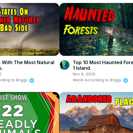
s With The Most Natural
Top 10 Most Haunted For
s.
1 Island.
5
Nov 6, 2025
rding to Briggs
World According to Briggs