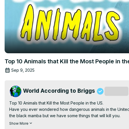
Top 10 Animals that Kill the Most People in th
Sep 9, 2025
World According to Briggs
Subscribe
Top 10 Animals that Kill the Most People in the US.

Have you ever wondered how dangerous animals in the United St
the black mamba but we have some things that will kill you.

Some of the most deadly animals in the United States may shock
Show More
and some I thought were nice peace-loving creatures kill a lot 