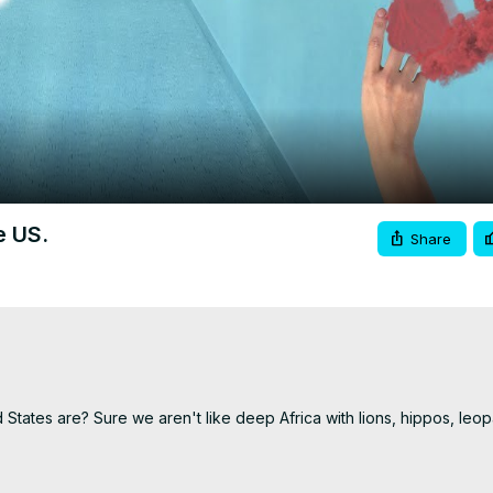
Video
e US.
Share
ates are? Sure we aren't like deep Africa with lions, hippos, leop
 you. I know a few I thought would be on here don't really kill man
of people.
