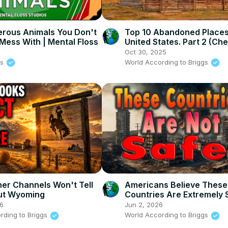
rous Animals You Don't
Top 10 Abandoned Places 
Mess With | Mental Floss
United States. Part 2 (Ch
estate)
6
Oct 30, 2025
ss
World According to Briggs
er Channels Won't Tell
Americans Believe These
ut Wyoming
Countries Are Extremely 
Visit Now
26
Jun 2, 2026
rding to Briggs
World According to Briggs