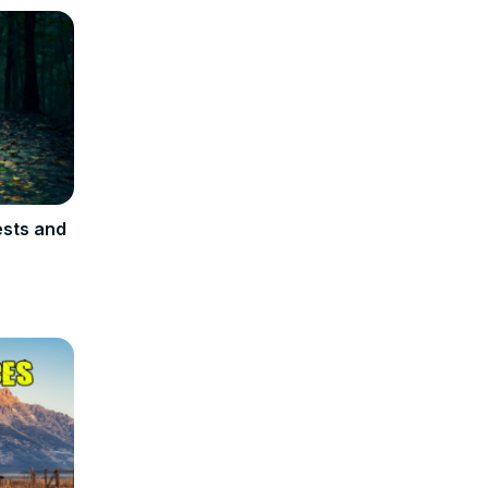
ests and