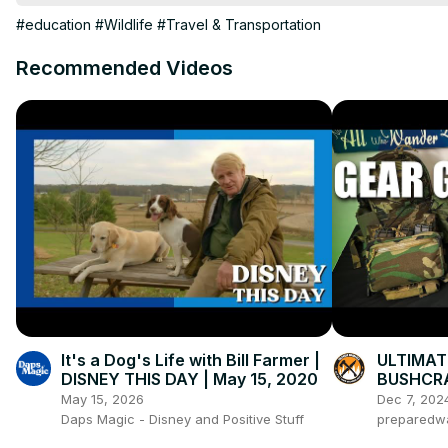
Dog, fish, snakes, and insects all made this list.

#education
#Wildlife
#Travel & Transportation
Videos you might like.

Worlds Deadliest Animals
Recommended Videos
https://youtu.be/RGEsWc36ARI
Dangerous Tourism:
https://youtu.be/x9LeqNq_ZQU
Dangerous States:
https://youtu.be/Dc6C_pBY-Wk
worlds most dangerous animals

My Other Channels:

On This Day
It's a Dog's Life with Bill Farmer |
ULTIMAT
DISNEY THIS DAY | May 15, 2020
BUSHCRA
May 15, 2026
Dec 7, 202
Daps Magic - Disney and Positive Stuff
preparedw