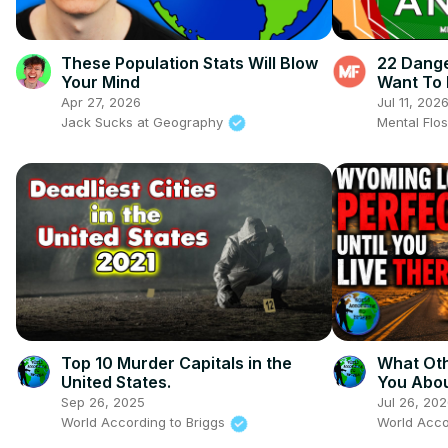
These Population Stats Will Blow
22 Dange
Your Mind
Want To 
Apr 27, 2026
Jul 11, 202
Jack Sucks at Geography
Mental Flo
Top 10 Murder Capitals in the
What Oth
United States.
You Abo
Sep 26, 2025
Jul 26, 20
World According to Briggs
World Acco