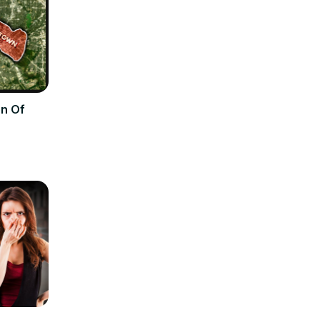
on Of