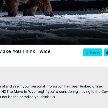
Video
Make You Think Twice
Share
trial and see if your personal information has been leaked online.

 NOT to Move to Wyoming! If you’re considering moving to the Cow
ot be the paradise you think it is.

 fests
