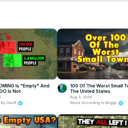
or more insights on living and moving across the United States! Got any
videos on why or why not a place might be your next home sweet h
MING Is "Empty" And
100 Of The Worst Small T
O Is Not
The United States
5
Aug 3, 2026
 By Geoff
World According to Briggs