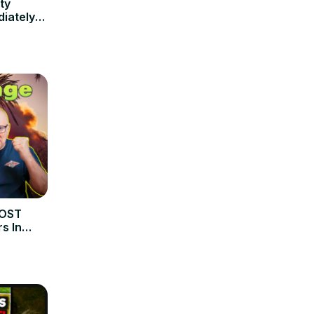
ty
iately
MOST
s In