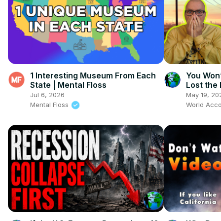
1 Interesting Museum From Each
You Won’
State | Mental Floss
Lost the
Jul 6, 2026
May 19, 20
Mental Floss
World Acco