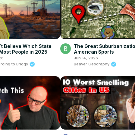
t Believe Which State
The Great Suburbanizati
 Most People in 2025
American Sports
26
Jun 14, 2026
rding to Briggs
Beaver Geography