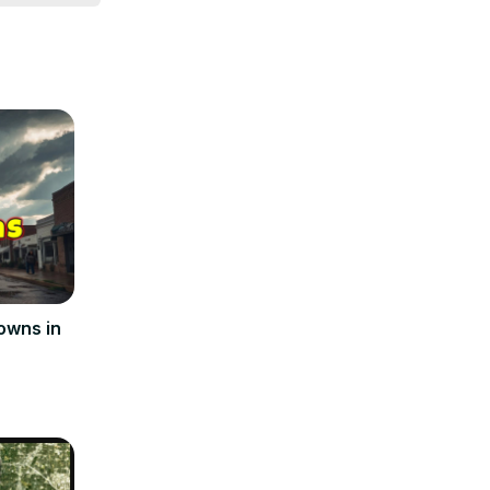
 thoughts on 
ome.
owns in