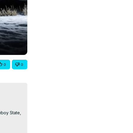
0
0
boy State, 