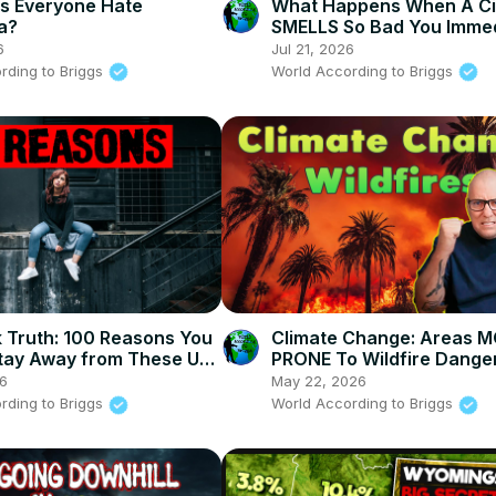
s Everyone Hate
What Happens When A Ci
ia?
SMELLS So Bad You Immed
Turn Around
6
Jul 21, 2026
rding to Briggs
World According to Briggs
 Truth: 100 Reasons You
Climate Change: Areas 
tay Away from These US
PRONE To Wildfire Danger
America
26
May 22, 2026
rding to Briggs
World According to Briggs