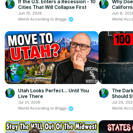
If the U.S. Enters a Recession - 10
Why Doe
Cities That Will Collapse First
Californ
Jun 15, 2026
Jun 8, 202
World According to Briggs
World Acco
Utah Looks Perfect… Until You
The Dark
Live There
Should S
States
Jul 21, 2026
Jul 24, 20
World According to Briggs
World Acco