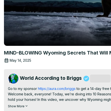
MIND-BLOWING Wyoming Secrets That Will 
May 14, 2025
World According to Briggs
Subscribe
Go to my sponsor
 https://aura.com/briggs
 to get a 14-day free 
Welcome back, everyone! Today, we’re diving into 10 Reasons
hold your horses! In this video, we uncover why Wyoming might n
Join us as we uncover:

Show More
- Seasonal allergies that can turn your nature walks into sneeze