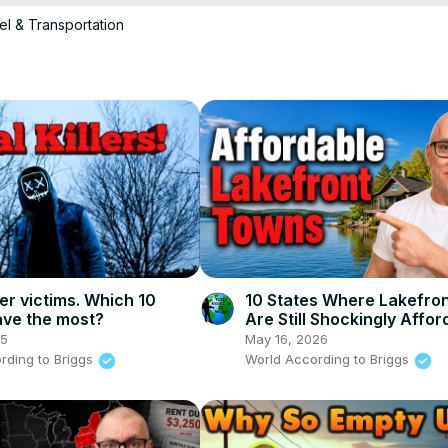
el & Transportation
unique features, and learn some surprising facts! Don't forget to like
.

ading #offthegrid

ller victims. Which 10
10 States Where Lakefro
ave the most?
Are Still Shockingly Affor
25
May 16, 2026
rding to Briggs
World According to Briggs