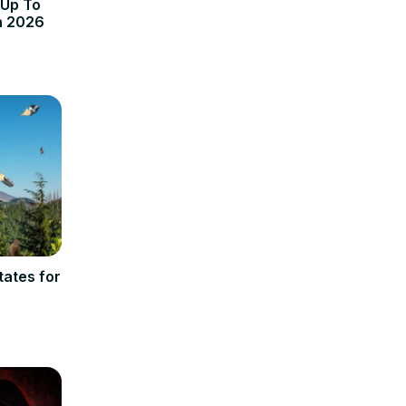
 Up To
n 2026
ates for