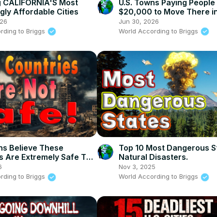
g CALIFORNIA'S Most
U.S. Towns Paying People
gly Affordable Cities
$20,000 to Move There i
026
Jun 30, 2026
rding to Briggs
World According to Briggs
s Believe These
Top 10 Most Dangerous St
s Are Extremely Safe To
Natural Disasters.
w
6
Nov 3, 2025
rding to Briggs
World According to Briggs