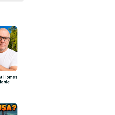
, 
nt Homes
dable