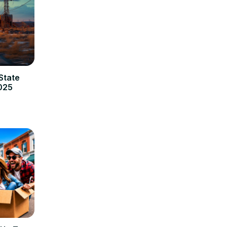
State
2025