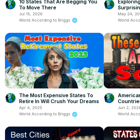
10 States That Are Begging You
Explorin
To Move There
Surprisin
Jul 15, 2026
May 24, 2
World According to Briggs
World Acco
The Most Expensive States To
American
Retire In Will Crush Your Dreams
Countrie
Visit No
Apr 4, 2025
Jun 2, 202
World According to Briggs
World Acco