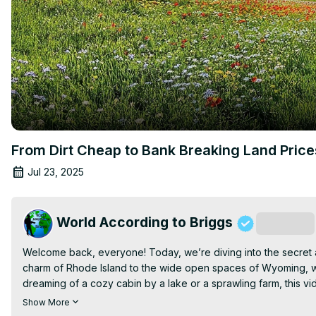
From Dirt Cheap to Bank Breaking Land Pric
Jul 23, 2025
World According to Briggs
Subscribe
Welcome back, everyone! Today, we’re diving into the secret af
charm of Rhode Island to the wide open spaces of Wyoming, we
dreaming of a cozy cabin by a lake or a sprawling farm, this vi
breaking the bank.

Show More
Join us as we uncover the hidden gems of America, perfect for