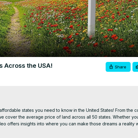
Video
es Across the USA!
Share
fordable states you need to know in the United States! From the co
 cover the average price of land across all 50 states. Whether you
deo offers insights into where you can make those dreams a reality w
 your next big move or investment. Got any thoughts on trending pla