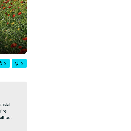
0
0
astal 
're 
ithout 
ces or 