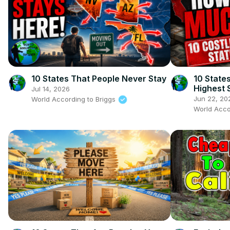
10 States That People Never Stay
10 State
Highest S
Jul 14, 2026
Comfort
Jun 22, 20
World According to Briggs
World Acco