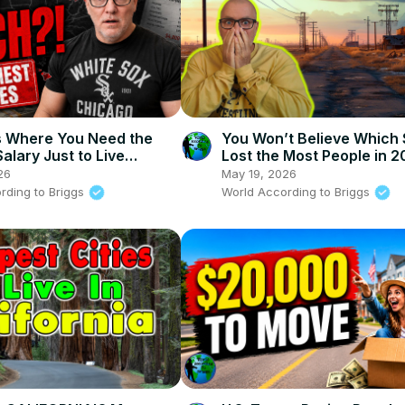
s Where You Need the
You Won’t Believe Which 
alary Just to Live
Lost the Most People in 
ably
26
May 19, 2026
rding to Briggs
World According to Briggs