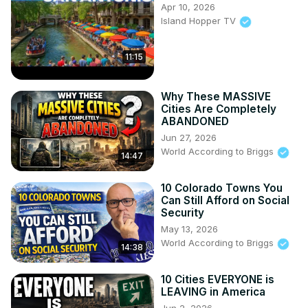
Apr 10, 2026
Island Hopper TV
11:15
Why These MASSIVE
Cities Are Completely
ABANDONED
Jun 27, 2026
World According to Briggs
14:47
10 Colorado Towns You
Can Still Afford on Social
Security
May 13, 2026
World According to Briggs
14:38
10 Cities EVERYONE is
LEAVING in America