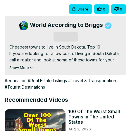
Share
0
0
World According to Briggs
Subscribe
Cheapest towns to live in South Dakota. Top 10

If you are looking for a low cost of living in South Dakota, 
call a realtor and look at some of these towns for your 
next mortgage.

Show More
If you enjoy these videos I would love to hear about it. 
Most of these videos are made to help people who are 
#education
#Real Estate Listings
#Travel & Transportation
thinking about relocating, looking for real estate, or just 
#Tourist Destinations
wanting to learn about the United States. We look at the 
best and worst cities, states, towns, and neighborhoods in 
Recommended Videos
the United States. But, most of the time focus on the 
negative side of locations. If you only want some happy 
100 Of The Worst Small
Towns in The United
positive information about a city, town, or state, I would 
States
suggest looking up local mortgage and real estate 
Aug 3, 2026
companies or maybe the locations website. They are 