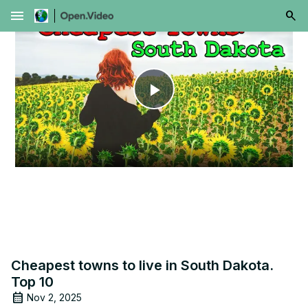
menu
Play
Video
Cheapest towns to live in South Dakota.
Top 10
Nov 2, 2025