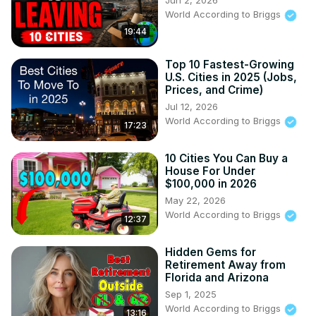
Jun 2, 2026
World According to Briggs
19:44
Top 10 Fastest-Growing
U.S. Cities in 2025 (Jobs,
Prices, and Crime)
Jul 12, 2026
World According to Briggs
17:23
10 Cities You Can Buy a
House For Under
$100,000 in 2026
May 22, 2026
World According to Briggs
12:37
Hidden Gems for
Retirement Away from
Florida and Arizona
Sep 1, 2025
World According to Briggs
13:16