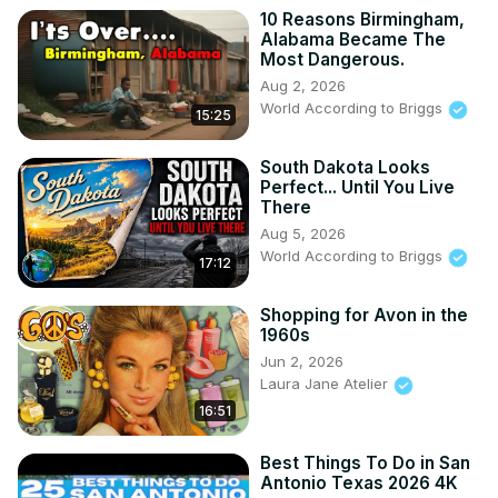
10 Reasons Birmingham,
Alabama Became The
Most Dangerous.
Aug 2, 2026
World According to Briggs
15:25
South Dakota Looks
Perfect... Until You Live
There
Aug 5, 2026
World According to Briggs
17:12
Shopping for Avon in the
1960s
Jun 2, 2026
Laura Jane Atelier
16:51
Best Things To Do in San
Antonio Texas 2026 4K