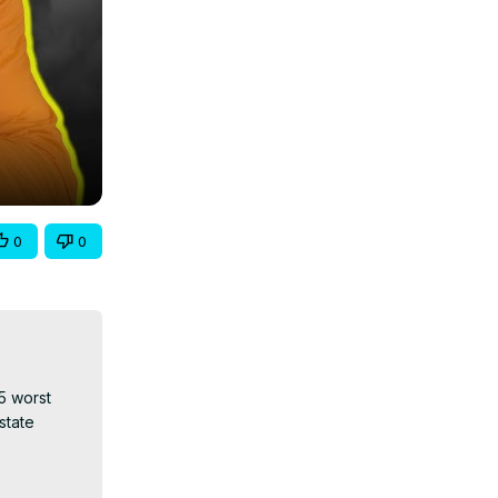
0
0
 worst 
state 