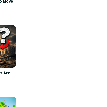
to Move
s Are