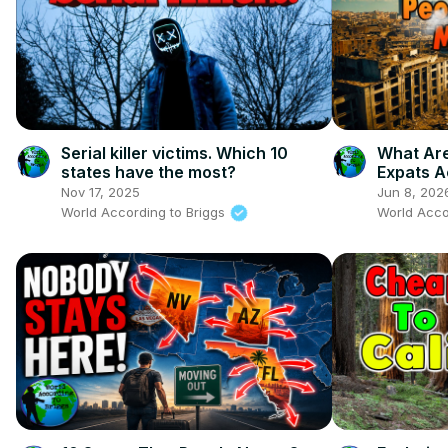
Serial killer victims. Which 10
What Are
states have the most?
Expats A
Now
Nov 17, 2025
Jun 8, 202
World According to Briggs
World Acco