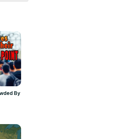
owded By