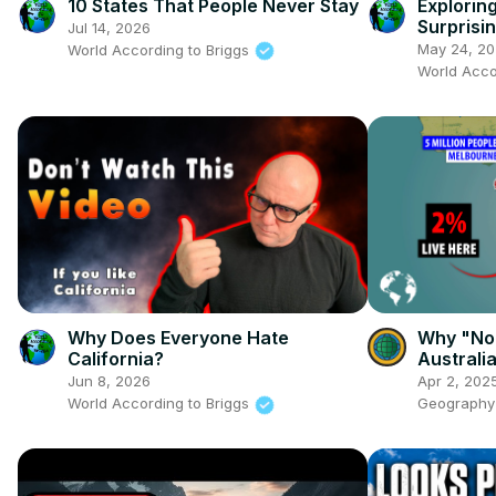
10 States That People Never Stay
Explorin
Surprisin
Jul 14, 2026
May 24, 2
World According to Briggs
World Acco
Why Does Everyone Hate
Why "No
California?
Australia
Tasmani
Jun 8, 2026
Apr 2, 202
World According to Briggs
Geography