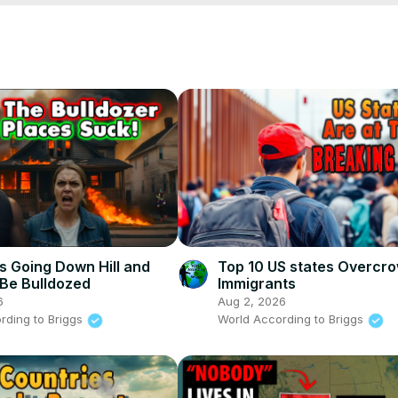
his-place-sucks
s Going Down Hill and
Top 10 US states Overcr
Be Bulldozed
Immigrants
6
Aug 2, 2026
rding to Briggs
World According to Briggs