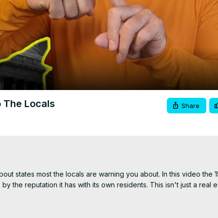
Video
o The Locals
Share
t states most the locals are warning you about. In this video the 15
y the reputation it has with its own residents. This isn't just a real e