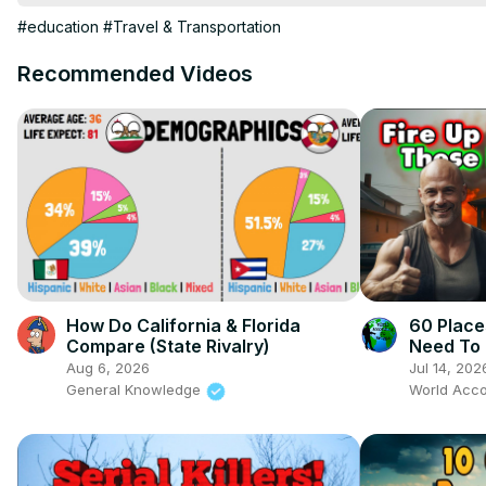
Do you need a local Realtor for the area you want to move to?

#education
#Travel & Transportation
HomeAndMoney.com can help:

Use this link:
 https://homeandmoney.com/briggs/
Recommended Videos
New Merch 
https://briggs-azm-shop.fourthwall.com/products/t
WorldAccordingtoBriggs@outloudtalent.com
My Other Channel:

Suite Life For Briggs:

@SuiteLife4Briggs
How Do California & Florida
60 Place
Compare (State Rivalry)
Need To 
Aug 6, 2026
Jul 14, 202
General Knowledge
World Acco