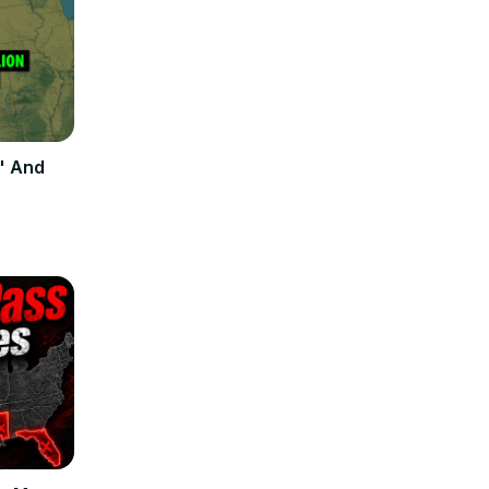
" And