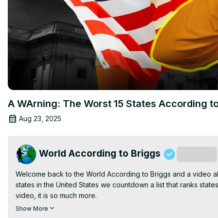
A WArning: The Worst 15 States According t
Aug 23, 2025
World According to Briggs
Subscribe
Welcome back to the World According to Briggs and a video abou
states in the United States we countdown a list that ranks states b
video, it is so much more.

Email: 
World2Briggs@Gmail.com
Show More
Do you want to move to that perfect place?
