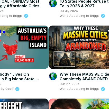
g CALIFORNIA'S Most
10 States People Refuse 
gly Affordable Cities
To in 2026 & 2027
026
Jul 31, 2026
rding to Briggs
World According to Briggs
body" Lives On
Why These MASSIVE Citie
's Big Island State:
Completely ABANDONED
a
5
Jun 27, 2026
 By Geoff
World According to Briggs