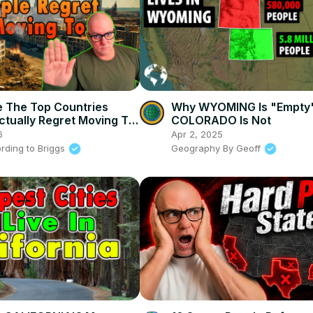
 The Top Countries
Why WYOMING Is "Empty
ctually Regret Moving To
COLORADO Is Not
6
Apr 2, 2025
rding to Briggs
Geography By Geoff