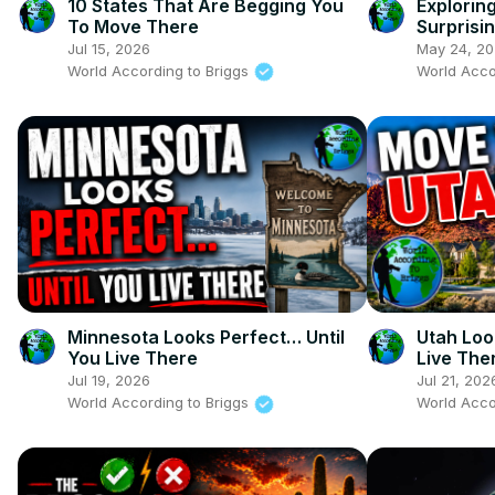
10 States That Are Begging You
Explorin
To Move There
Surprisin
Jul 15, 2026
May 24, 2
World According to Briggs
World Acco
Minnesota Looks Perfect… Until
Utah Loo
You Live There
Live The
Jul 19, 2026
Jul 21, 202
World According to Briggs
World Acco