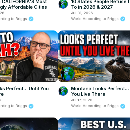
g CALIFORNIA'S Most
10 States People Refuse 
gly Affordable Cities
To in 2026 & 2027
026
Jul 31, 2026
rding to Briggs
World According to Briggs
ks Perfect… Until You
Montana Looks Perfect… 
re
You Live There
6
Jul 17, 2026
rding to Briggs
World According to Briggs