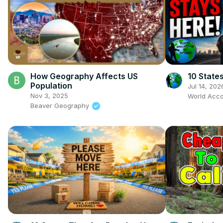
How Geography Affects US
10 State
Population
Jul 14, 202
Nov 3, 2025
World Acco
Beaver Geography