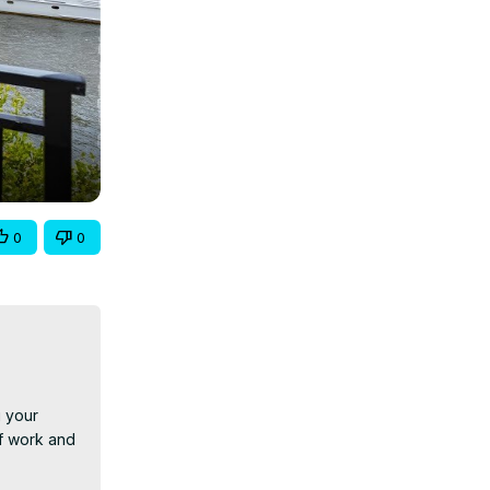
0
0
 your 
f work and 
 you're 