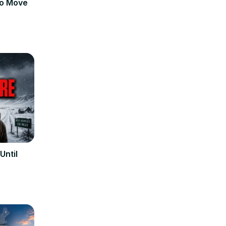
to Move
Until