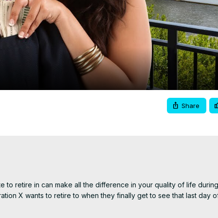
Video
Share
to retire in can make all the difference in your quality of life during
ration X wants to retire to when they finally get to see that last day o
, giving you a brief overview of each state's pros and cons. Whether