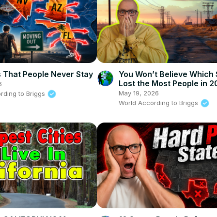
s That People Never Stay
You Won’t Believe Which 
Lost the Most People in 
6
May 19, 2026
rding to Briggs
World According to Briggs