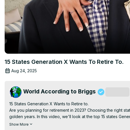
15 States Generation X Wants To Retire To.
Aug 24, 2025
World According to Briggs
Subscribe
15 States Generation X Wants to Retire to.

Are you planning for retirement in 2023? Choosing the right state 
golden years. In this video, we'll look at the top 15 states Gene
call the realtor.

Show More
We'll start with number 15 and work our way up to the top spot