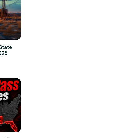
State
2025