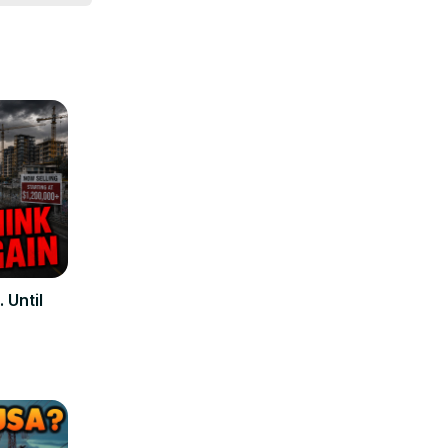
ur needs. 
une in to 
 Until