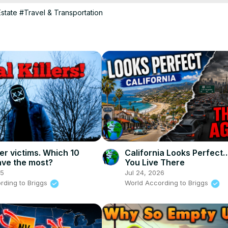
ivities, we've got you covered.

state
#Travel & Transportation
tter where you currently live, you're sure to find a state that suits yo
search each state further and make an informed decision.

st curious about what the best states for retirement are, be sure to t
 video

that suits your needs.

ller victims. Which 10
California Looks Perfect…
ave the most?
You Live There
25
Jul 24, 2026
rding to Briggs
World According to Briggs