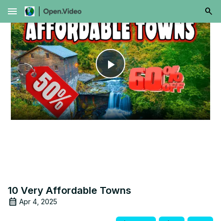
menu
Play
Video
10 Very Affordable Towns
Apr 4, 2025