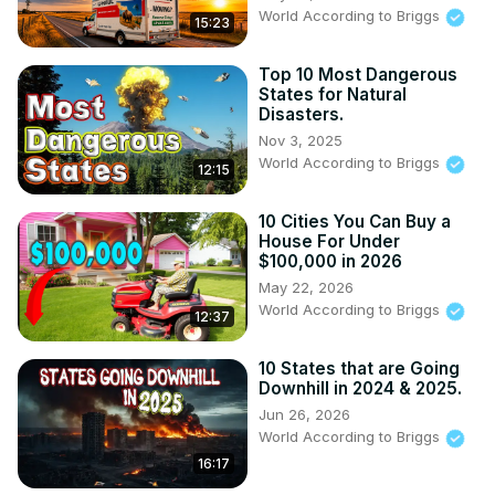
World According to Briggs
15:23
Top 10 Most Dangerous
States for Natural
Disasters.
Nov 3, 2025
World According to Briggs
12:15
10 Cities You Can Buy a
House For Under
$100,000 in 2026
May 22, 2026
World According to Briggs
12:37
10 States that are Going
Downhill in 2024 & 2025.
Jun 26, 2026
World According to Briggs
16:17