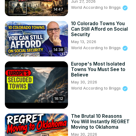
Jun 27, 2026
World According to Briggs
14:47
10 Colorado Towns You
Can Still Afford on Social
Security
May 13, 2026
World According to Briggs
14:38
Europe's Most Isolated
Towns You Must See to
Believe
May 30, 2026
World According to Briggs
16:12
The Brutal 10 Reasons
You Will Instantly REGRET
Moving to Oklahoma
May 30, 2026