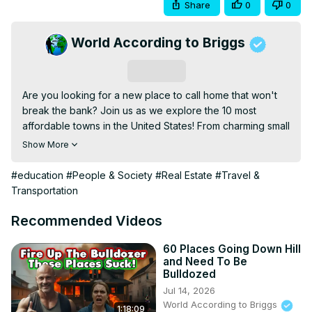
Share
0
0
World According to Briggs
Subscribe
Are you looking for a new place to call home that won't 
break the bank? Join us as we explore the 10 most 
affordable towns in the United States! From charming small 
towns to hidden gems, we've scoured the country to 
Show More
bring you the best places where you can live comfortably 
on a budget.

#education
#People & Society
#Real Estate
#Travel &
Whether you're planning a move or just curious about 
Transportation
affordable living options, this video is packed with 
valuable information to help you make an informed 
Recommended Videos
decision. Don't forget to like, subscribe, and hit the bell 
icon.

60 Places Going Down Hill
and Need To Be
#AffordableLiving #BestPlacesToLive 
Bulldozed
#BudgetFriendlyTowns #AffordableTownsUSA 
Jul 14, 2026
#MovingTips #CostOfLiving
World According to Briggs
1:18:09