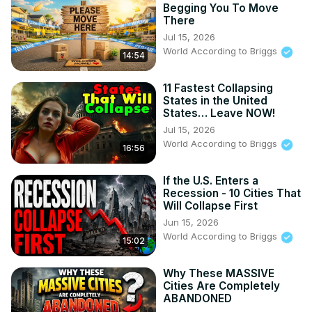
Begging You To Move
There
Jul 15, 2026
World According to Briggs
14:54
11 Fastest Collapsing
States in the United
States… Leave NOW!
Jul 15, 2026
World According to Briggs
16:56
If the U.S. Enters a
Recession - 10 Cities That
Will Collapse First
Jun 15, 2026
World According to Briggs
15:02
Why These MASSIVE
Cities Are Completely
ABANDONED