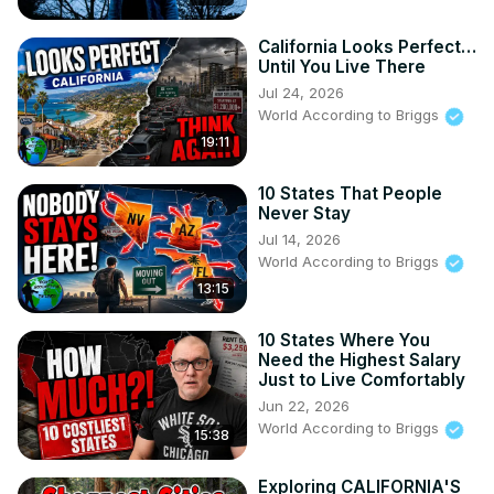
should know.

My Other Channels:

California Looks Perfect…
Until You Live There
https://www.youtube.com/channel/UCs9MGJ6xVKLKG_YsQkQN
Jul 24, 2026
World According to Briggs
https://www.youtube.com/channel/UCBkk4NYCe6f7sW4TU6_Y
19:11
w
Our website:
10 States That People
Never Stay
https://www.worldaccordingtobriggs.com/
Audible Free Trial by Amazon:
Jul 14, 2026
World According to Briggs
https://amzn.to/3DeElv8
(Affiliate Link) I get a small payment for people that sign 
13:15
up. It is the only thing I promote because I use it and think 
other people should too.
10 States Where You
Need the Highest Salary
Just to Live Comfortably
Jun 22, 2026
World According to Briggs
15:38
Exploring CALIFORNIA'S