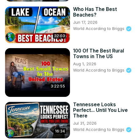
Who Has The Best
Beaches?
Jun 17, 2026
World According to Briggs
32:03
100 Of The Best Rural
Towns in The US
Aug 1, 2026
World According to Briggs
3:22:55
Tennessee Looks
Perfect... Until You Live
There
Jul 31, 2026
World According to Briggs
16:34