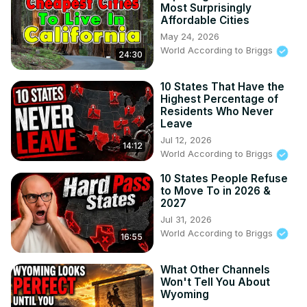
Most Surprisingly
Affordable Cities
May 24, 2026
World According to Briggs
24:30
10 States That Have the
Highest Percentage of
Residents Who Never
Leave
Jul 12, 2026
14:12
World According to Briggs
10 States People Refuse
to Move To in 2026 &
2027
Jul 31, 2026
World According to Briggs
16:55
What Other Channels
Won't Tell You About
Wyoming