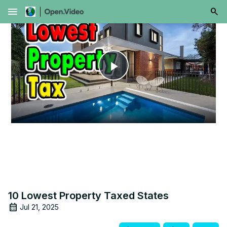
menu
Play
Video
10 Lowest Property Taxed States
Jul 21, 2025