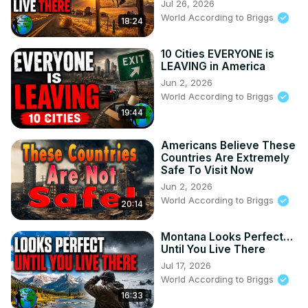
Jul 26, 2026
World According to Briggs
18:24
10 Cities EVERYONE is
LEAVING in America
Jun 2, 2026
World According to Briggs
19:44
Americans Believe These
Countries Are Extremely
Safe To Visit Now
Jun 2, 2026
World According to Briggs
20:14
Montana Looks Perfect…
Until You Live There
Jul 17, 2026
World According to Briggs
16:33