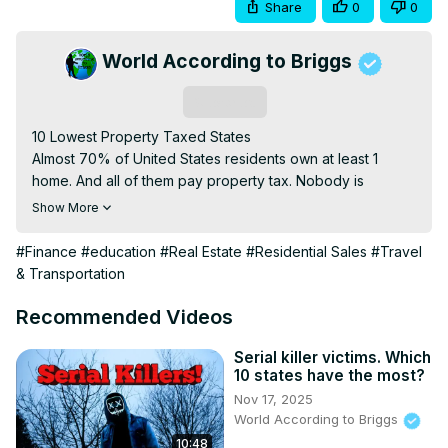
Share
0
0
World According to Briggs
Subscribe
10 Lowest Property Taxed States

Almost 70% of United States residents own at least 1 
home. And all of them pay property tax. Nobody is 
immune from the taxman when it comes to property. Sure 
Show More
maybe one of your homes is a rental and you have 
figured that tax into the rent, whatever, it is still getting 
#Finance
#education
#Real Estate
#Residential Sales
#Travel
paid.

& Transportation
The last video we did was on states that have the highest 
property tax, today we look at the other side and go over 
Recommended Videos
the lowest property taxes in the United States. I promise 
most of you will be surprised.

Serial killer victims. Which
10 states have the most?
Some of these states wouldn't be considered the best 
Nov 17, 2025
states in the US, but with taxes this low, they might move 
World According to Briggs
up this list a little.

10:48
If you are thinking about relocating, this is something you 