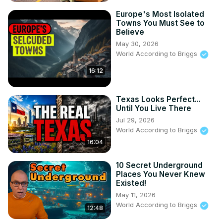
Europe's Most Isolated
Towns You Must See to
Believe
May 30, 2026
World According to Briggs
16:12
Texas Looks Perfect...
Until You Live There
Jul 29, 2026
World According to Briggs
16:04
10 Secret Underground
Places You Never Knew
Existed!
May 11, 2026
World According to Briggs
12:48