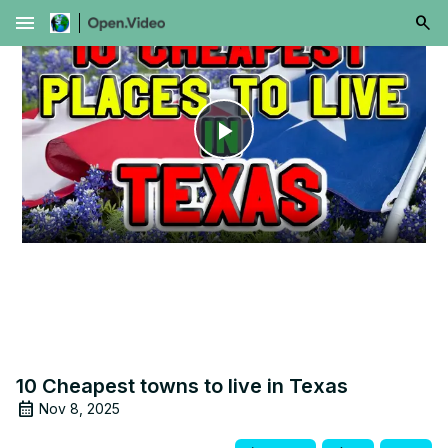
menu
Play
Video
10 Cheapest towns to live in Texas
Nov 8, 2025