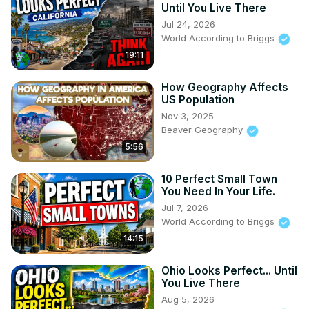
Until You Live There
Jul 24, 2026
World According to Briggs
19:11
How Geography Affects
US Population
Nov 3, 2025
Beaver Geography
5:56
10 Perfect Small Town
You Need In Your Life.
Jul 7, 2026
World According to Briggs
14:15
Ohio Looks Perfect... Until
You Live There
Aug 5, 2026