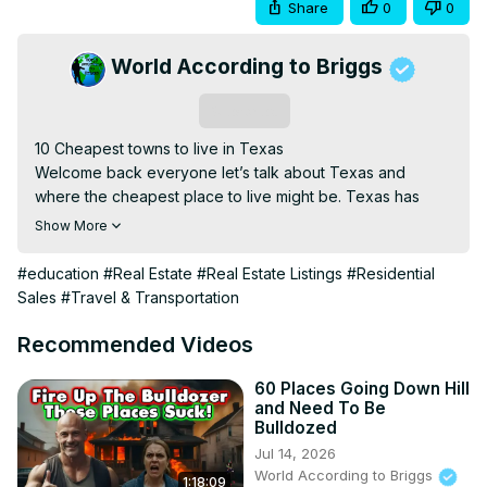
Share
0
0
World According to Briggs
Subscribe
10 Cheapest towns to live in Texas

Welcome back everyone let’s talk about Texas and 
where the cheapest place to live might be. Texas has 
become a hot spot for inward migration for some years 
Show More
now. If you are one of the people thinking about calling a 
realtor and a moving company. Maybe this video will help 
#education
#Real Estate
#Real Estate Listings
#Residential
you find your new home.

Sales
#Travel & Transportation
The cheap places in Texas are going to be out of the 
way small towns. You won't find Houston, Dallas, or Austin 
Recommended Videos
on the list. Enjoy

If you enjoy these videos I would love to hear about it. 
60 Places Going Down Hill
and Need To Be
Most of these videos are made to help people who are 
Bulldozed
thinking about relocating, looking for real estate, or just 
Jul 14, 2026
wanting to learn about the United States. We look at the 
World According to Briggs
1:18:09
best and worst cities, states, towns, and neighborhoods in 