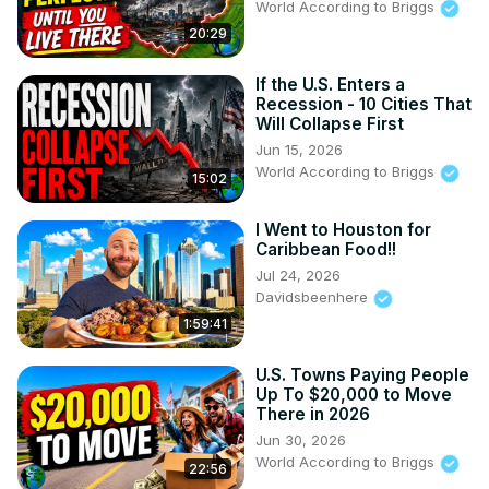
World According to Briggs
20:29
If the U.S. Enters a
Recession - 10 Cities That
Will Collapse First
Jun 15, 2026
World According to Briggs
15:02
I Went to Houston for
Caribbean Food!!
Jul 24, 2026
Davidsbeenhere
1:59:41
U.S. Towns Paying People
Up To $20,000 to Move
There in 2026
Jun 30, 2026
World According to Briggs
22:56