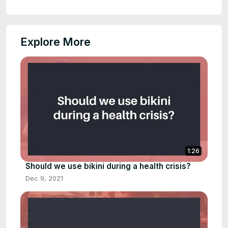
Explore More
1:26
Should we use bikini during a health crisis?
Dec 9, 2021