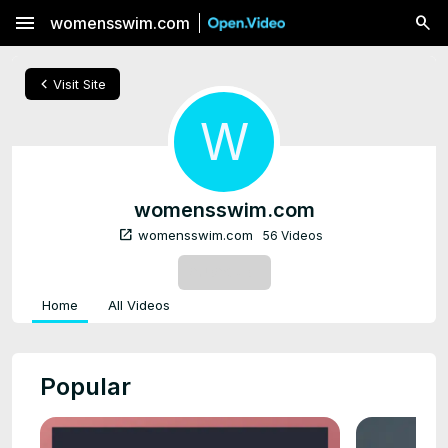
menu
womensswim.com
chevron_left
Visit Site
W
womensswim.com
open_in_new
womensswim.com
56 Videos
SUBSCRIBE
Home
All Videos
Popular