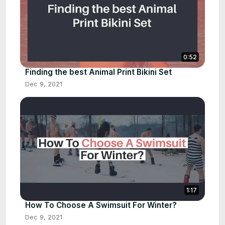
0:52
Finding the best Animal Print Bikini Set
Dec 9, 2021
1:17
How To Choose A Swimsuit For Winter?
Dec 9, 2021