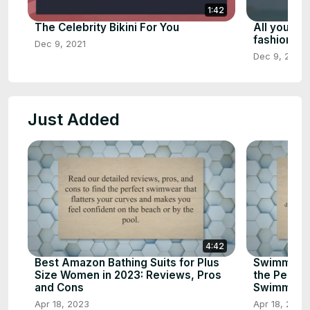
1:42
The Celebrity Bikini For You
All you ne
fashion, p
Dec 9, 2021
Dec 9, 2021
Just Added
4:42
Best Amazon Bathing Suits for Plus
Swimming 
Size Women in 2023: Reviews, Pros
the Perfect
and Cons
Swimming
Apr 18, 2023
Apr 18, 2023