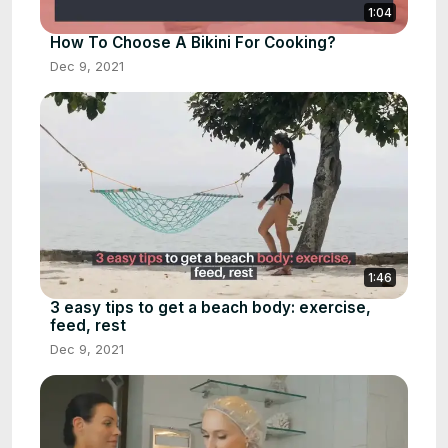
1:04
How To Choose A Bikini For Cooking?
Dec 9, 2021
1:46
3 easy tips to get a beach body: exercise,
feed, rest
Dec 9, 2021