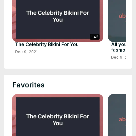
1:42
The Celebrity Bikini For You
All you ne
fashion, p
Dec 9, 2021
Dec 9, 2021
Favorites