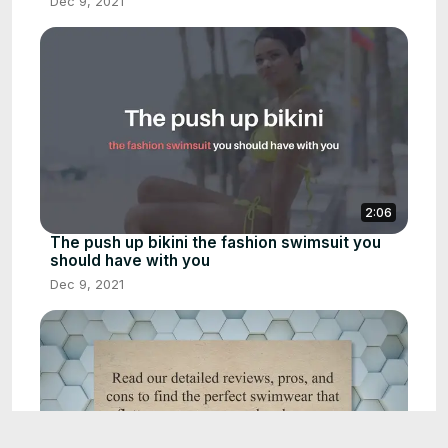
Dec 9, 2021
2:06
The push up bikini the fashion swimsuit you
should have with you
Dec 9, 2021