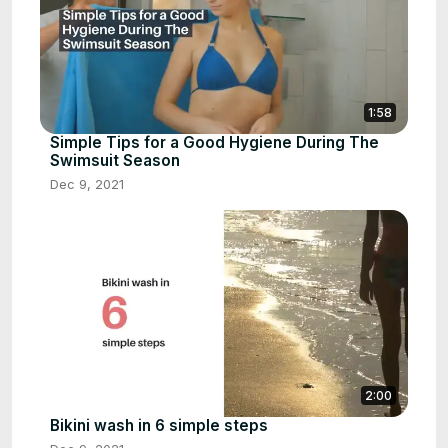
1:58
Simple Tips for a Good Hygiene During The
Swimsuit Season
Dec 9, 2021
2:00
Bikini wash in 6 simple steps