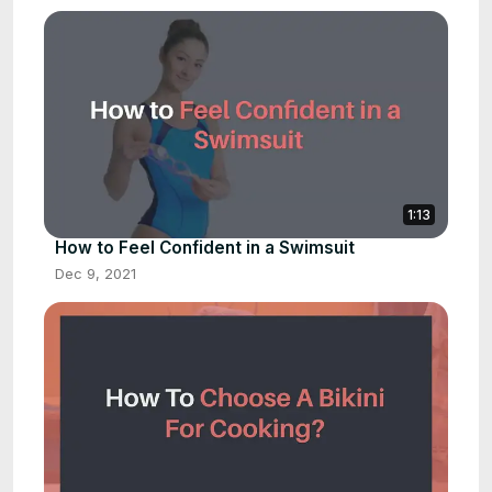
1:13
How to Feel Confident in a Swimsuit
Dec 9, 2021