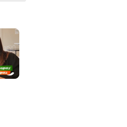
It’s light 
pictures 