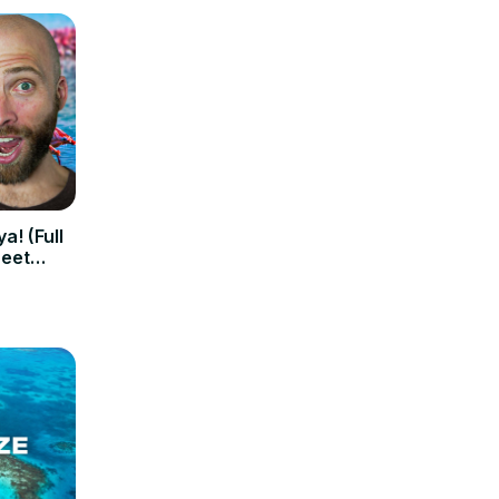
a! (Full
reet