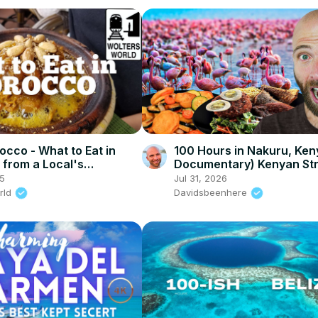
occo - What to Eat in
100 Hours in Nakuru, Keny
from a Local's
Documentary) Kenyan St
ive
Food in Nakuru!
25
Jul 31, 2026
rld
Davidsbeenhere