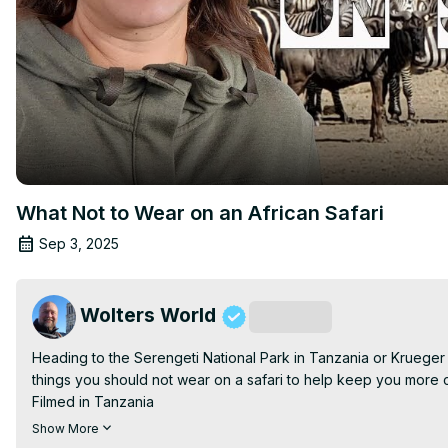
What Not to Wear on an African Safari
Sep 3, 2025
Wolters World
Subscribe
Heading to the Serengeti National Park in Tanzania or Krueger 
things you should not wear on a safari to help keep you more co
Filmed in Tanzania

Copyright Mark Wolters 2019

Show More
Help Us Keep Make More Honest Travel Videos:
 https://www.