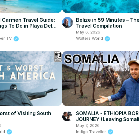
l Carmen Travel Guide:
Belize in 59 Minutes – Th
ngs To Do in Playa Del
Travel Compilation
6
May 6, 2026
per TV
Wolters World
rst of Visiting South
SOMALIA - ETHIOPIA BO
JOURNEY (Leaving Somali
6
May 7, 2026
rld
Indigo Traveller