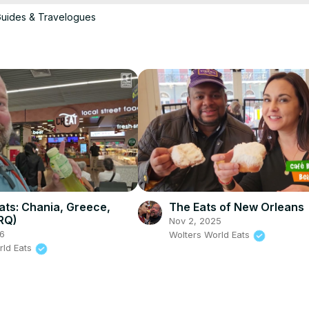
Guides & Travelogues
ideos on it & use it to backup my pictures and vides while we travel. 
/amzn.to/2L55pDR
compact so you don’t look like a super tourist when you take great 
We use Manfrotto Tripods. They are compact, travel well, and honestly I would not use another tripod for my nice cameras. 
 ports. A must for any traveler. 
https://amzn.to/2YDeADt
r years & swear by them. Check them out here
Eats: Chania, Greece,
The Eats of New Orleans
RQ)
Nov 2, 2025
6
Wolters World Eats
rld Eats