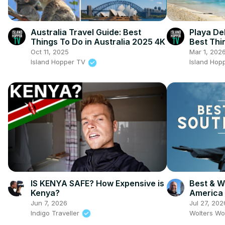
Australia Travel Guide: Best
Playa De
Things To Do in Australia 2025 4K
Best Thi
Carmen
Oct 11, 2025
Mar 1, 202
Island Hopper TV
Island Hop
IS KENYA SAFE? How Expensive is
Best & Wo
Kenya?
America
Jun 7, 2026
Jul 27, 202
Indigo Traveller
Wolters Wo