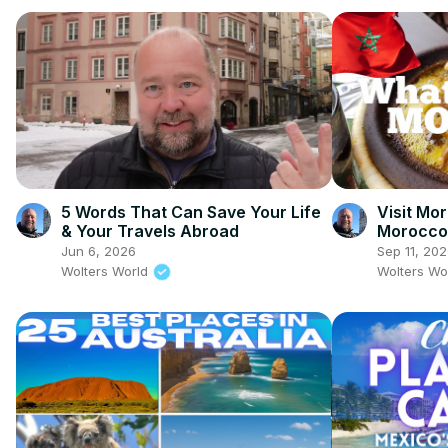
5 Words That Can Save Your Life
Visit Mor
& Your Travels Abroad
Morocco 
Perspect
Jun 6, 2026
Sep 11, 20
Wolters World
Wolters Wo