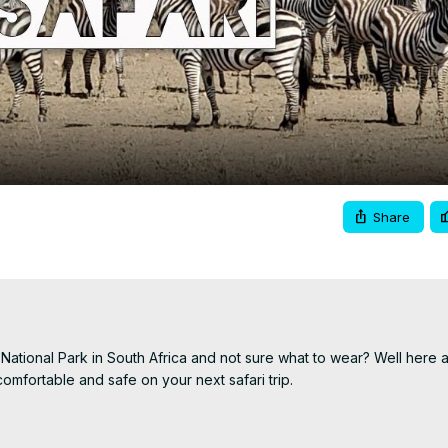
Video
Share
National Park in South Africa and not sure what to wear? Well here a
mfortable and safe on your next safari trip.

patreon.com/woltersworld