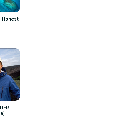
e Honest
RDER
a)