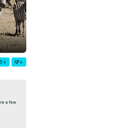
0
0
re a few 