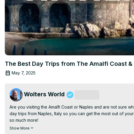
The Best Day Trips from The Amalfi Coast & 
May 7, 2025
Wolters World
Subscribe
Are you visiting the Amalfi Coast or Naples and are not sure w
day trips from Naples, Italy so you can get the most out of your 
so much more!

Filmed in Caserta, Italy

Show More
Join this channel to get access to perks: