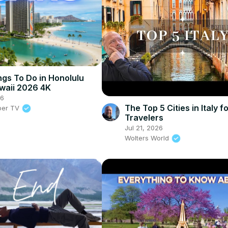
ngs To Do in Honolulu
waii 2026 4K
26
The Top 5 Cities in Italy f
per TV
Travelers
Jul 21, 2026
Wolters World