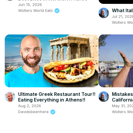
Jun 15, 2026
What Ita
Wolters World Eats
Jul 21, 202
Wolters Wo
Ultimate Greek Restaurant Tour!!
Mistakes
Eating Everything in Athens!!
Californi
Aug 2, 2026
May 31, 20
Davidsbeenhere
Wolters Wo