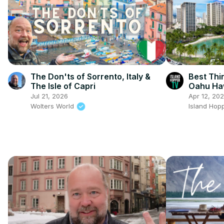
The Don'ts of Sorrento, Italy &
Best Thi
The Isle of Capri
Oahu Ha
Jul 21, 2026
Apr 12, 20
Wolters World
Island Hop