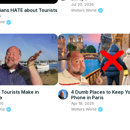
Jul 20, 2026
lians HATE about Tourists
Wolters World
6
rld
 Tourists Make in
4 Dumb Places to Keep Y
a
Phone in Paris
26
Apr 18, 2026
rld
Wolters World