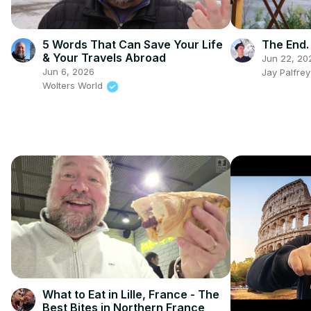
5 Words That Can Save Your Life
The End.
& Your Travels Abroad
Jun 22, 20
Jun 6, 2026
Jay Palfre
Wolters World
What to Eat in Lille, France - The
Best Bites in Northern France