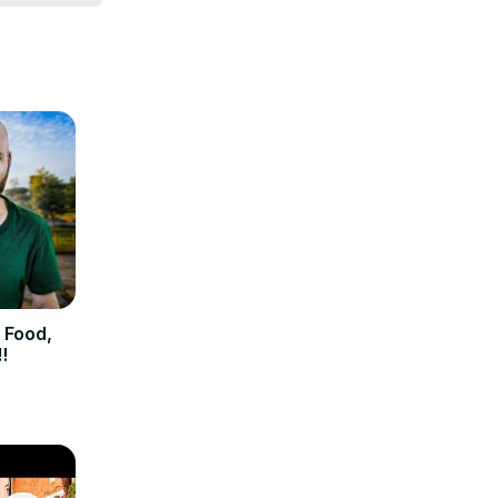
get in 
 feel free 
 Food,
!