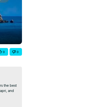
0
0
s the best 
apri, and 