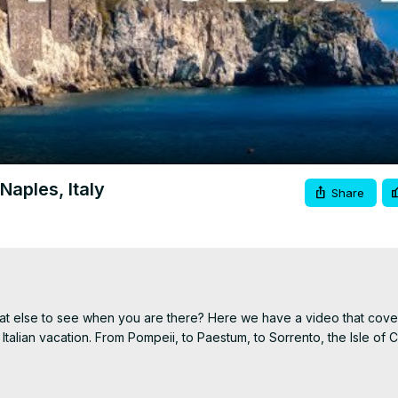
Video
Naples, Italy
Share
hat else to see when you are there? Here we have a video that cover
Italian vacation. From Pompeii, to Paestum, to Sorrento, the Isle of C