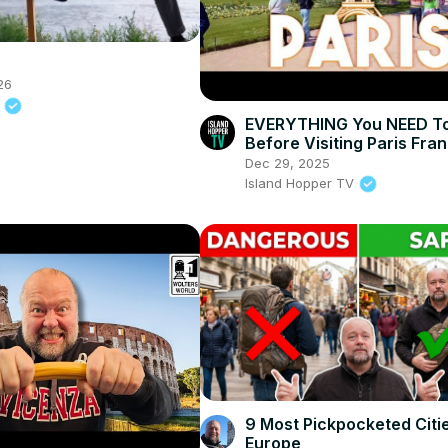
26
y
EVERYTHING You NEED T
Before Visiting Paris Fra
Dec 29, 2025
Island Hopper TV
9 Most Pickpocketed Citie
Europe