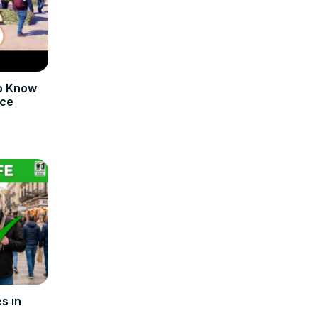
o Know
nce
s in