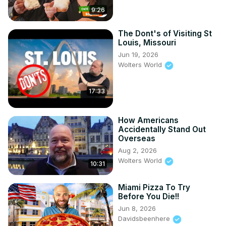
9:26
Stations include Latin food, Asian specialties, American 
classics, carving stations, seafood, desserts, and more.

Whether you want unlimited crab legs, prime rib, or just to 
The Dont's of Visiting St
Louis, Missouri
taste a bit of everything, this is a Las Vegas food 
experience you won’t forget.

Jun 19, 2026
Wolters World
Location: Bacchanal Buffet, Caesars Palace, Las Vegas, 
NV

Time limit: 90 minutes

17:33
Price: $$$ – but worth it for food lovers
How Americans
Accidentally Stand Out
Overseas
Aug 2, 2026
Wolters World
10:31
Miami Pizza To Try
Before You Die!!
Jun 8, 2026
Davidsbeenhere