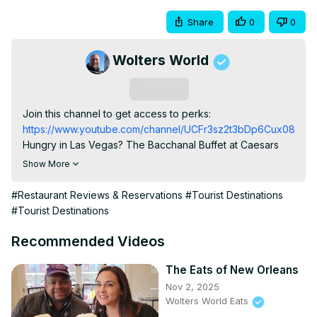
Share
0
0
Wolters World
Subscribe
Join this channel to get access to perks:
https://www.youtube.com/channel/UCFr3sz2t3bDp6Cux08B93K
Hungry in Las Vegas? The Bacchanal Buffet at Caesars 
Palace is one of the most famous buffets in the world – 
Show More
and for good reason. You get 90 minutes to eat your way 
through hundreds of dishes, from fresh seafood and crab 
#Restaurant Reviews & Reservations
#Tourist Destinations
legs to prime rib, dim sum, tacos, and a dessert station 
#Tourist Destinations
that will blow your mind.

Important to know before you go:

Recommended Videos
The crab brunch buffet is only on Friday and Saturday.

Reservations are highly recommended for weekend 
The Eats of New Orleans
nights.

Nov 2, 2025
It’s not cheap (around $94+ per person with tax for the 
Wolters World Eats
Crab Brunch), but the quality and variety are incredible.
