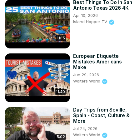
Best Things To Do in San
Antonio Texas 2026 4K
Apr 10, 2026
Island Hopper TV
11:15
European Etiquette
Mistakes Americans
Make
Jun 29, 2026
Wolters World
11:40
Day Trips from Seville,
Spain - Coast, Culture &
More
Jul 24, 2026
Wolters World
5:02