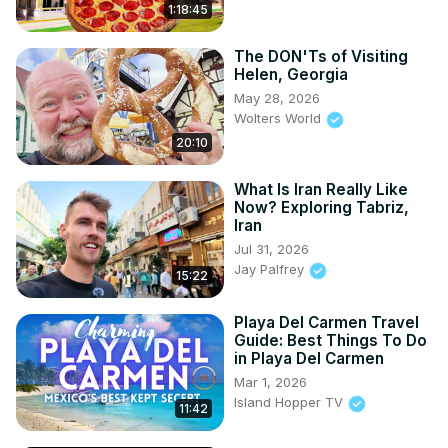
1:18:45
The DON'Ts of Visiting
Helen, Georgia
May 28, 2026
Wolters World
20:10
What Is Iran Really Like
Now? Exploring Tabriz,
Iran
Jul 31, 2026
Jay Palfrey
15:22
Playa Del Carmen Travel
Guide: Best Things To Do
in Playa Del Carmen
Mar 1, 2026
Island Hopper TV
11:42