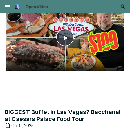
menu
Play
Video
BIGGEST Buffet in Las Vegas? Bacchanal
at Caesars Palace Food Tour
Oct 9, 2025